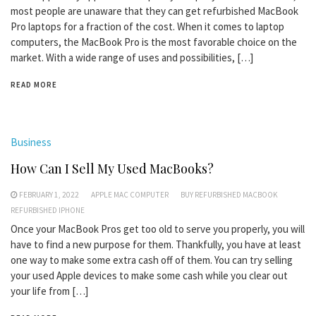
most people are unaware that they can get refurbished MacBook
Pro laptops for a fraction of the cost. When it comes to laptop
computers, the MacBook Pro is the most favorable choice on the
market. With a wide range of uses and possibilities, […]
READ MORE
Business
How Can I Sell My Used MacBooks?
FEBRUARY 1, 2022
APPLE MAC COMPUTER
BUY REFURBISHED MACBOOK
REFURBISHED IPHONE
Once your MacBook Pros get too old to serve you properly, you will
have to find a new purpose for them. Thankfully, you have at least
one way to make some extra cash off of them. You can try selling
your used Apple devices to make some cash while you clear out
your life from […]