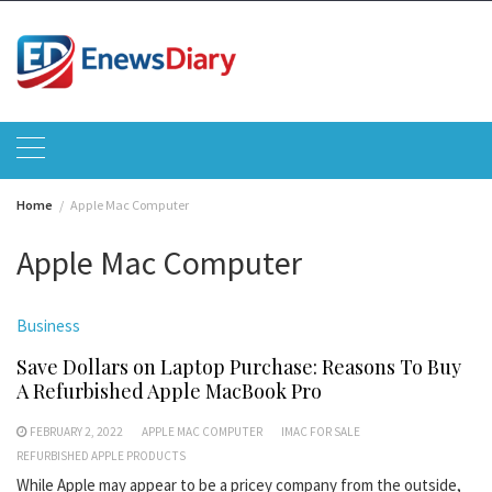
Skip
to
content
Home
Apple Mac Computer
Apple Mac Computer
Business
Save Dollars on Laptop Purchase: Reasons To Buy
A Refurbished Apple MacBook Pro
FEBRUARY 2, 2022
APPLE MAC COMPUTER
IMAC FOR SALE
REFURBISHED APPLE PRODUCTS
While Apple may appear to be a pricey company from the outside,