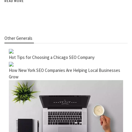
READ MORE
Other Generals
Hot Tips for Choosing a Chicago SEO Company
How New York SEO Companies Are Helping Local Businesses
Grow