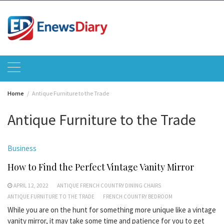
Skip
to
content
Home
Antique Furniture to the Trade
Antique Furniture to the Trade
Business
How to Find the Perfect Vintage Vanity Mirror
APRIL 12, 2022
ANTIQUE FRENCH COUNTRY DINING CHAIRS
ANTIQUE FURNITURE TO THE TRADE
FRENCH COUNTRY BEDROOM
While you are on the hunt for something more unique like a vintage
vanity mirror, it may take some time and patience for you to get