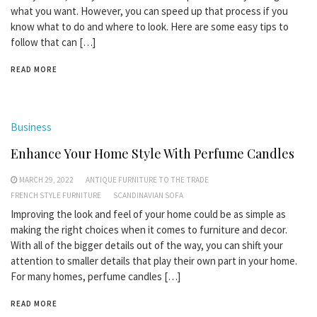
what you want. However, you can speed up that process if you
know what to do and where to look. Here are some easy tips to
follow that can […]
READ MORE
Business
Enhance Your Home Style With Perfume Candles
MARCH 29, 2022
ANTIQUE FURNITURE TO THE TRADE
FRENCH STYLE FURNITURE
SCANDINAVIAN SOFA
Improving the look and feel of your home could be as simple as
making the right choices when it comes to furniture and decor.
With all of the bigger details out of the way, you can shift your
attention to smaller details that play their own part in your home.
For many homes, perfume candles […]
READ MORE