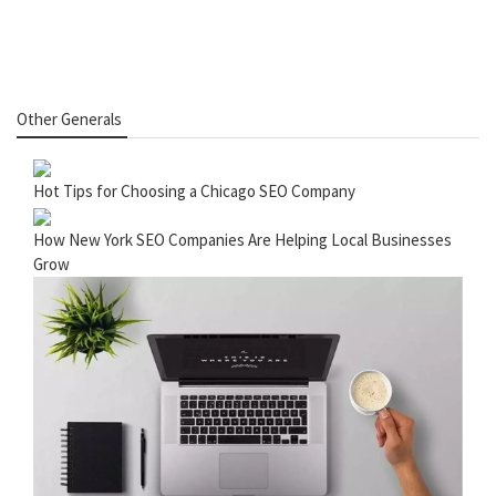
Other Generals
Hot Tips for Choosing a Chicago SEO Company
How New York SEO Companies Are Helping Local Businesses
Grow