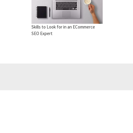
Skills to Look for in an ECommerce
SEO Expert