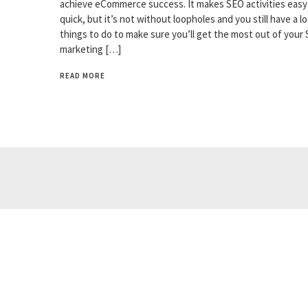
achieve eCommerce success. It makes SEO activities easy
quick, but it’s not without loopholes and you still have a lo
things to do to make sure you’ll get the most out of your
marketing […]
READ MORE