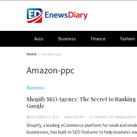
Skip
to
content
Auto
Business
Finance
Fashion
Home
Amazon-ppc
Amazon-ppc
Business
Shopify SEO Agency: The Secret to Ranking
Google
DECEMBER 14, 2021
AMAZON-PPC
ECOMMERCE PPC MANAGEMENT
Shopify, a leading eCommerce platform for small and med
businesses, has built-in SEO features to help business o