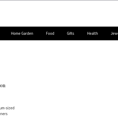
Home Garden
Food
Gifts
Health
Jewe
 on
ium-sized
wners