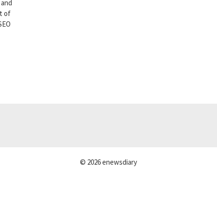
 and
t of
 SEO
© 2026 enewsdiary