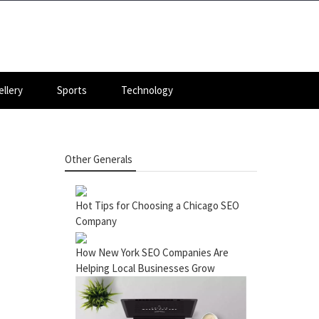
llery
Sports
Technology
Other Generals
Hot Tips for Choosing a Chicago SEO
Company
How New York SEO Companies Are
Helping Local Businesses Grow