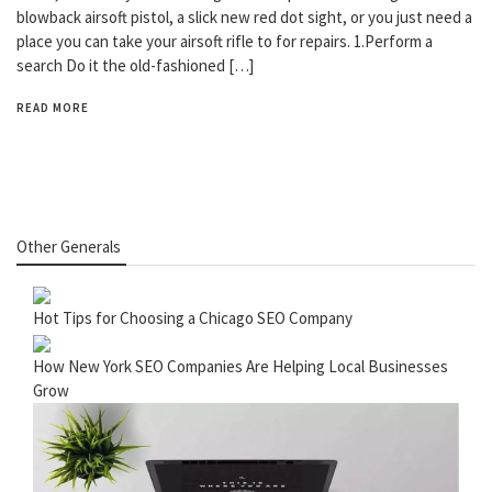
blowback airsoft pistol, a slick new red dot sight, or you just need a
place you can take your airsoft rifle to for repairs. 1.Perform a
search Do it the old-fashioned […]
READ MORE
Other Generals
Hot Tips for Choosing a Chicago SEO Company
How New York SEO Companies Are Helping Local Businesses
Grow