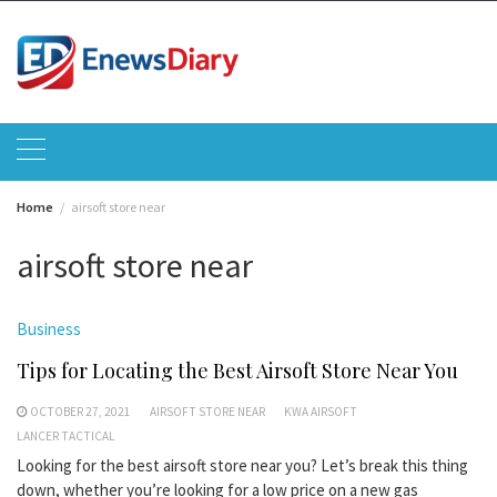
Skip
to
content
Home
airsoft store near
airsoft store near
Business
Tips for Locating the Best Airsoft Store Near You
OCTOBER 27, 2021
AIRSOFT STORE NEAR
KWA AIRSOFT
LANCER TACTICAL
Looking for the best airsoft store near you? Let’s break this thing
down, whether you’re looking for a low price on a new gas