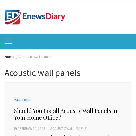
Skip
to
content
Home
Acoustic wall panels
Acoustic wall panels
Business
Should You Install Acoustic Wall Panels in
Your Home Office?
FEBRUARY 24, 2025
ACOUSTIC WALL PANELS