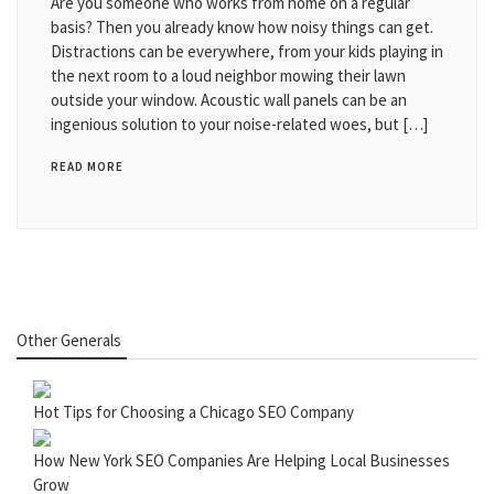
Are you someone who works from home on a regular
basis? Then you already know how noisy things can get.
Distractions can be everywhere, from your kids playing in
the next room to a loud neighbor mowing their lawn
outside your window. Acoustic wall panels can be an
ingenious solution to your noise-related woes, but […]
READ MORE
Other Generals
Hot Tips for Choosing a Chicago SEO Company
How New York SEO Companies Are Helping Local Businesses
Grow