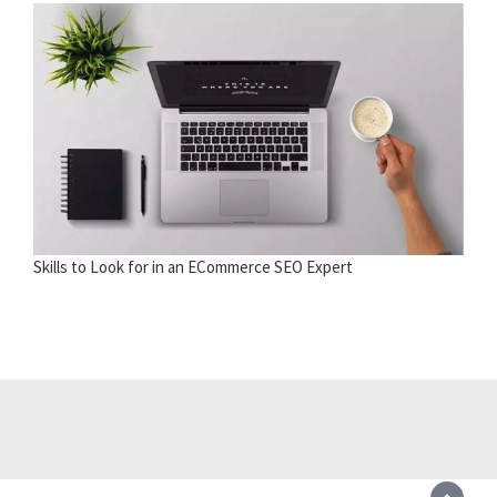
Skills to Look for in an ECommerce SEO Expert