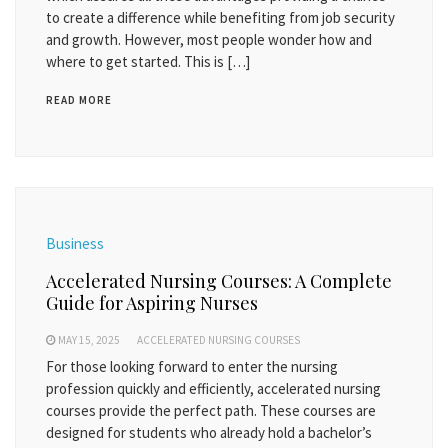
to create a difference while benefiting from job security
and growth. However, most people wonder how and
where to get started. This is […]
READ MORE
Business
Accelerated Nursing Courses: A Complete
Guide for Aspiring Nurses
MAY 15, 2025
ACCELERATED NURSING COURSES
For those looking forward to enter the nursing
profession quickly and efficiently, accelerated nursing
courses provide the perfect path. These courses are
designed for students who already hold a bachelor’s