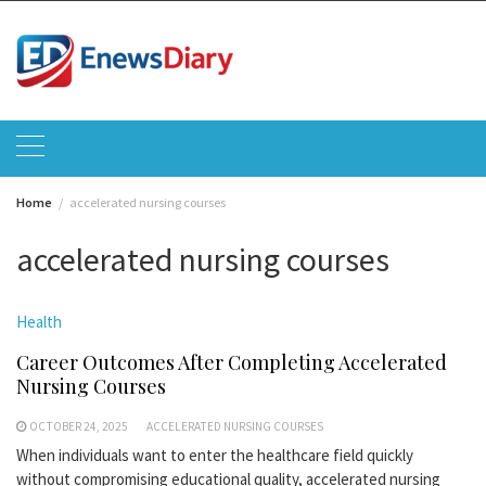
Skip
to
content
Home
accelerated nursing courses
accelerated nursing courses
Health
Career Outcomes After Completing Accelerated
Nursing Courses
OCTOBER 24, 2025
ACCELERATED NURSING COURSES
When individuals want to enter the healthcare field quickly
without compromising educational quality, accelerated nursing