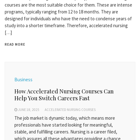
courses are the most suitable choice for them. These are intense
programs, typically ranging from 12 to 18 months. They are
designed for individuals who have the need to condense years of
study into a shorter timeframe. Therefore, accelerated nursing
[…]
READ MORE
Business
How Accelerated Nursing Courses Can
Help You Switch Careers Fast
JUNE 18, 2025
ACCELERATED NURSING COURSES
The job market is dynamic today, which means more
professionals have started looking for meaningful,
stable, and fulfilling careers. Nursing is a career filed,
which assures all these advantages providing a chance