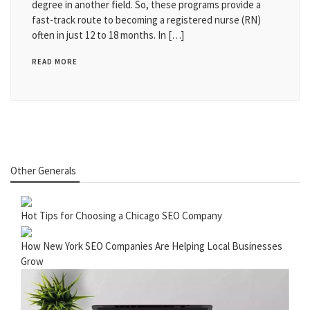
degree in another field. So, these programs provide a
fast-track route to becoming a registered nurse (RN)
often in just 12 to 18 months. In […]
READ MORE
Other Generals
Hot Tips for Choosing a Chicago SEO Company
How New York SEO Companies Are Helping Local Businesses
Grow