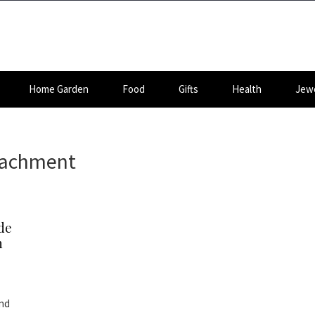
Home Garden
Food
Gifts
Health
Jewe
ttachment
de
n
and