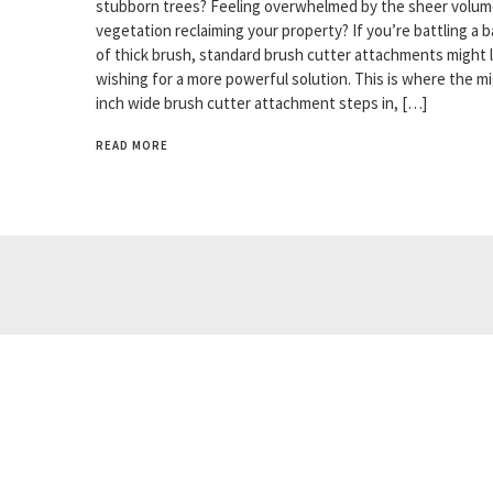
stubborn trees? Feeling overwhelmed by the sheer volum
vegetation reclaiming your property? If you’re battling a b
of thick brush, standard brush cutter attachments might 
wishing for a more powerful solution. This is where the m
inch wide brush cutter attachment steps in, […]
READ MORE