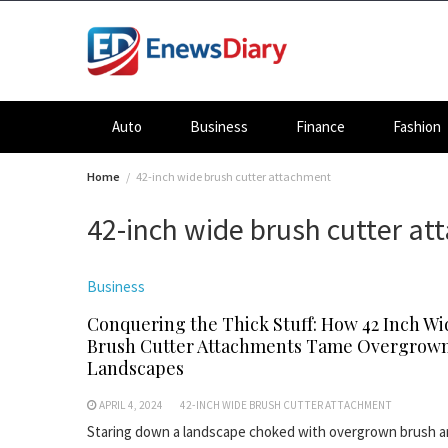
Skip
to
content
Auto
Business
Finance
Fashion
Home
42-inch wide brush cutter attachment
42-inch wide brush cutter a
Business
Conquering the Thick Stuff: How 42 Inch Wi
Brush Cutter Attachments Tame Overgrow
Landscapes
APRIL 4, 2024
42-INCH WIDE BRUSH CUTTER ATTACHMENT
Staring down a landscape choked with overgrown brush 