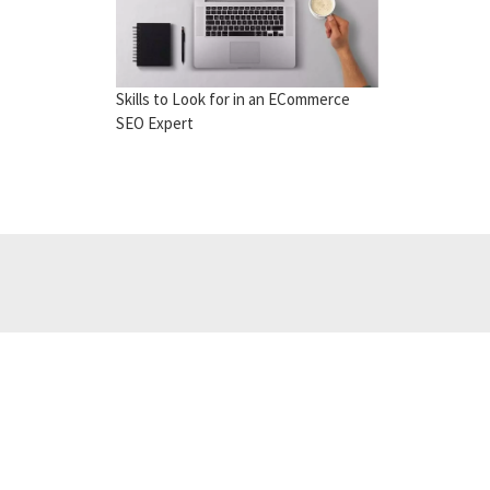
Skills to Look for in an ECommerce
SEO Expert