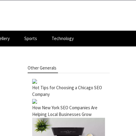
llery
Sports
Technology
Other Generals
Hot Tips for Choosing a Chicago SEO
Company
How New York SEO Companies Are
Helping Local Businesses Grow