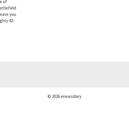
e of
attlefield
leave you
ighty 42-
© 2026 enewsdiary