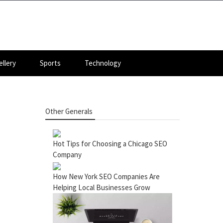
llery
Sports
Technology
Other Generals
Hot Tips for Choosing a Chicago SEO
Company
How New York SEO Companies Are
Helping Local Businesses Grow