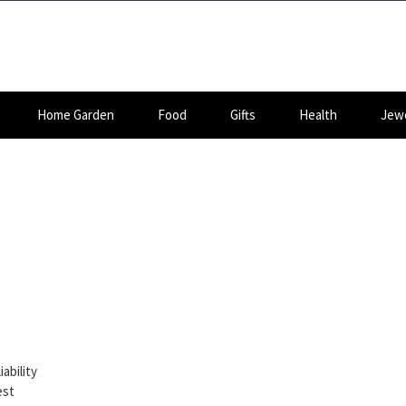
Home Garden
Food
Gifts
Health
Jewe
ability
est