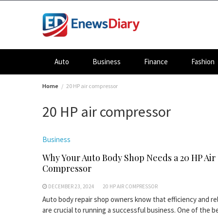
Skip
to
content
Auto
Business
Finance
Fashion
Home
20 HP air compressor
20 HP air compressor
Business
Why Your Auto Body Shop Needs a 20 HP Air
Compressor
DECEMBER 23, 2024
20 HP AIR COMPRESSOR
Auto body repair shop owners know that efficiency and reli
are crucial to running a successful business. One of the b