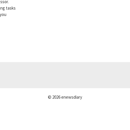
ssor.
ing tasks
 you
© 2026 enewsdiary