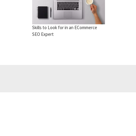
Skills to Look for in an ECommerce
SEO Expert