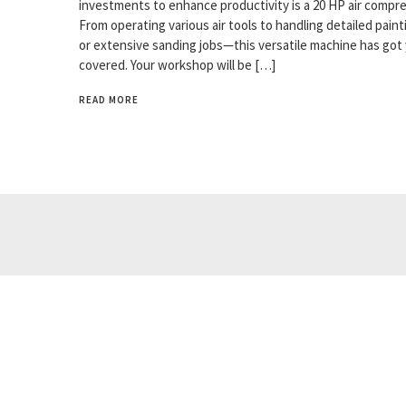
investments to enhance productivity is a 20 HP air compre
From operating various air tools to handling detailed paint
or extensive sanding jobs—this versatile machine has got
covered. Your workshop will be […]
READ MORE