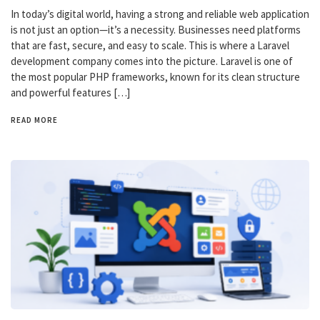
In today’s digital world, having a strong and reliable web application
is not just an option—it’s a necessity. Businesses need platforms
that are fast, secure, and easy to scale. This is where a Laravel
development company comes into the picture. Laravel is one of
the most popular PHP frameworks, known for its clean structure
and powerful features […]
READ MORE