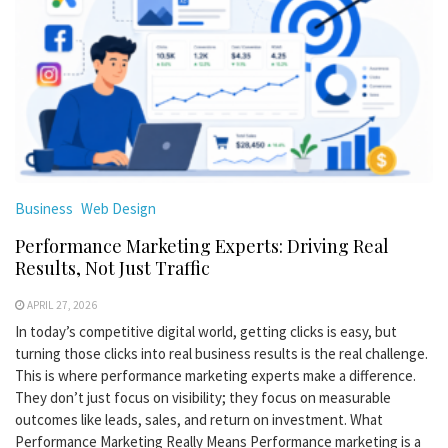
Business
Web Design
Performance Marketing Experts: Driving Real
Results, Not Just Traffic
APRIL 27, 2026
In today’s competitive digital world, getting clicks is easy, but
turning those clicks into real business results is the real challenge.
This is where performance marketing experts make a difference.
They don’t just focus on visibility; they focus on measurable
outcomes like leads, sales, and return on investment. What
Performance Marketing Really Means Performance marketing is a