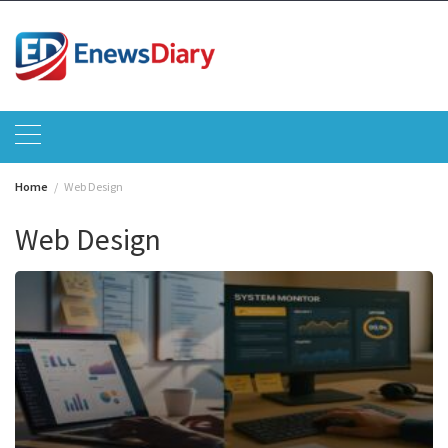
Skip
to
content
Home
Web Design
Web Design