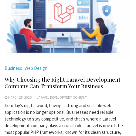
Business
Web Design
Why Choosing the Right Laravel Development
Company Can Transform Your Business
MARCH 25, 2026
LARAVEL DEVELOPMENT COMPANY
In today’s digital world, having a strong and scalable web
application is no longer optional. Businesses need reliable
technology to stay competitive, and that’s where a Laravel
development company plays a crucial role. Laravel is one of the
most popular PHP frameworks, known for its clean structure,