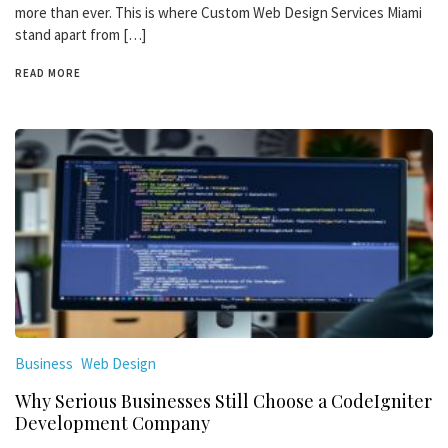
more than ever. This is where Custom Web Design Services Miami
stand apart from […]
READ MORE
Business
Web Design
Why Serious Businesses Still Choose a CodeIgniter
Development Company