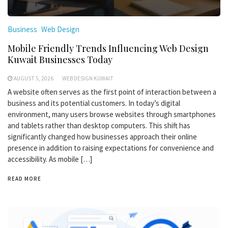
Business
Web Design
Mobile Friendly Trends Influencing Web Design
Kuwait Businesses Today
AUGUST 5, 2026
WEB DESIGN KUWAIT
A website often serves as the first point of interaction between a
business and its potential customers. In today’s digital
environment, many users browse websites through smartphones
and tablets rather than desktop computers. This shift has
significantly changed how businesses approach their online
presence in addition to raising expectations for convenience and
accessibility. As mobile […]
READ MORE