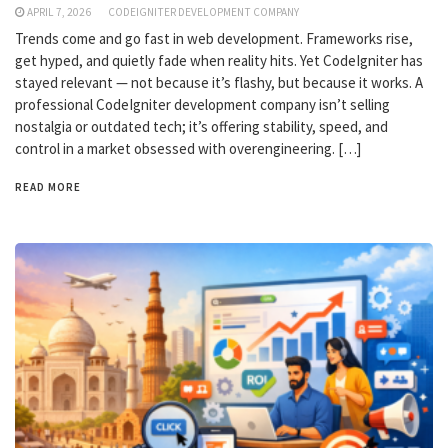
APRIL 7, 2026
CODEIGNITER DEVELOPMENT COMPANY
Trends come and go fast in web development. Frameworks rise,
get hyped, and quietly fade when reality hits. Yet CodeIgniter has
stayed relevant — not because it’s flashy, but because it works. A
professional CodeIgniter development company isn’t selling
nostalgia or outdated tech; it’s offering stability, speed, and
control in a market obsessed with overengineering. […]
READ MORE