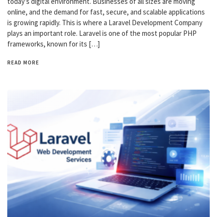
today’s digital environment. Businesses of all sizes are moving
online, and the demand for fast, secure, and scalable applications
is growing rapidly. This is where a Laravel Development Company
plays an important role. Laravel is one of the most popular PHP
frameworks, known for its […]
READ MORE