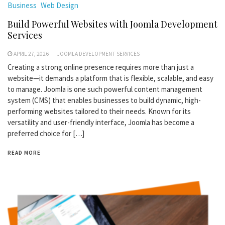
Business
Web Design
Build Powerful Websites with Joomla Development
Services
APRIL 27, 2026
JOOMLA DEVELOPMENT SERVICES
Creating a strong online presence requires more than just a
website—it demands a platform that is flexible, scalable, and easy
to manage. Joomla is one such powerful content management
system (CMS) that enables businesses to build dynamic, high-
performing websites tailored to their needs. Known for its
versatility and user-friendly interface, Joomla has become a
preferred choice for […]
READ MORE