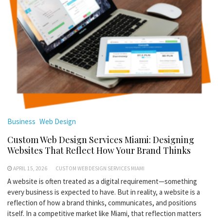
Business
Web Design
Custom Web Design Services Miami: Designing
Websites That Reflect How Your Brand Thinks
APRIL 15, 2026
CUSTOM WEB DESIGN SERVICES MIAMI
A website is often treated as a digital requirement—something
every business is expected to have. But in reality, a website is a
reflection of how a brand thinks, communicates, and positions
itself. In a competitive market like Miami, that reflection matters