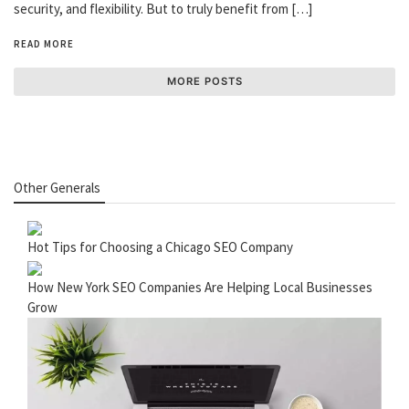
security, and flexibility. But to truly benefit from […]
READ MORE
MORE POSTS
Other Generals
Hot Tips for Choosing a Chicago SEO Company
How New York SEO Companies Are Helping Local Businesses
Grow