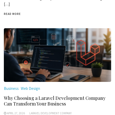
[…]
READ MORE
Business
Web Design
Why Choosing a Laravel Development Company
Can Transform Your Business
APRIL 27, 2026
LARAVEL DEVELOPMENT COMPANY