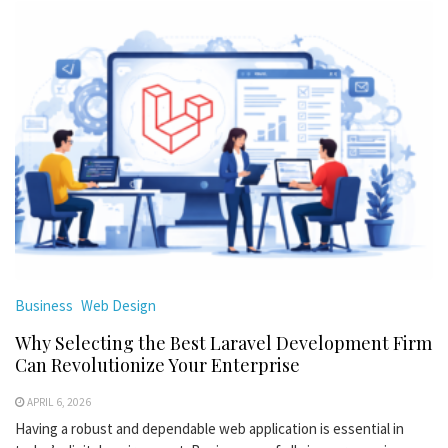
Business
Web Design
Why Selecting the Best Laravel Development Firm
Can Revolutionize Your Enterprise
APRIL 6, 2026
Having a robust and dependable web application is essential in