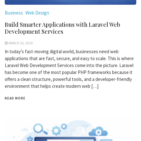
Business
Web Design
Build Smarter Applications with Laravel Web
Development Services
MARCH 26, 2026
In today’s fast-moving digital world, businesses need web
applications that are fast, secure, and easy to scale. This is where
Laravel Web Development Services come into the picture. Laravel
has become one of the most popular PHP frameworks because it
offers a clean structure, powerful tools, and a developer-friendly
environment that helps create modern web […]
READ MORE