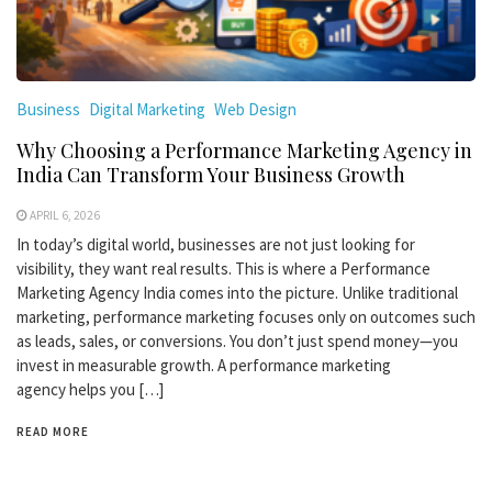
Business
Digital Marketing
Web Design
Why Choosing a Performance Marketing Agency in
India Can Transform Your Business Growth
APRIL 6, 2026
In today’s digital world, businesses are not just looking for
visibility, they want real results. This is where a Performance
Marketing Agency India comes into the picture. Unlike traditional
marketing, performance marketing focuses only on outcomes such
as leads, sales, or conversions. You don’t just spend money—you
invest in measurable growth. A performance marketing
agency helps you […]
READ MORE