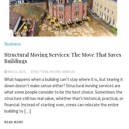
Business
Structural Moving Services: The Move That Saves
Buildings
MAY 25, 2026
STRUCTURAL MOVING SERVICES
What happens when a building can’t stay where it is, but tearing it
down doesn’t make sense either? Structural moving services are
what some people consider to be the best choice. Sometimes the
structure still has real value, whether that’s historical, practical, or
financial. Instead of starting over, crews can relocate the entire
building to […]
READ MORE