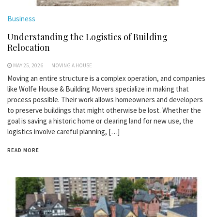
Business
Understanding the Logistics of Building
Relocation
MAY 25, 2026
MOVING A HOUSE
Moving an entire structure is a complex operation, and companies
like Wolfe House & Building Movers specialize in making that
process possible. Their work allows homeowners and developers
to preserve buildings that might otherwise be lost. Whether the
goal is saving a historic home or clearing land for new use, the
logistics involve careful planning, […]
READ MORE