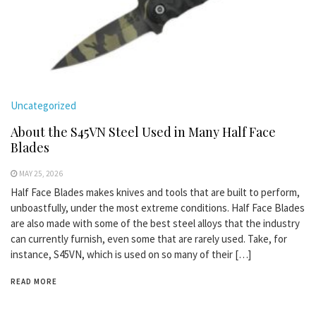
Uncategorized
About the S45VN Steel Used in Many Half Face
Blades
MAY 25, 2026
Half Face Blades makes knives and tools that are built to perform,
unboastfully, under the most extreme conditions. Half Face Blades
are also made with some of the best steel alloys that the industry
can currently furnish, even some that are rarely used. Take, for
instance, S45VN, which is used on so many of their […]
READ MORE