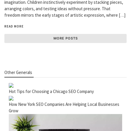
imagination. Children instinctively experiment by stacking pieces,
arranging colors, and testing ideas without pressure. That
freedom mirrors the early stages of artistic expression, where […]
READ MORE
MORE POSTS
Other Generals
Hot Tips for Choosing a Chicago SEO Company
How New York SEO Companies Are Helping Local Businesses
Grow