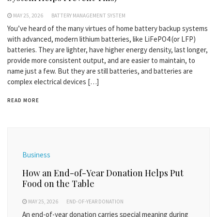
MAY 25, 2026
BATTERY MANAGEMENT SYSTEM
You’ve heard of the many virtues of home battery backup systems
with advanced, modern lithium batteries, like LiFePO4 (or LFP)
batteries. They are lighter, have higher energy density, last longer,
provide more consistent output, and are easier to maintain, to
name just a few. But they are still batteries, and batteries are
complex electrical devices […]
READ MORE
Business
How an End-of-Year Donation Helps Put
Food on the Table
MAY 25, 2026
END-OF-YEAR DONATION
An end-of-year donation carries special meaning during