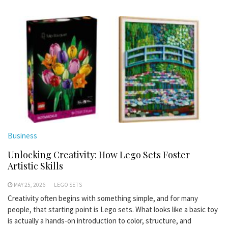
Business
Unlocking Creativity: How Lego Sets Foster
Artistic Skills
MAY 25, 2026
LEGO SETS
Creativity often begins with something simple, and for many
people, that starting point is Lego sets. What looks like a basic toy
is actually a hands-on introduction to color, structure, and