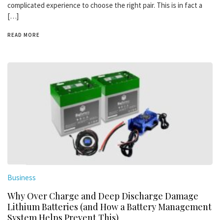
complicated experience to choose the right pair. This is in fact a
[…]
READ MORE
Business
Why Over Charge and Deep Discharge Damage
Lithium Batteries (and How a Battery Management
System Helps Prevent This)