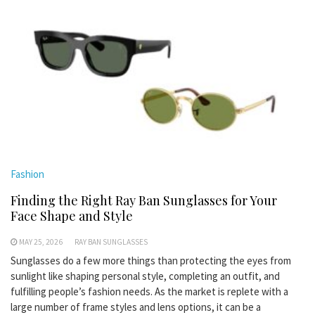
Fashion
Finding the Right Ray Ban Sunglasses for Your
Face Shape and Style
MAY 25, 2026
RAY BAN SUNGLASSES
Sunglasses do a few more things than protecting the eyes from
sunlight like shaping personal style, completing an outfit, and
fulfilling people’s fashion needs. As the market is replete with a
large number of frame styles and lens options, it can be a