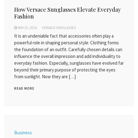
How Versace Sunglasses Elevate Everyday
Fashion
MAY 25, 2026
VERSACE SUNGLASSES
It is an undeniable fact that accessories often play a
powerful role in shaping personal style. Clothing forms
the foundation of an outfit. Carefully chosen details can
influence the overall impression and add individuality to
everyday fashion. Especially, sunglasses have evolved far
beyond their primary purpose of protecting the eyes
from sunlight. Now they are […]
READ MORE
Business