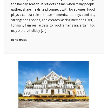
the holiday season. It reflects a time when many people
gather, share meals, and connect with loved ones. Food
plays a central role in these moments. It brings comfort,
strengthens bonds, and creates lasting memories. Yet,
for many families, access to food remains uncertain. You
may picture holiday […]
READ MORE