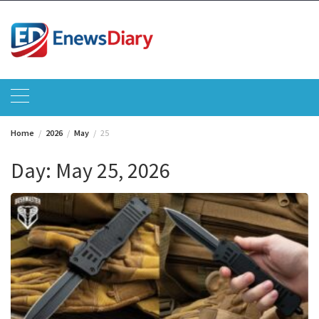
Skip
to
content
Home
2026
May
25
Day:
May 25, 2026