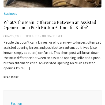
Business
What’s the Main Difference Between an Assisted
Opener and a Push Button Automatic Knife?
MAY 25, 2026
PUSH BUTTON AUTOMATIC KNIFE
People that don’t carry knives, or who are new to knives, often get
assisted opening knives and push button automatic knives (also
known simply as autos) confused. This short post will break down
the main difference between an assisted opening knife and a push
button automatic knife. An Assisted Opening Knife An assisted
opening knife […]
READ MORE
Fashion