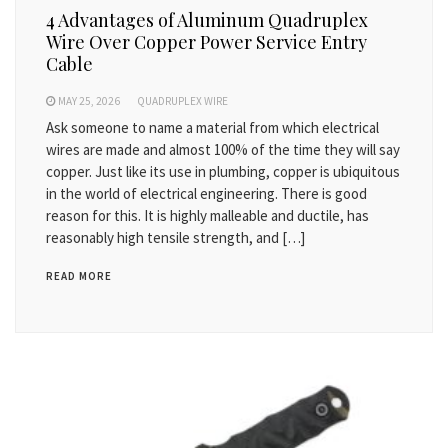
4 Advantages of Aluminum Quadruplex
Wire Over Copper Power Service Entry
Cable
MAY 25, 2026
QUADRUPLEX WIRE
Ask someone to name a material from which electrical
wires are made and almost 100% of the time they will say
copper. Just like its use in plumbing, copper is ubiquitous
in the world of electrical engineering. There is good
reason for this. It is highly malleable and ductile, has
reasonably high tensile strength, and […]
READ MORE