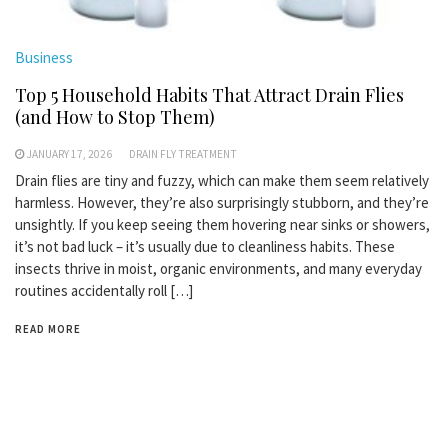
Business
Top 5 Household Habits That Attract Drain Flies
(and How to Stop Them)
JANUARY 17, 2026
DRAIN FLY TREATMENT
Drain flies are tiny and fuzzy, which can make them seem relatively
harmless. However, they’re also surprisingly stubborn, and they’re
unsightly. If you keep seeing them hovering near sinks or showers,
it’s not bad luck – it’s usually due to cleanliness habits. These
insects thrive in moist, organic environments, and many everyday
routines accidentally roll […]
READ MORE