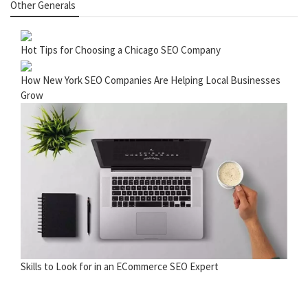
Other Generals
Hot Tips for Choosing a Chicago SEO Company
How New York SEO Companies Are Helping Local Businesses
Grow
Skills to Look for in an ECommerce SEO Expert