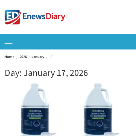
Skip
to
content
Home
2026
January
17
Day:
January 17, 2026