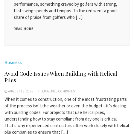
performance, something craved by golfers with strong,
fast swing speeds and tempos. To the red went a good
share of praise from golfers who […]
READ MORE
Business
Avoid Code Issues When Building with Helical
Piles
AUGUST 12, 2025
HELICAL PILE COMPANIES
When it comes to construction, one of the most frustrating parts
of the process isn’t the weather or even the budget—it’s dealing
with building codes. For projects that use helical piles,
understanding how to stay compliant from day one is critical.
That’s why experienced contractors often work closely with helical
pile companies to ensure that […]