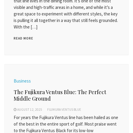
that line lives in the dining room. It’s one of the most
visible and high-traffic areas in a home, and while it’s a
great space to experiment with different styles, the key
is pulling it all together in a way that still feels grounded.
With the […]
READ MORE
Business
The Fujikura Ventus Blue: The Perfect
Middle Ground
AUGUST 12, 2025
FUJIKURA VENTUS BLUE
For years the Fujikura Ventus line has been hailed as one
of the best in the entire sport of golf. Most praise went
to the Fujikura Ventus Black for its low-low