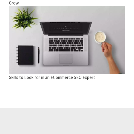
Grow
Skills to Look for in an ECommerce SEO Expert