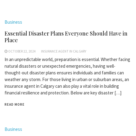
Business
Essential Disaster Plans Everyone Should Have in
Place
OCTOBER 22, 2024
INSURANCE AGENT IN CALGARY
In an unpredictable world, preparation is essential. Whether facing
natural disasters or unexpected emergencies, having well-
thought-out disaster plans ensures individuals and families can
weather any storm. For those living in urban or suburban areas, an
insurance agent in Calgary can also play a vital role in building
financial resilience and protection. Below are key disaster […]
READ MORE
Business