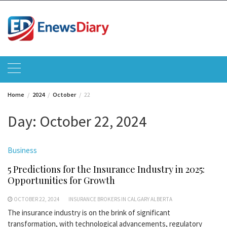
Skip
to
content
Home
2024
October
22
Day:
October 22, 2024
Business
5 Predictions for the Insurance Industry in 2025:
Opportunities for Growth
OCTOBER 22, 2024
INSURANCE BROKERS IN CALGARY ALBERTA
The insurance industry is on the brink of significant
transformation, with technological advancements, regulatory