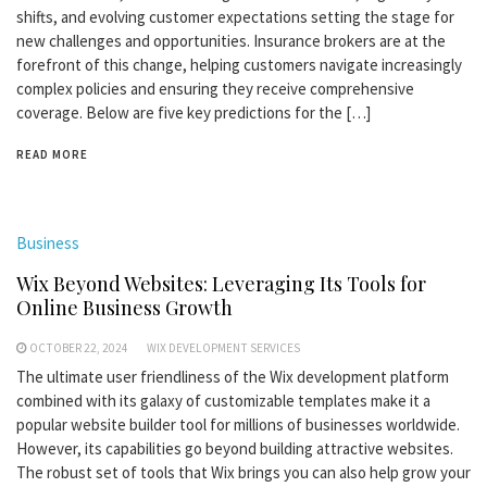
shifts, and evolving customer expectations setting the stage for
new challenges and opportunities. Insurance brokers are at the
forefront of this change, helping customers navigate increasingly
complex policies and ensuring they receive comprehensive
coverage. Below are five key predictions for the […]
READ MORE
Business
Wix Beyond Websites: Leveraging Its Tools for
Online Business Growth
OCTOBER 22, 2024
WIX DEVELOPMENT SERVICES
The ultimate user friendliness of the Wix development platform
combined with its galaxy of customizable templates make it a
popular website builder tool for millions of businesses worldwide.
However, its capabilities go beyond building attractive websites.
The robust set of tools that Wix brings you can also help grow your