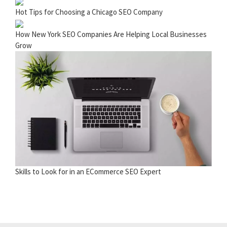
Hot Tips for Choosing a Chicago SEO Company
How New York SEO Companies Are Helping Local Businesses
Grow
Skills to Look for in an ECommerce SEO Expert