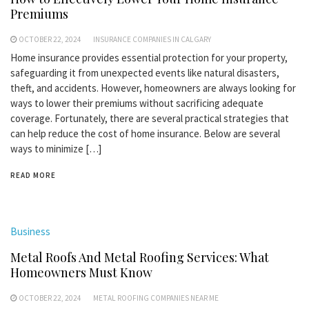
Premiums
OCTOBER 22, 2024
INSURANCE COMPANIES IN CALGARY
Home insurance provides essential protection for your property,
safeguarding it from unexpected events like natural disasters,
theft, and accidents. However, homeowners are always looking for
ways to lower their premiums without sacrificing adequate
coverage. Fortunately, there are several practical strategies that
can help reduce the cost of home insurance. Below are several
ways to minimize […]
READ MORE
Business
Metal Roofs And Metal Roofing Services: What
Homeowners Must Know
OCTOBER 22, 2024
METAL ROOFING COMPANIES NEAR ME