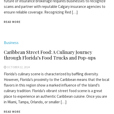
future of insurance brokerage requires businesses to recognize
scams and partner with reputable Calgary insurance agencies to
ensure reliable coverage. Recognizing Red […]
READ MORE
Business
Caribbean Street Food: A Culinary Journey
through Florida’s Food Trucks and Pop-ups
OCTOBER 22, 2024
Florida’s culinary scene is characterized by baffling diversity.
However, Florida’s proximity to the Caribbean means that the local
flavors in this region show a marked influence of the Island’s
culinary tradition. Florida’s vibrant street food scene is a great
place to experience an authentic Caribbean cuisine. Once you are
in Miami, Tampa, Orlando, or smaller […]
READ MORE