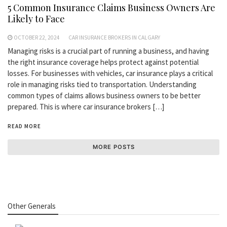
5 Common Insurance Claims Business Owners Are
Likely to Face
OCTOBER 22, 2024
CAR INSURANCE BROKERS IN CALGARY
Managing risks is a crucial part of running a business, and having
the right insurance coverage helps protect against potential
losses. For businesses with vehicles, car insurance plays a critical
role in managing risks tied to transportation. Understanding
common types of claims allows business owners to be better
prepared. This is where car insurance brokers […]
READ MORE
MORE POSTS
Other Generals