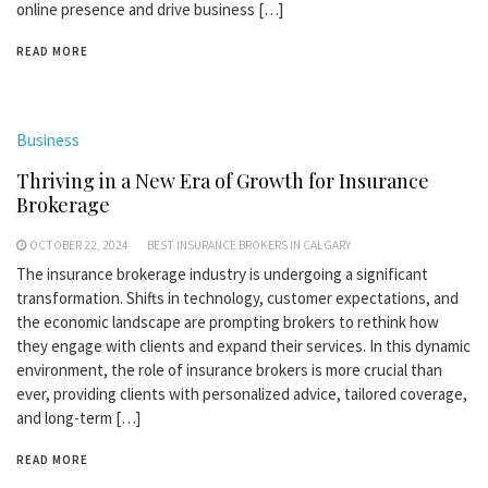
online presence and drive business […]
READ MORE
Business
Thriving in a New Era of Growth for Insurance
Brokerage
OCTOBER 22, 2024
BEST INSURANCE BROKERS IN CALGARY
The insurance brokerage industry is undergoing a significant
transformation. Shifts in technology, customer expectations, and
the economic landscape are prompting brokers to rethink how
they engage with clients and expand their services. In this dynamic
environment, the role of insurance brokers is more crucial than
ever, providing clients with personalized advice, tailored coverage,
and long-term […]
READ MORE