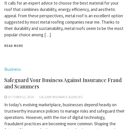
It calls for an expert advice to choose the best material for your
roof that combines durability, energy efficiency, and aesthetic
appeal. From these perspectives, metal roof is an excellent option
suggested by most metal roofing companies near me. Thanks to
their durability and sustainability, metal roofs seem to be the most
popular choice among […]
READ MORE
Business
Safeguard Your Business Against Insurance Fraud
and Scammers
OCTOBER 22, 2024
CALGARY INSURANCE AGENCIES
In today’s evolving marketplace, businesses depend heavily on
trustworthy insurance policies to manage risks and safeguard their
operations. However, with the rise of digital technology,
fraudulent practices are becoming more common. Shaping the