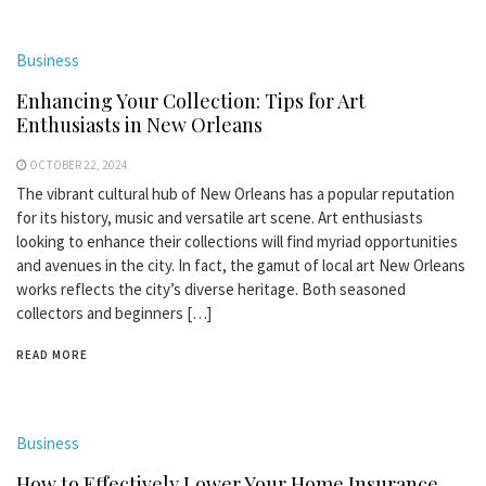
Business
Enhancing Your Collection: Tips for Art
Enthusiasts in New Orleans
OCTOBER 22, 2024
The vibrant cultural hub of New Orleans has a popular reputation
for its history, music and versatile art scene. Art enthusiasts
looking to enhance their collections will find myriad opportunities
and avenues in the city. In fact, the gamut of local art New Orleans
works reflects the city’s diverse heritage. Both seasoned
collectors and beginners […]
READ MORE
Business
How to Effectively Lower Your Home Insurance