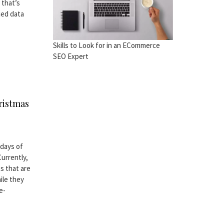
 that’s
ced data
Skills to Look for in an ECommerce
SEO Expert
ristmas
 days of
Currently,
s that are
ile they
e-