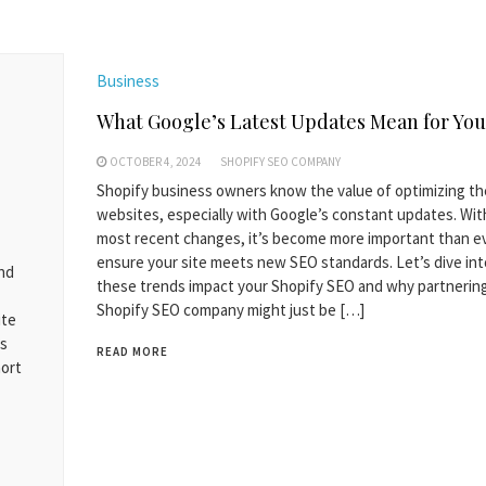
Business
What Google’s Latest Updates Mean for You
OCTOBER 4, 2024
SHOPIFY SEO COMPANY
Shopify business owners know the value of optimizing th
websites, especially with Google’s constant updates. Wit
most recent changes, it’s become more important than e
ensure your site meets new SEO standards. Let’s dive in
and
these trends impact your Shopify SEO and why partnering
Shopify SEO company might just be […]
ite
es
READ MORE
hort