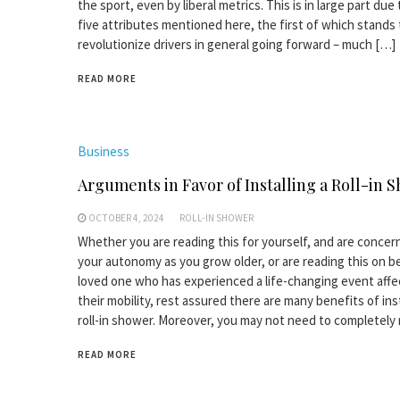
the sport, even by liberal metrics. This is in large part due
five attributes mentioned here, the first of which stands 
revolutionize drivers in general going forward – much […]
READ MORE
Business
Arguments in Favor of Installing a Roll-in 
OCTOBER 4, 2024
ROLL-IN SHOWER
Whether you are reading this for yourself, and are conce
your autonomy as you grow older, or are reading this on be
loved one who has experienced a life-changing event affe
their mobility, rest assured there are many benefits of inst
roll-in shower. Moreover, you may not need to completely
READ MORE