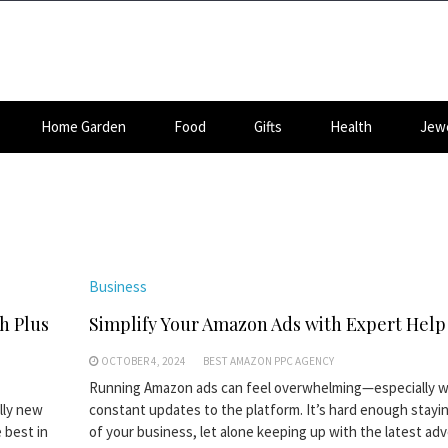
Home Garden
Food
Gifts
Health
Jewe
Business
h Plus
Simplify Your Amazon Ads with Expert Help
OCTOBER 4, 2024
BEST AMAZON PPC AGENCY
Running Amazon ads can feel overwhelming—especially w
lly new
constant updates to the platform. It’s hard enough stayi
 best in
of your business, let alone keeping up with the latest adv