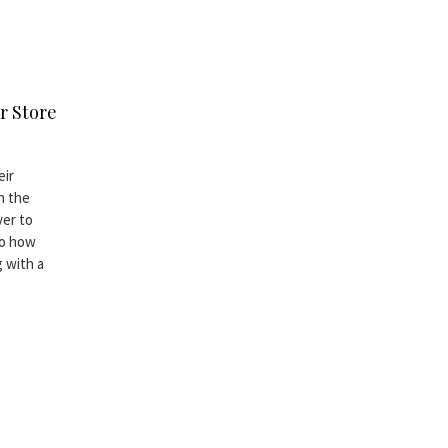
r Store
eir
h the
ver to
to how
 with a