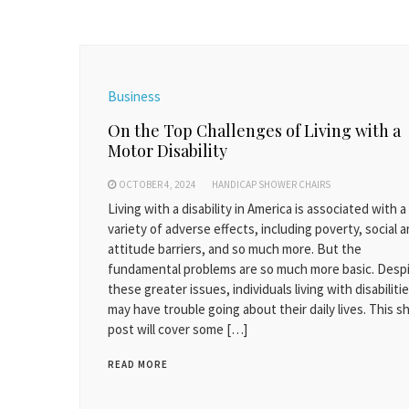
Business
On the Top Challenges of Living with a
Motor Disability
OCTOBER 4, 2024
HANDICAP SHOWER CHAIRS
Living with a disability in America is associated with a
variety of adverse effects, including poverty, social 
attitude barriers, and so much more. But the
fundamental problems are so much more basic. Desp
these greater issues, individuals living with disabiliti
may have trouble going about their daily lives. This s
post will cover some […]
READ MORE