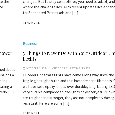
 to the
changes. But to stay competitive, you need to adapt, and
to
where the challenge lies. With recent updates like enhan
for Sponsored Brands ads and […]
READ MORE
Business
Shower
5 Things to Never Do with Your Outdoor Ch
Lights
OCTOBER 4, 2024
OUTDOOR CHRISTMAS LIGHTS
rned about
half of a
Outdoor Christmas lights have come a long way since the
cting
fragile glass light bulbs and thin incandescent filaments. 
alling a
we have solid epoxy lenses over durable, long-lasting LED
 redo […]
very durable compared to the lights of yesteryear. But wh
are tougher and stronger, they are not completely damag
resistant. Here are some […]
READ MORE