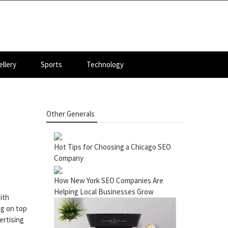
llery
Sports
Technology
Other Generals
Hot Tips for Choosing a Chicago SEO
Company
How New York SEO Companies Are
Helping Local Businesses Grow
ith
ng on top
ertising