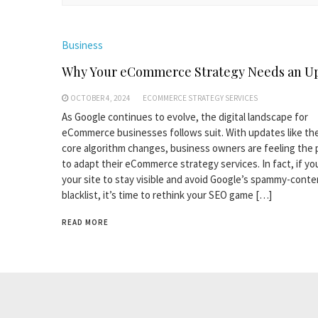
Business
Why Your eCommerce Strategy Needs an U
OCTOBER 4, 2024
ECOMMERCE STRATEGY SERVICES
As Google continues to evolve, the digital landscape for
eCommerce businesses follows suit. With updates like th
core algorithm changes, business owners are feeling the
to adapt their eCommerce strategy services. In fact, if y
your site to stay visible and avoid Google’s spammy-conte
blacklist, it’s time to rethink your SEO game […]
READ MORE