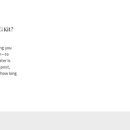
G Kit?
ing you
er—to
ter is
 post,
n how long