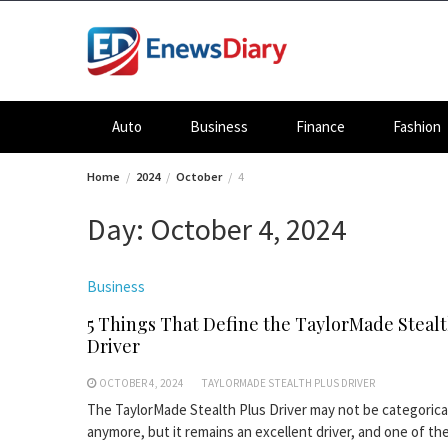
Skip
to
content
Auto
Business
Finance
Fashion
Home
2024
October
4
Day:
October 4, 2024
Business
5 Things That Define the TaylorMade Stealt
Driver
OCTOBER 4, 2024
TAYLORMADE STEALTH PLUS DRIVER
The TaylorMade Stealth Plus Driver may not be categorica
anymore, but it remains an excellent driver, and one of the