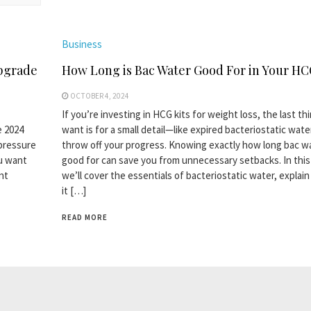
Business
pgrade
How Long is Bac Water Good For in Your HC
OCTOBER 4, 2024
If you’re investing in HCG kits for weight loss, the last th
e 2024
want is for a small detail—like expired bacteriostatic wat
 pressure
throw off your progress. Knowing exactly how long bac wa
ou want
good for can save you from unnecessary setbacks. In this
nt
we’ll cover the essentials of bacteriostatic water, explai
it […]
READ MORE