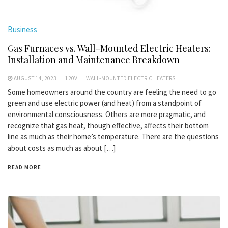
Business
Gas Furnaces vs. Wall-Mounted Electric Heaters:
Installation and Maintenance Breakdown
AUGUST 14, 2023
120V
WALL-MOUNTED ELECTRIC HEATERS
Some homeowners around the country are feeling the need to go
green and use electric power (and heat) from a standpoint of
environmental consciousness. Others are more pragmatic, and
recognize that gas heat, though effective, affects their bottom
line as much as their home’s temperature. There are the questions
about costs as much as about […]
READ MORE