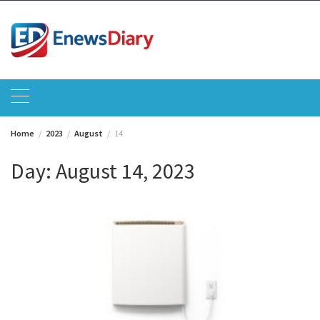
Skip
to
content
Home
2023
August
14
Day:
August 14, 2023