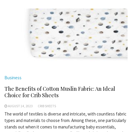
Business
The Benefits of Cotton Muslin Fabric: An Ideal
Choice for Crib Sheets
AUGUST 14, 2023
CRIB SHEETS
The world of textiles is diverse and intricate, with countless fabric
types and materials to choose from. Among these, one particularly
stands out when it comes to manufacturing baby essentials,