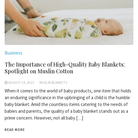
Business
The Importance of High-Quality Baby Blankets:
Spotlight on Muslin Cotton
AUGUST 14, 2023
MUSLIN BLANKETS
When it comes to the world of baby products, one item that holds
an enduring significance in the upbringing of a child is the humble
baby blanket. Amid the countless items catering to the needs of
babies and parents, the quality of a baby blanket stands out as a
prime concern. However, not all baby […]
READ MORE