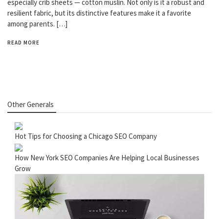
especially crib sheets — cotton muslin. Not only is it a robust and
resilient fabric, but its distinctive features make it a favorite
among parents. […]
READ MORE
Other Generals
Hot Tips for Choosing a Chicago SEO Company
How New York SEO Companies Are Helping Local Businesses
Grow