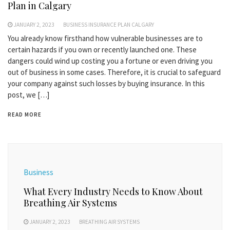
Plan in Calgary
JANUARY 2, 2023
BUSINESS INSURANCE PLAN CALGARY
You already know firsthand how vulnerable businesses are to
certain hazards if you own or recently launched one. These
dangers could wind up costing you a fortune or even driving you
out of business in some cases. Therefore, it is crucial to safeguard
your company against such losses by buying insurance. In this
post, we […]
READ MORE
Business
What Every Industry Needs to Know About
Breathing Air Systems
JANUARY 2, 2023
BREATHING AIR SYSTEMS