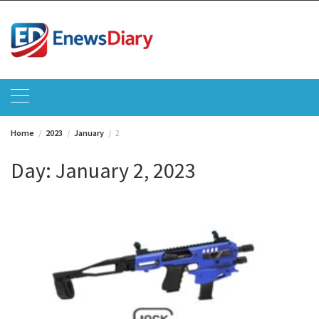
Skip
to
content
Home
2023
January
2
Day:
January 2, 2023