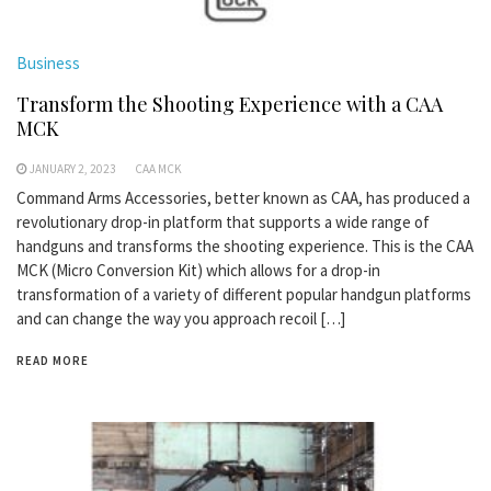
Business
Transform the Shooting Experience with a CAA
MCK
JANUARY 2, 2023
CAA MCK
Command Arms Accessories, better known as CAA, has produced a
revolutionary drop-in platform that supports a wide range of
handguns and transforms the shooting experience. This is the CAA
MCK (Micro Conversion Kit) which allows for a drop-in
transformation of a variety of different popular handgun platforms
and can change the way you approach recoil […]
READ MORE