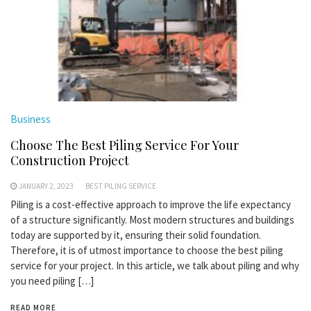
Business
Choose The Best Piling Service For Your
Construction Project
JANUARY 2, 2023
BEST PILING SERVICE
Piling is a cost-effective approach to improve the life expectancy
of a structure significantly. Most modern structures and buildings
today are supported by it, ensuring their solid foundation.
Therefore, it is of utmost importance to choose the best piling
service for your project. In this article, we talk about piling and why
you need piling […]
READ MORE