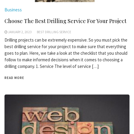
Business
Choose The Best Drilling Service For Your Project
JANUARY 2, 2023
BEST DRILLING SERVICE
Drilling projects can be extremely expensive. So you must pick the
best drilling service for your project to make sure that everything
goes to plan. Here, we take a look at the checklist that you should
follow to make informed decisions when it comes to choosing a
drilling company. 1. Service The level of service […]
READ MORE