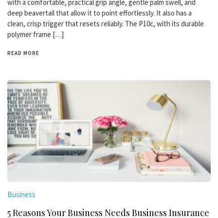
with a comfortable, practical grip angle, gentle palm swell, and
deep beavertail that allow it to point effortlessly. It also has a
clean, crisp trigger that resets reliably. The P10c, with its durable
polymer frame […]
READ MORE
Business
5 Reasons Your Business Needs Business Insurance