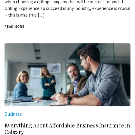
when choosing a drilling company that will be perfect for you. 1.
Drilling Experience To succeed in any industry, experience is crucial
—this is also true […]
READ MORE
Business
Everything About Affordable Business Insurance in
Calgary