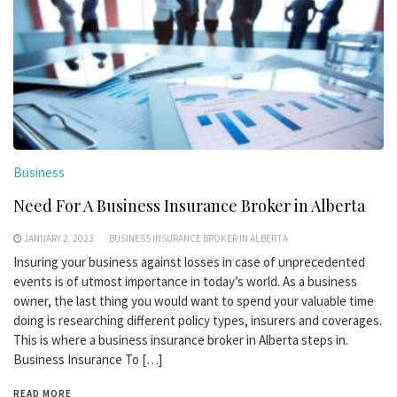
Business
Need For A Business Insurance Broker in Alberta
JANUARY 2, 2023
BUSINESS INSURANCE BROKER IN ALBERTA
Insuring your business against losses in case of unprecedented
events is of utmost importance in today’s world. As a business
owner, the last thing you would want to spend your valuable time
doing is researching different policy types, insurers and coverages.
This is where a business insurance broker in Alberta steps in.
Business Insurance To […]
READ MORE