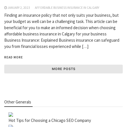
JANUARY 2, 2023
AFFORDABLE BUSINESS INSURANCE IN CALGARY
Finding an insurance policy that not only suits your business, but
your budget as well can be a challenging task. This article can be
beneficial for you to make an informed decision when choosing
affordable business insurance in Calgary for your business
Business Insurance: Explained Business insurance can safeguard
you from financial losses experienced while […]
READ MORE
MORE POSTS
Other Generals
Hot Tips for Choosing a Chicago SEO Company