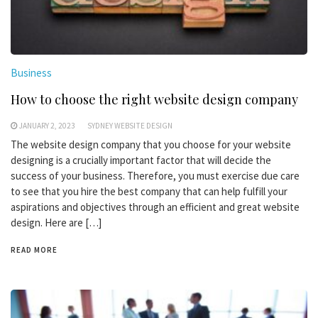
Business
How to choose the right website design company
JANUARY 2, 2023
SYDNEY WEBSITE DESIGN
The website design company that you choose for your website
designing is a crucially important factor that will decide the
success of your business. Therefore, you must exercise due care
to see that you hire the best company that can help fulfill your
aspirations and objectives through an efficient and great website
design. Here are […]
READ MORE