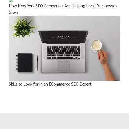
How New York SEO Companies Are Helping Local Businesses
Grow
Skills to Look for in an ECommerce SEO Expert