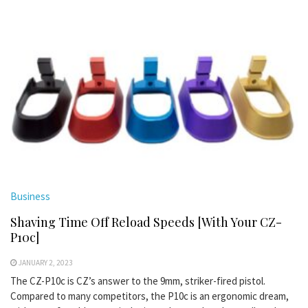
Business
Shaving Time Off Reload Speeds [With Your CZ-
P10c]
JANUARY 2, 2023
The CZ-P10c is CZ’s answer to the 9mm, striker-fired pistol.
Compared to many competitors, the P10c is an ergonomic dream,