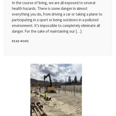
In the course of living, we are all exposed to several
health hazards. There is some danger in almost
everything you do, from driving a car or taking a plane to
participating in a sport or being outdoors in a polluted
environment. It’s impossible to completely eliminate all
danger. For the sake of maintaining our […]
READ MORE