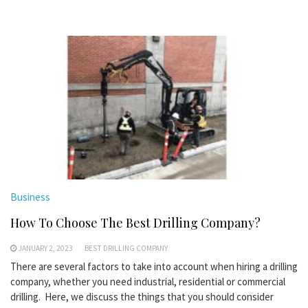
Business
How To Choose The Best Drilling Company?
JANUARY 2, 2023
BEST DRILLING COMPANY
There are several factors to take into account when hiring a drilling
company, whether you need industrial, residential or commercial
drilling. Here, we discuss the things that you should consider