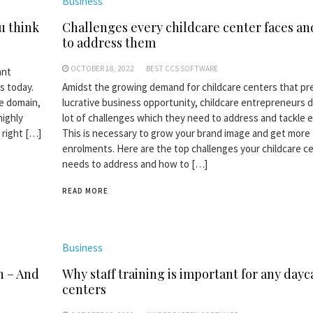
Business
u think
Challenges every childcare center faces a
to address them
OCTOBER 18, 2022
BEST CCS SOFTWARE
ant
s today.
Amidst the growing demand for childcare centers that pr
e domain,
lucrative business opportunity, childcare entrepreneurs d
highly
lot of challenges which they need to address and tackle ef
 right […]
This is necessary to grow your brand image and get more
enrolments. Here are the top challenges your childcare c
needs to address and how to […]
READ MORE
Business
n – And
Why staff training is important for any dayc
centers