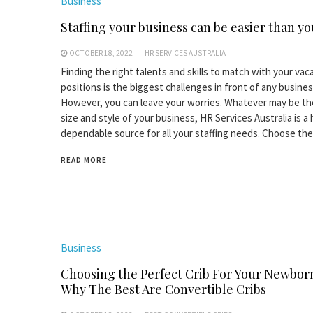
Business
Staffing your business can be easier than yo
OCTOBER 18, 2022
HR SERVICES AUSTRALIA
Finding the right talents and skills to match with your vac
positions is the biggest challenges in front of any busines
However, you can leave your worries. Whatever may be th
size and style of your business, HR Services Australia is a 
dependable source for all your staffing needs. Choose the
READ MORE
Business
Choosing the Perfect Crib For Your Newbor
Why The Best Are Convertible Cribs