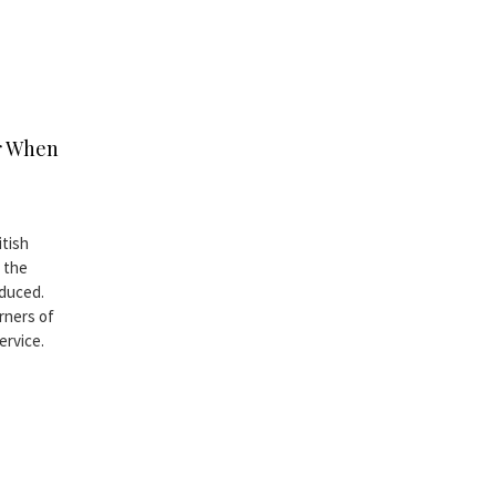
er When
itish
 the
oduced.
rners of
ervice.