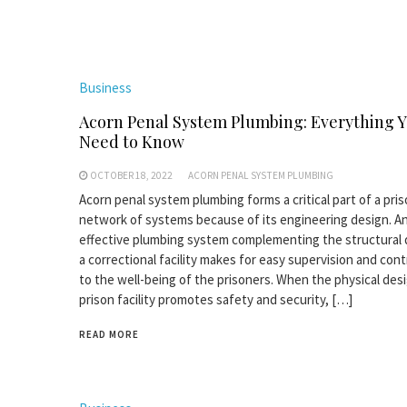
Business
Acorn Penal System Plumbing: Everything 
Need to Know
OCTOBER 18, 2022
ACORN PENAL SYSTEM PLUMBING
Acorn penal system plumbing forms a critical part of a pris
network of systems because of its engineering design. A
effective plumbing system complementing the structural 
a correctional facility makes for easy supervision and con
to the well-being of the prisoners. When the physical desi
prison facility promotes safety and security, […]
READ MORE