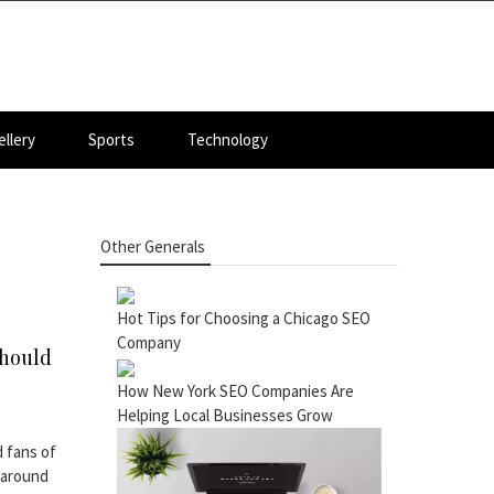
llery
Sports
Technology
Other Generals
Hot Tips for Choosing a Chicago SEO
Company
Should
How New York SEO Companies Are
Helping Local Businesses Grow
 fans of
 around