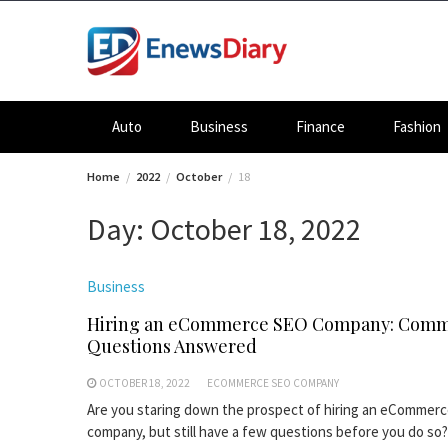
Skip
to
content
Auto
Business
Finance
Fashion
Home
2022
October
18
Day:
October 18, 2022
Business
Hiring an eCommerce SEO Company: Com
Questions Answered
OCTOBER 18, 2022
ECOMMERCE SEO COMPANY
Are you staring down the prospect of hiring an eCommer
company, but still have a few questions before you do so