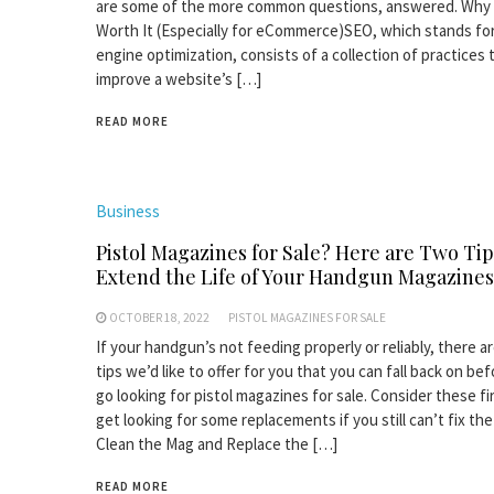
are some of the more common questions, answered. Why 
Worth It (Especially for eCommerce)SEO, which stands fo
engine optimization, consists of a collection of practices 
improve a website’s […]
READ MORE
Business
Pistol Magazines for Sale? Here are Two Tip
Extend the Life of Your Handgun Magazines
OCTOBER 18, 2022
PISTOL MAGAZINES FOR SALE
If your handgun’s not feeding properly or reliably, there a
tips we’d like to offer for you that you can fall back on be
go looking for pistol magazines for sale. Consider these fi
get looking for some replacements if you still can’t fix the
Clean the Mag and Replace the […]
READ MORE