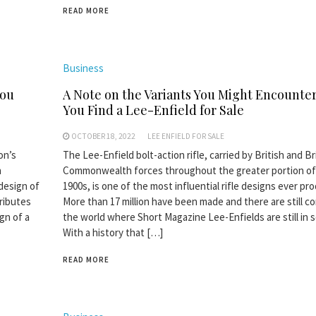
READ MORE
Business
You
A Note on the Variants You Might Encount
You Find a Lee-Enfield for Sale
OCTOBER 18, 2022
LEE ENFIELD FOR SALE
on’s
The Lee-Enfield bolt-action rifle, carried by British and Br
n
Commonwealth forces throughout the greater portion of
design of
1900s, is one of the most influential rifle designs ever pr
tributes
More than 17 million have been made and there are still co
gn of a
the world where Short Magazine Lee-Enfields are still in s
With a history that […]
READ MORE