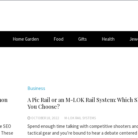
Home Garden
Food
Gifts
Health
Jewe
Business
mon
A Pic Rail or an M-LOK Rail System: Which 
You Choose?
OCTOBER 18, 2022
M-LOK RAIL SYSTEMS
ce SEO
Spend enough time talking with competitive shooters and
? These
tactical gear and you’re bound to hear a debate centered