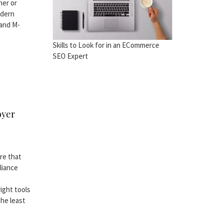
ner or
odern
 and M-
Skills to Look for in an ECommerce
SEO Expert
oyer
re that
liance
ight tools
the least