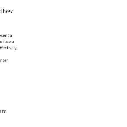
nd how
esent a
o face a
fectively.
enter
are