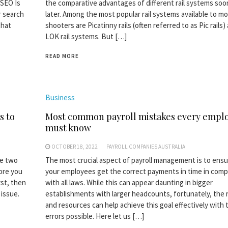
SEO Is
the comparative advantages of different rail systems soo
r search
later. Among the most popular rail systems available to m
that
shooters are Picatinny rails (often referred to as Pic rails)
LOK rail systems. But […]
READ MORE
Business
s to
Most common payroll mistakes every empl
must know
OCTOBER 18, 2022
PAYROLL COMPANIES AUSTRALIA
re two
The most crucial aspect of payroll management is to ensu
fore you
your employees get the correct payments in time in comp
rst, then
with all laws. While this can appear daunting in bigger
 issue.
establishments with larger headcounts, fortunately, the r
and resources can help achieve this goal effectively with 
errors possible. Here let us […]