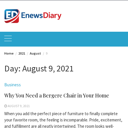
Skip
to
content
Home
2021
August
9
Day:
August 9, 2021
Business
Why You Need a Bergere Chair in Your Home
AUGUST 9, 2021
When you add the perfect piece of furniture to finally complete
your favorite room, the feeling is incomparable. Pride, excitement,
and fulfillment are all neatly intertwined. The room looks well-