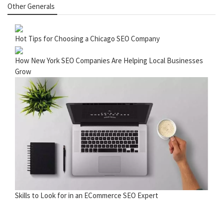
Other Generals
Hot Tips for Choosing a Chicago SEO Company
How New York SEO Companies Are Helping Local Businesses
Grow
Skills to Look for in an ECommerce SEO Expert