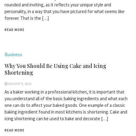
rounded and inviting, as it reflects your unique style and
personality, in a way that you have pictured for what seems like
forever. That is the […]
READ MORE
Business
Why You Should Be Using Cake and Icing
Shortening
AUGUST 9, 2021
As a baker working in a professional kitchen, it is important that
you understand all of the basic baking ingredients and what each
one can do to affect your baked goods. One example of a classic
baking ingredient found in most kitchens is shortening. Cake and
icing shortening can be used to bake and decorate […]
READ MORE