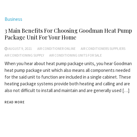
Business
3 Main Benefits For Choosing Goodman Heat Pump
Package Unit For Your Home
AUGUST 9, 2021
AIR CONDITIONER ONLINE
AIR CONDITIONERS SUPPLIERS
AIR CONDITIONING SUPPLY
AIR CONDITIONING UNITS FOR SALE
When you hear about heat pump package units, you hear Goodman
heat pump package unit which also means all components needed
for the said unit to function are included in a single cabinet. These
heating package systems provide both heating and calling and are
also not difficult to install and maintain and are generally used […]
READ MORE