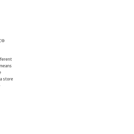
co
fferent
s means
e
 a store
-