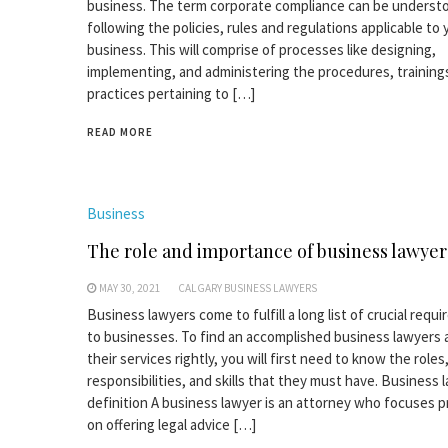
business. The term corporate compliance can be underst
following the policies, rules and regulations applicable to 
business. This will comprise of processes like designing,
implementing, and administering the procedures, training
practices pertaining to […]
READ MORE
Business
The role and importance of business lawyer
MAY 30, 2021
CALGARY BUSINESS LAWYERS
Business lawyers come to fulfill a long list of crucial requ
to businesses. To find an accomplished business lawyers 
their services rightly, you will first need to know the roles
responsibilities, and skills that they must have. Business 
definition A business lawyer is an attorney who focuses pr
on offering legal advice […]