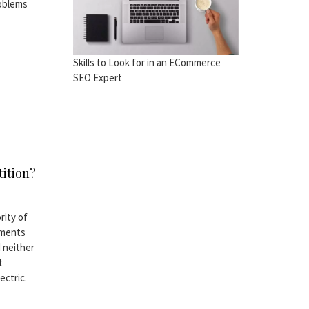
roblems
Skills to Look for in an ECommerce
SEO Expert
tition?
rity of
ements
 neither
t
ectric.