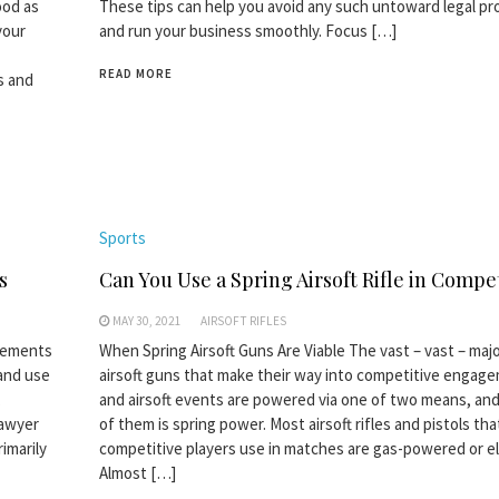
ood as
These tips can help you avoid any such untoward legal p
your
and run your business smoothly. Focus […]
READ MORE
s and
Sports
s
Can You Use a Spring Airsoft Rifle in Compe
MAY 30, 2021
AIRSOFT RIFLES
irements
When Spring Airsoft Guns Are Viable The vast – vast – majo
and use
airsoft guns that make their way into competitive engag
,
and airsoft events are powered via one of two means, and
lawyer
of them is spring power. Most airsoft rifles and pistols tha
imarily
competitive players use in matches are gas-powered or el
Almost […]