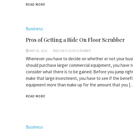
READ MORE
Business
Pros of Getting a Ride On Floor Scrubber
MAY 30, 2021
RIDE ON FLOOR SCRUBBER
Whenever you have to decide on whether or not your bus
should purchase larger commercial equipment, you have t
consider what there is to be gained. Before you jump right
make that large investment, you have to see if the benefi
equipment more than make up for the amount that you [
READ MORE
Business