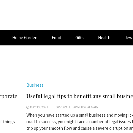
Home Garden
Food
Gifts
Health
Jewe
Business
rporate
Useful legal tips to benefit any small busin
MAY 30, 2021
CORPORATE LAWYERS CALGARY
When you have started up a small business and moving it 
of things
road to success, you might face a number of legal issues 
trip up your smooth flow and cause a severe disruption an