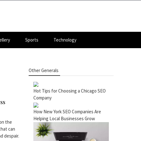
llery
Sports
Technology
Other Generals
Hot Tips for Choosing a Chicago SEO
Company
ess
How New York SEO Companies Are
Helping Local Businesses Grow
on the
that can
d despair.