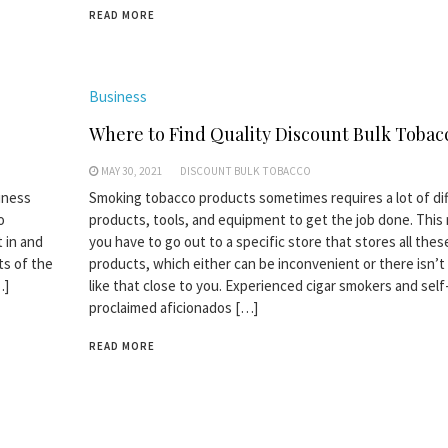
READ MORE
Business
Where to Find Quality Discount Bulk Tobac
MAY 30, 2021
DISCOUNT BULK TOBACCO
iness
Smoking tobacco products sometimes requires a lot of di
o
products, tools, and equipment to get the job done. Thi
 in and
you have to go out to a specific store that stores all thes
ts of the
products, which either can be inconvenient or there isn’t
…]
like that close to you. Experienced cigar smokers and self
proclaimed aficionados […]
READ MORE