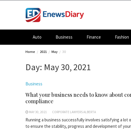
Skip
to
content
Auto
Business
Finance
Fashion
Home
2021
May
30
Day:
May 30, 2021
Business
What your business needs to know about co
compliance
MAY 30, 2021
CORPORATE LAWYERS ALBERTA
Running a business successfully involves satisfying a lot 
to ensure the stability, progress and development of your