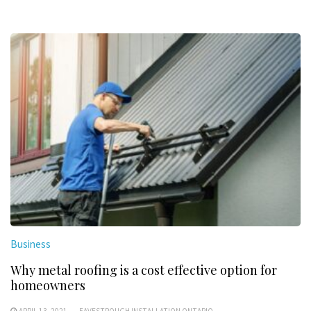
Business
Why metal roofing is a cost effective option for
homeowners