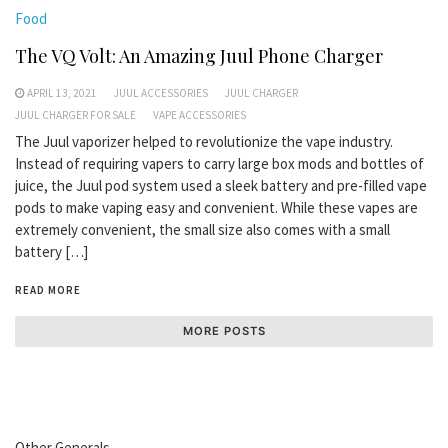
Food
The VQ Volt: An Amazing Juul Phone Charger
APRIL 13, 2021
JUUL ACCESSORIES
JUUL CHARGER
JUUL CHARGER FOR SALE
VAPE ACCESSORIES
The Juul vaporizer helped to revolutionize the vape industry.
Instead of requiring vapers to carry large box mods and bottles of
juice, the Juul pod system used a sleek battery and pre-filled vape
pods to make vaping easy and convenient. While these vapes are
extremely convenient, the small size also comes with a small
battery […]
READ MORE
MORE POSTS
Other Generals