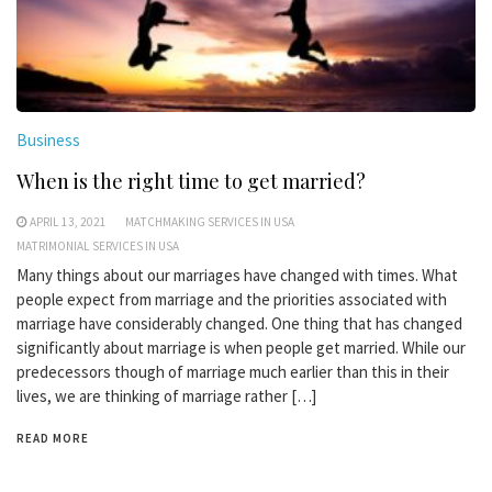
Business
When is the right time to get married?
APRIL 13, 2021
MATCHMAKING SERVICES IN USA
MATRIMONIAL SERVICES IN USA
Many things about our marriages have changed with times. What
people expect from marriage and the priorities associated with
marriage have considerably changed. One thing that has changed
significantly about marriage is when people get married. While our
predecessors though of marriage much earlier than this in their
lives, we are thinking of marriage rather […]
READ MORE