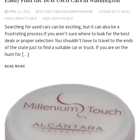
Easily Find the Best Used Cars in Washington
APRIL 13, 2021
BEST USED CARS DEALERSHIP NEAR ME
LEGEND AUTO SALES
USED CAR AUTO SALE
USED JEEP FOR SALE
Searching for used cars can be exciting, but it can also be a
frustrating process if you aren’t sure where to look for the best
deals or proper selection. You shouldn’t have to travel to the ends
of the state just to find a suitable car or truck. If you are on the
hunt for […]
READ MORE