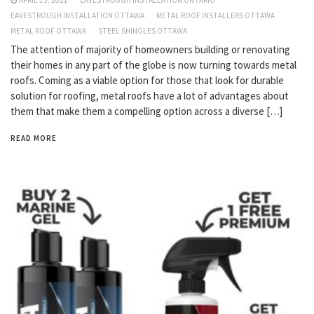
APRIL 13, 2021
EAVESTROUGH INSTALLATION ONTARIO
EAVESTROUGH INSTALLATION OTTAWA
METAL ROOF INSTALLERS OTTAWA
METAL ROOF OTTAWA
STEEL SHINGLES OTTAWA
The attention of majority of homeowners building or renovating
their homes in any part of the globe is now turning towards metal
roofs. Coming as a viable option for those that look for durable
solution for roofing, metal roofs have a lot of advantages about
them that make them a compelling option across a diverse […]
READ MORE