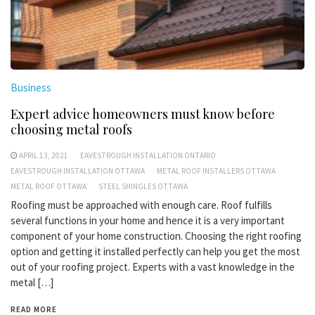
Business
Expert advice homeowners must know before
choosing metal roofs
APRIL 13, 2021
EAVESTROUGH INSTALLATION ONTARIO
EAVESTROUGH INSTALLATION OTTAWA
METAL ROOF INSTALLERS OTTAWA
METAL ROOF OTTAWA
STEEL SHINGLES OTTAWA
Roofing must be approached with enough care. Roof fulfills
several functions in your home and hence it is a very important
component of your home construction. Choosing the right roofing
option and getting it installed perfectly can help you get the most
out of your roofing project. Experts with a vast knowledge in the
metal […]
READ MORE