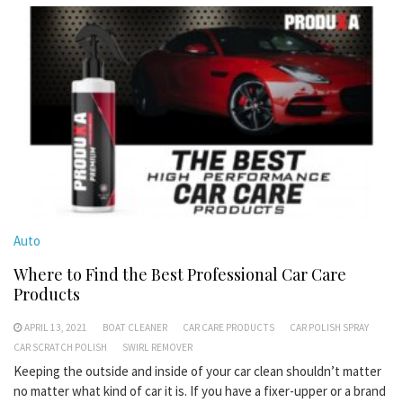
Auto
Where to Find the Best Professional Car Care
Products
APRIL 13, 2021
BOAT CLEANER
CAR CARE PRODUCTS
CAR POLISH SPRAY
CAR SCRATCH POLISH
SWIRL REMOVER
Keeping the outside and inside of your car clean shouldn’t matter
no matter what kind of car it is. If you have a fixer-upper or a brand