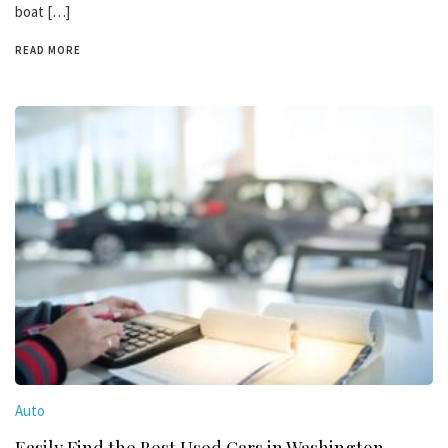
boat […]
READ MORE
Auto