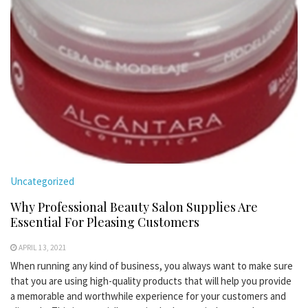
Uncategorized
Why Professional Beauty Salon Supplies Are
Essential For Pleasing Customers
APRIL 13, 2021
When running any kind of business, you always want to make sure
that you are using high-quality products that will help you provide
a memorable and worthwhile experience for your customers and