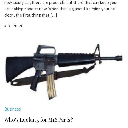
new luxury car, there are products out there that can keep your
car looking good as new. When thinking about keeping your car
clean, the first thing that […]
READ MORE
Business
Who’s Looking for M16 Parts?