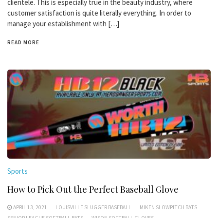
clientele. This is especially true in the beauty industry, where
customer satisfaction is quite literally everything. In order to
manage your establishment with […]
READ MORE
Sports
How to Pick Out the Perfect Baseball Glove
APRIL 13, 2021
LOUISVILLE SLUGGER BASEBALL
MIKEN SLOWPITCH BATS
SENIOR LEAGUE SOFTBALL BATS
WISON SOFTBALL GLOVES