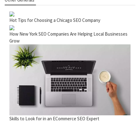
Hot Tips for Choosing a Chicago SEO Company
How New York SEO Companies Are Helping Local Businesses
Grow
Skills to Look for in an ECommerce SEO Expert