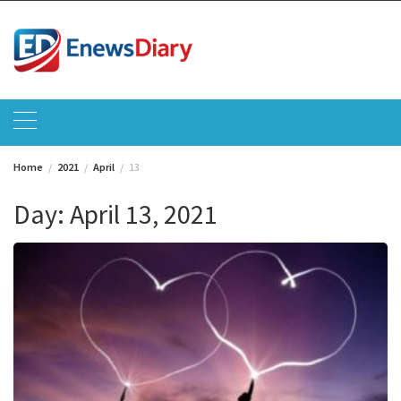
Skip
to
content
Home
2021
April
13
Day:
April 13, 2021