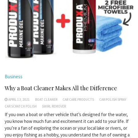
Business
Why a Boat Cleaner Makes All the Difference
APRIL 13, 2021
BOAT CLEANER
CAR CARE PRODUCTS
CAR POLISH SPRAY
CAR SCRATCH POLISH
SWIRL REMOVER
If you own a boat or other vehicle that’s designed for the water,
you know how much fun and excitement it can add to your life. If
you’re a fan of exploring the ocean or your local lake or rivers, or
you enjoy fishing as a hobby, you understand the fun of owning a