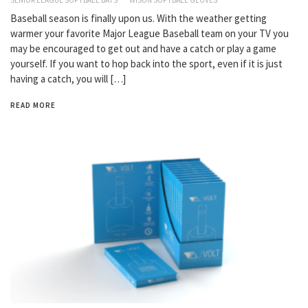
Baseball season is finally upon us. With the weather getting
warmer your favorite Major League Baseball team on your TV you
may be encouraged to get out and have a catch or play a game
yourself. If you want to hop back into the sport, even if it is just
having a catch, you will […]
READ MORE