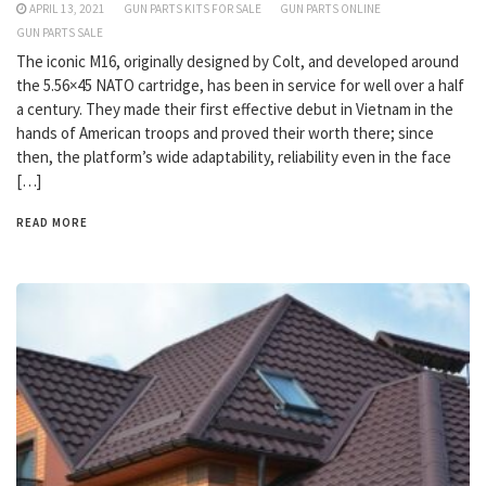
APRIL 13, 2021
GUN PARTS KITS FOR SALE
GUN PARTS ONLINE
GUN PARTS SALE
The iconic M16, originally designed by Colt, and developed around
the 5.56×45 NATO cartridge, has been in service for well over a half
a century. They made their first effective debut in Vietnam in the
hands of American troops and proved their worth there; since
then, the platform’s wide adaptability, reliability even in the face
[…]
READ MORE