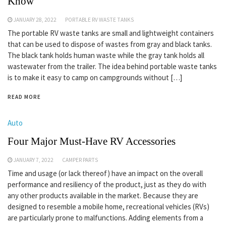
Know
JANUARY 28, 2022
PORTABLE RV WASTE TANKS
The portable RV waste tanks are small and lightweight containers
that can be used to dispose of wastes from gray and black tanks.
The black tank holds human waste while the gray tank holds all
wastewater from the trailer. The idea behind portable waste tanks
is to make it easy to camp on campgrounds without […]
READ MORE
Auto
Four Major Must-Have RV Accessories
JANUARY 7, 2022
CAMPER PARTS
Time and usage (or lack thereof) have an impact on the overall
performance and resiliency of the product, just as they do with
any other products available in the market. Because they are
designed to resemble a mobile home, recreational vehicles (RVs)
are particularly prone to malfunctions. Adding elements from a