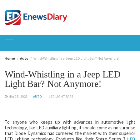
Skip
to
content
Home
Auto
Wind-Whistling in a Jeep LED Light Bar? Not Anymore!
Wind-Whistling in a Jeep LED
Light Bar? Not Anymore!
MAY 15, 2021
AUTO
LED LIGHT BARS
To anyone who keeps up with advances in automotive light
technology, like LED auxiliary lighting, it should come as no surprise
that Diode Dynamics has cornered the market with their superior
LED lighting technology. Products like their Stage Series 3
LED