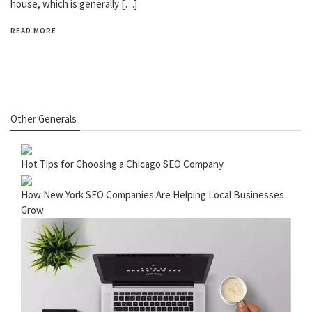
house, which is generally […]
READ MORE
Other Generals
Hot Tips for Choosing a Chicago SEO Company
How New York SEO Companies Are Helping Local Businesses
Grow