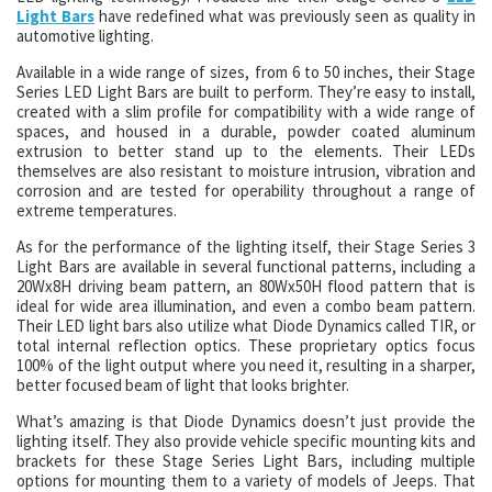
Light Bars
have redefined what was previously seen as quality in
automotive lighting.
Available in a wide range of sizes, from 6 to 50 inches, their Stage
Series LED Light Bars are built to perform. They’re easy to install,
created with a slim profile for compatibility with a wide range of
spaces, and housed in a durable, powder coated aluminum
extrusion to better stand up to the elements. Their LEDs
themselves are also resistant to moisture intrusion, vibration and
corrosion and are tested for operability throughout a range of
extreme temperatures.
As for the performance of the lighting itself, their Stage Series 3
Light Bars are available in several functional patterns, including a
20Wx8H driving beam pattern, an 80Wx50H flood pattern that is
ideal for wide area illumination, and even a combo beam pattern.
Their LED light bars also utilize what Diode Dynamics called TIR, or
total internal reflection optics. These proprietary optics focus
100% of the light output where you need it, resulting in a sharper,
better focused beam of light that looks brighter.
What’s amazing is that Diode Dynamics doesn’t just provide the
lighting itself. They also provide vehicle specific mounting kits and
brackets for these Stage Series Light Bars, including multiple
options for mounting them to a variety of models of Jeeps. That