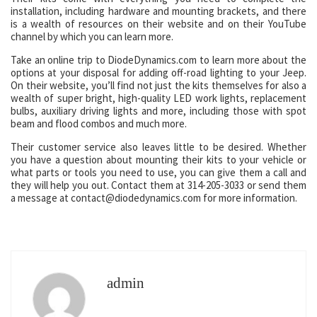
installation, including hardware and mounting brackets, and there
is a wealth of resources on their website and on their YouTube
channel by which you can learn more.
Take an online trip to DiodeDynamics.com to learn more about the
options at your disposal for adding off-road lighting to your Jeep.
On their website, you’ll find not just the kits themselves for also a
wealth of super bright, high-quality LED work lights, replacement
bulbs, auxiliary driving lights and more, including those with spot
beam and flood combos and much more.
Their customer service also leaves little to be desired. Whether
you have a question about mounting their kits to your vehicle or
what parts or tools you need to use, you can give them a call and
they will help you out. Contact them at 314-205-3033 or send them
a message at contact@diodedynamics.com for more information.
admin