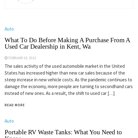
Auto
What To Do Before Making A Purchase From A
Used Car Dealership in Kent, Wa
FEBRUARY 18, 2022
The sales activity of the used automobile market in the United
States has increased higher than new car sales because of the
steep increase in new vehicle costs. As the pandemic continues to
damage the economy, more people are turning to secondhand cars
instead of new ones. As a result, the shift to used car […]
READ MORE
Auto
Portable RV Waste Tanks: What You Need to