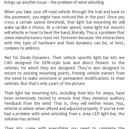
brings up another issue – the problem of wind whistling.
When you take your off-road vehicle through the trail and back to
the pavement, you might have noticed this in the past. Once you
cross a certain speed threshold, that light bar mounting kit will
wake up like a chorus. At a certain speed, some light bar mounts
will whistle or howl to beat the band, literally. This is a problem that
some manufacturers have not foreseen because the interactions
with this type of hardware and fluid dynamics can be, at best,
complex to address.
Not for Diode Dynamics. Their vehicle specific light bar kits are
CAD designed for OEM-style look and direct fitment to the
vehicles for which they are designed. They’re also designed to
mount to existing mounting points, freeing vehicle owners from
the need to make extensive or permanent modifications to their
vehicles. But that’s only a part of the picture.
Their light bar mounting kits, including their kits for Jeeps, have
been extensively tested to ensure that they minimize auditory
feedback from the wind. That is, they will neither moan, hiss,
whistle or whine when affixed and adjusted properly. If you’ve ever
had a problem with wind whistling from a Jeep LED light bar, the
solution has arrived.
Their kits come with everything you need to complete the