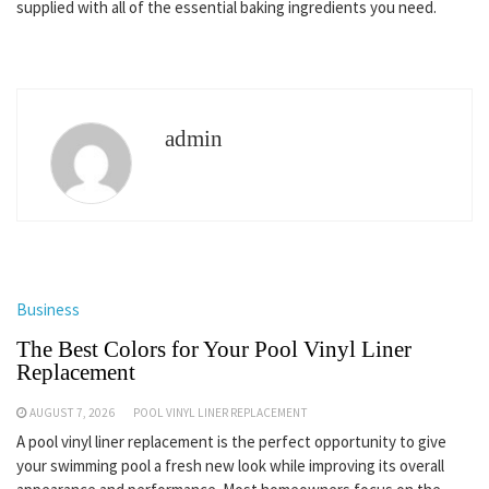
supplied with all of the essential baking ingredients you need.
admin
Business
The Best Colors for Your Pool Vinyl Liner
Replacement
AUGUST 7, 2026
POOL VINYL LINER REPLACEMENT
A pool vinyl liner replacement is the perfect opportunity to give
your swimming pool a fresh new look while improving its overall