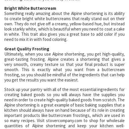
Bright White Buttercream
Something really amazing about the Alpine shortening is its ability
to create bright white buttercreams that really stand out on their
own. They do not give off a creamy, yellow-based hue, but instead
look starkly white, which is beautiful when you need to coat a cake
in white. This trait also gives you a great base to add color if you
need to mix it in with food coloring.
Great Quality Frosting
Ultimately, when you use Alpine shortening, you get high-quality,
great-tasting frosting. Alpine creates a shortening that gives a
very smooth, creamy texture so that your final product is super
smooth. This is exactly what you want from a buttercream
frosting, so you should be mindful of the ingredients that can help
you get the results you want the easiest.
Stock up your pantry with all of the most essential ingredients for
creating baked goods so you will always have the supplies you
need in order to create high-quality baked goods from scratch. The
Alpine shortening is a great example of basic baking supplies that a
kitchen should always have on hand because of its role in creating
important products like buttercream frostings, which are used in
so many recipes. Visit stovercompany.com to shop for wholesale
quantities of Alpine shortening and keep your kitchen well-