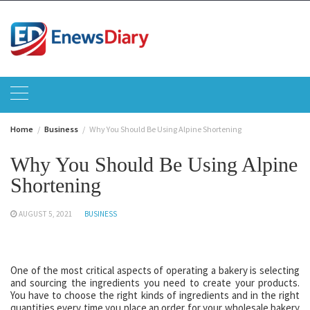
Skip
to
content
Home
Business
Why You Should Be Using Alpine Shortening
Why You Should Be Using Alpine
Shortening
AUGUST 5, 2021
BUSINESS
One of the most critical aspects of operating a bakery is selecting
and sourcing the ingredients you need to create your products.
You have to choose the right kinds of ingredients and in the right
quantities every time you place an order for your wholesale bakery