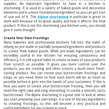
supplies. An important ingredient to have in a kitchen is
shortening. It is used in a variety of baked goods and decorative
elements and is a more foundational ingredient so you can get a lot
of use out of it. The
Alpine shortening
in particular is great to
work with because of its great quality and how it affects the final
product. If this is not the shortening your kitchen uses, you should
give it some thought.
Create Your Own Frostings
Many bakeries and professional kitchens fall into the habit of
relying on pre-made or partially-prepared ingredients and products
to create their baked goods. While pre-made ingredients can be
incredibly useful in the kitchen for ensuring consistency and
efficiency, it is still a great habit to create as many of your products
from scratch as possible. It gives you more control over the
products you are creating and often creates a much more fresh-
tasting product. You can create your buttercream frostings and
icings as you need them so that each batch will be as fresh as
possible before it gets into the hands of your customers. If this is
how you want to create your buttercream frosting, then you will
need the right cake and icing shortening to create a smooth, tasty
buttercream. The Alpine shortening is a great one to look at when
you start preparing your own icings. It is one of the key ingredients
to creating frostings, so this will become a very practical and
useful ingredient for you to keep in stock.