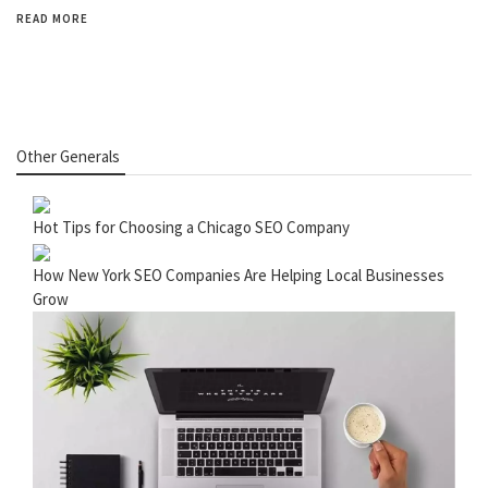
READ MORE
Other Generals
Hot Tips for Choosing a Chicago SEO Company
How New York SEO Companies Are Helping Local Businesses
Grow