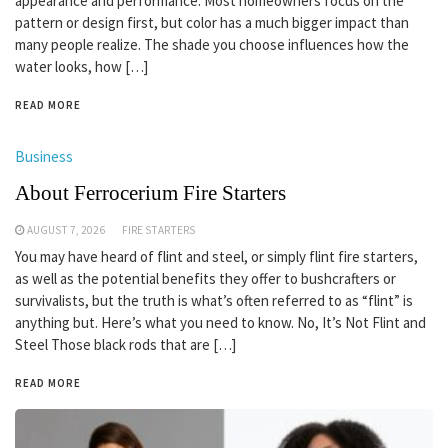
appearance and performance. Most homeowners focus on the
pattern or design first, but color has a much bigger impact than
many people realize. The shade you choose influences how the
water looks, how […]
READ MORE
Business
About Ferrocerium Fire Starters
AUGUST 7, 2026
FIRE STARTERS
You may have heard of flint and steel, or simply flint fire starters,
as well as the potential benefits they offer to bushcrafters or
survivalists, but the truth is what’s often referred to as “flint” is
anything but. Here’s what you need to know. No, It’s Not Flint and
Steel Those black rods that are […]
READ MORE