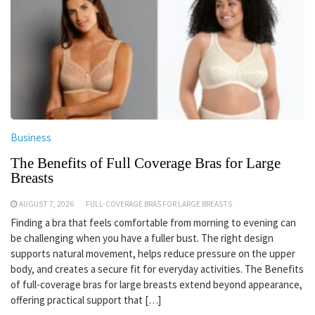
Business
The Benefits of Full Coverage Bras for Large
Breasts
AUGUST 7, 2026
FULL-COVERAGE BRAS FOR LARGE BREASTS
Finding a bra that feels comfortable from morning to evening can
be challenging when you have a fuller bust. The right design
supports natural movement, helps reduce pressure on the upper
body, and creates a secure fit for everyday activities. The Benefits
of full-coverage bras for large breasts extend beyond appearance,
offering practical support that […]