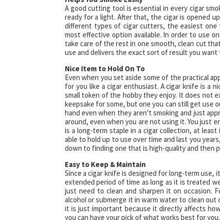
A good cutting tool is essential in every cigar smoke
ready for a light. After that, the cigar is opened u
different types of cigar cutters, the easiest one
most effective option available. In order to use o
take care of the rest in one smooth, clean cut that 
use and delivers the exact sort of result you want 
Nice Item to Hold On To
Even when you set aside some of the practical appli
for you like a cigar enthusiast. A cigar knife is a
small token of the hobby they enjoy. It does not expire
keepsake for some, but one you can still get use o
hand even when they aren’t smoking and just appreci
around, even when you are not using it. You just enj
is a long-term staple in a cigar collection, at lea
able to hold up to use over time and last you years,
down to finding one that is high-quality and then p
Easy to Keep & Maintain
Since a cigar knife is designed for long-term use, i
extended period of time as long as it is treated we
just need to clean and sharpen it on occasion. F
alcohol or submerge it in warm water to clean out c
it is just important because it directly affects ho
you can have your pick of what works best for you.