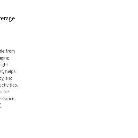
verage
ble from
nging
right
t, helps
dy, and
ctivities.
s for
earance,
]