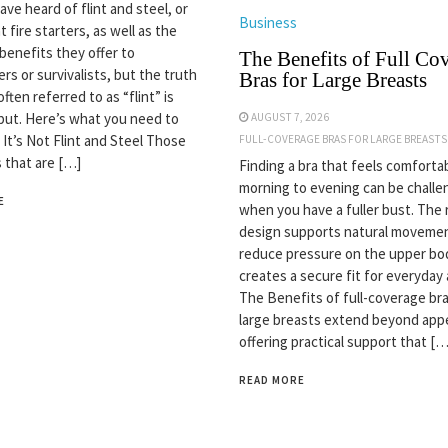
ve heard of flint and steel, or
Business
nt fire starters, as well as the
 benefits they offer to
The Benefits of Full Co
rs or survivalists, but the truth
Bras for Large Breasts
often referred to as “flint” is
but. Here’s what you need to
AUGUST 7, 2026
 It’s Not Flint and Steel Those
FULL-COVERAGE BRAS FOR LARGE BREASTS
s that are […]
Finding a bra that feels comforta
morning to evening can be challe
E
when you have a fuller bust. The 
design supports natural movemen
reduce pressure on the upper bo
creates a secure fit for everyday a
The Benefits of full-coverage bra
large breasts extend beyond app
offering practical support that […
READ MORE