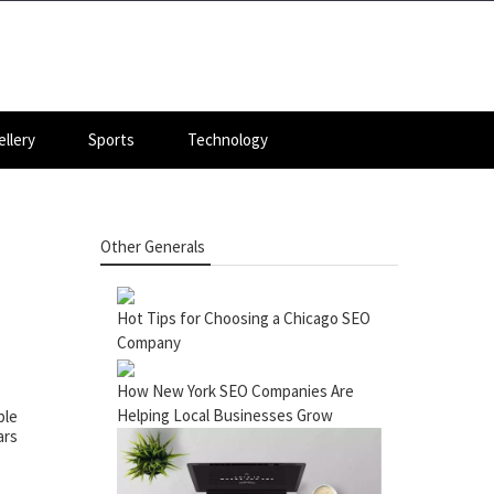
llery
Sports
Technology
Other Generals
Hot Tips for Choosing a Chicago SEO
Company
How New York SEO Companies Are
Helping Local Businesses Grow
ple
ars