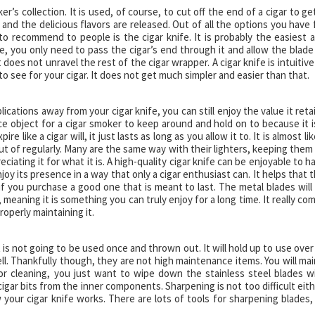
r’s collection. It is used, of course, to cut off the end of a cigar to get
p and the delicious flavors are released. Out of all the options you have 
 to recommend to people is the cigar knife. It is probably the easiest 
ne, you only need to pass the cigar’s end through it and allow the blade
does not unravel the rest of the cigar wrapper. A cigar knife is intuitive
to see for your cigar. It does not get much simpler and easier than that.
cations away from your cigar knife, you can still enjoy the value it reta
 nice object for a cigar smoker to keep around and hold on to because it i
 like a cigar will, it just lasts as long as you allow it to. It is almost lik
ut of regularly. Many are the same way with their lighters, keeping them
ating it for what it is. A high-quality cigar knife can be enjoyable to h
oy its presence in a way that only a cigar enthusiast can. It helps that t
st if you purchase a good one that is meant to last. The metal blades will
 meaning it is something you can truly enjoy for a long time. It really co
roperly maintaining it.
t is not going to be used once and thrown out. It will hold up to use over
ll. Thankfully though, they are not high maintenance items. You will mai
or cleaning, you just want to wipe down the stainless steel blades w
igar bits from the inner components. Sharpening is not too difficult eith
w your cigar knife works. There are lots of tools for sharpening blades,