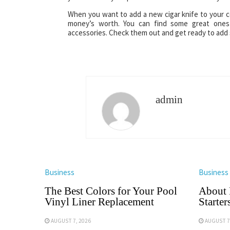
When you want to add a new cigar knife to your coll
money’s worth. You can find some great ones 
accessories. Check them out and get ready to add 
admin
Business
Business
The Best Colors for Your Pool
About 
Vinyl Liner Replacement
Starter
AUGUST 7, 2026
AUGUST 7