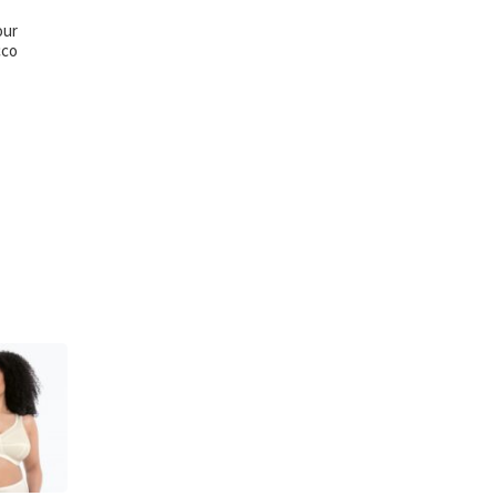
our
cco