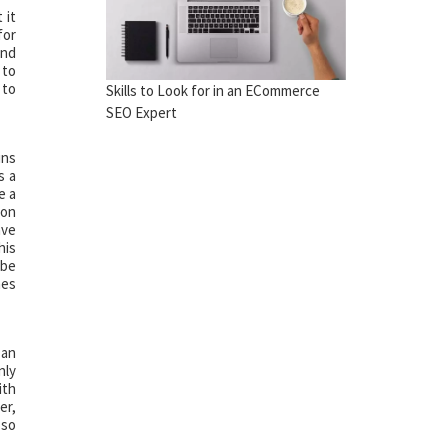
 it
for
and
 to
 to
Skills to Look for in an ECommerce
SEO Expert
ins
s a
e a
 on
ave
his
 be
mes
 an
nly
ith
er,
 so