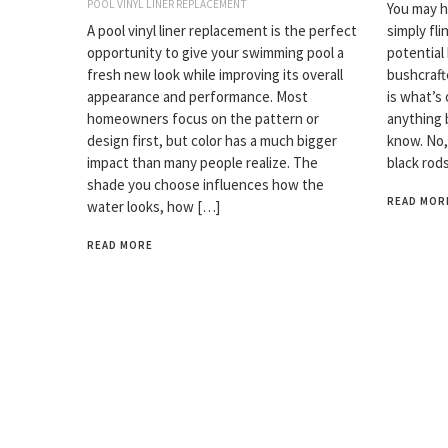
POOL VINYL LINER REPLACEMENT
You may ha
A pool vinyl liner replacement is the perfect
simply fli
opportunity to give your swimming pool a
potential
fresh new look while improving its overall
bushcrafte
appearance and performance. Most
is what’s 
homeowners focus on the pattern or
anything 
design first, but color has a much bigger
know. No,
impact than many people realize. The
black rod
shade you choose influences how the
READ MOR
water looks, how […]
READ MORE