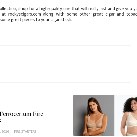
ection, shop for a high-quality one that will really last and give you y
at rockyscigars.com along with some other great cigar and toba
some great pieces to your cigar stash.
Ferrocerium Fire
s
, 2026
FIRE STARTERS