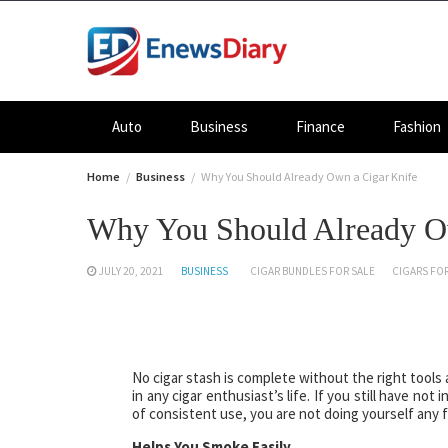
Skip
to
content
Auto
Business
Finance
Fashion
Home
Business
Why You Should Already Own a Cigar Knife
Why You Should Already O
JULY 20, 2021
BUSINESS
CIGAR BUNDLES FOR SALE
CIGARS FOR
No cigar stash is complete without the right tools
in any cigar enthusiast’s life. If you still have not
of consistent use, you are not doing yourself any f
Helps You Smoke Easily