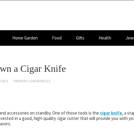
Home Garden
Food
Gifts
Health
Jewe
wn a Cigar Knife
 SALE
PREMIUM CIGAR BUNDLES
 and accessories on standby. One of those tools is the
cigar knife
, a sta
 invested in a good, high-quality cigar cutter that will provide you with ye
avors.