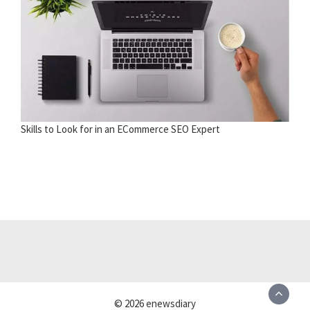
Skills to Look for in an ECommerce SEO Expert
© 2026 enewsdiary