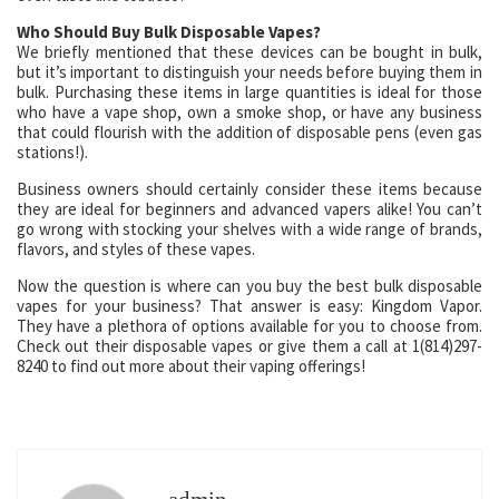
Who Should Buy Bulk Disposable Vapes?
We briefly mentioned that these devices can be bought in bulk,
but it’s important to distinguish your needs before buying them in
bulk. Purchasing these items in large quantities is ideal for those
who have a vape shop, own a smoke shop, or have any business
that could flourish with the addition of disposable pens (even gas
stations!).
Business owners should certainly consider these items because
they are ideal for beginners and advanced vapers alike! You can’t
go wrong with stocking your shelves with a wide range of brands,
flavors, and styles of these vapes.
Now the question is where can you buy the best bulk disposable
vapes for your business? That answer is easy: Kingdom Vapor.
They have a plethora of options available for you to choose from.
Check out their disposable vapes or give them a call at 1(814)297-
8240 to find out more about their vaping offerings!