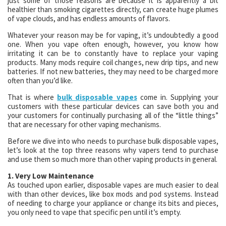
just some of those reasons are because it is apparently a bit
healthier than smoking cigarettes directly, can create huge plumes
of vape clouds, and has endless amounts of flavors.
Whatever your reason may be for vaping, it’s undoubtedly a good
one. When you vape often enough, however, you know how
irritating it can be to constantly have to replace your vaping
products. Many mods require coil changes, new drip tips, and new
batteries. If not new batteries, they may need to be charged more
often than you’d like.
That is where
bulk disposable vapes
come in. Supplying your
customers with these particular devices can save both you and
your customers for continually purchasing all of the “little things”
that are necessary for other vaping mechanisms.
Before we dive into who needs to purchase bulk disposable vapes,
let’s look at the top three reasons why vapers tend to purchase
and use them so much more than other vaping products in general.
1. Very Low Maintenance
As touched upon earlier, disposable vapes are much easier to deal
with than other devices, like box mods and pod systems. Instead
of needing to charge your appliance or change its bits and pieces,
you only need to vape that specific pen until it’s empty.