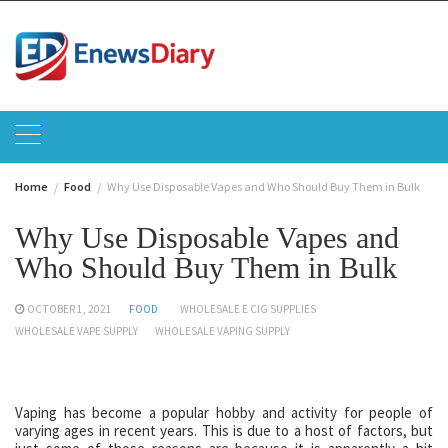
Skip
to
content
Home
Food
Why Use Disposable Vapes and Who Should Buy Them in Bulk
Why Use Disposable Vapes and
Who Should Buy Them in Bulk
OCTOBER 1, 2021
FOOD
WHOLESALE E CIG SUPPLIES
WHOLESALE VAPE SUPPLY
WHOLESALE VAPING SUPPLY
Vaping has become a popular hobby and activity for people of
varying ages in recent years. This is due to a host of factors, but