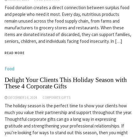
Food donation creates a direct connection between surplus food
and people who need it most. Every day, nutritious products
remain unused across the food supply chain, from farms and
manufacturers to grocery stores and restaurants. When these
items are donated instead of discarded, they can support families,
seniors, children, and individuals facing food insecurity. In […]
READ MORE
Food
Delight Your Clients This Holiday Season with
These 4 Corporate Gifts
DECEMBER 16, 2024
CORPORATE GIFTS
The holiday season is the perfect time to show your clients how
much you value their partnership and support throughout the year.
Thoughtful corporate gifts can go a long way in expressing
gratitude and strengthening your professional relationships. If
you’re looking for ways to stand out this season, then you might