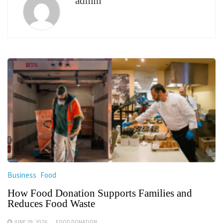
admin
Business
Food
How Food Donation Supports Families and
Reduces Food Waste
JUNE 29, 2026
FOOD DONATION