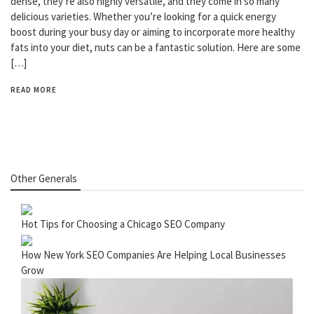
dense, they’re also highly versatile, and they come in so many
delicious varieties. Whether you’re looking for a quick energy
boost during your busy day or aiming to incorporate more healthy
fats into your diet, nuts can be a fantastic solution. Here are some
[…]
READ MORE
Other Generals
Hot Tips for Choosing a Chicago SEO Company
How New York SEO Companies Are Helping Local Businesses
Grow