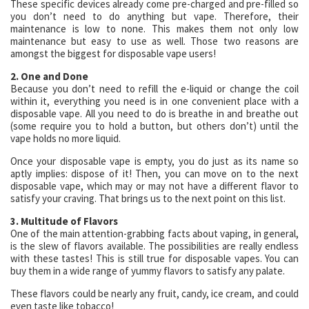
These specific devices already come pre-charged and pre-filled so
you don’t need to do anything but vape. Therefore, their
maintenance is low to none. This makes them not only low
maintenance but easy to use as well. Those two reasons are
amongst the biggest for disposable vape users!
2. One and Done
Because you don’t need to refill the e-liquid or change the coil
within it, everything you need is in one convenient place with a
disposable vape. All you need to do is breathe in and breathe out
(some require you to hold a button, but others don’t) until the
vape holds no more liquid.
Once your disposable vape is empty, you do just as its name so
aptly implies: dispose of it! Then, you can move on to the next
disposable vape, which may or may not have a different flavor to
satisfy your craving. That brings us to the next point on this list.
3. Multitude of Flavors
One of the main attention-grabbing facts about vaping, in general,
is the slew of flavors available. The possibilities are really endless
with these tastes! This is still true for disposable vapes. You can
buy them in a wide range of yummy flavors to satisfy any palate.
These flavors could be nearly any fruit, candy, ice cream, and could
even taste like tobacco!