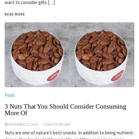
want to consider gifts […]
READ MORE
Food
3 Nuts That You Should Consider Consuming
More Of
NOVEMBER 12, 2024
TOASTED PECANS
Nuts are one of nature’s best snacks. In addition to being nutrient-