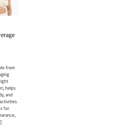
verage
ble from
nging
right
t, helps
dy, and
ctivities.
s for
earance,
]