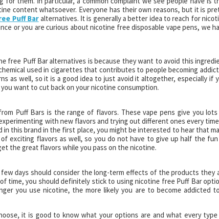
ng for them. In particular, a common complaint we see people have is t
otine content whatsoever. Everyone has their own reasons, but it is pre
ree Puff Bar
alternatives. It is generally a better idea to reach for nicot
fence or you are curious about nicotine free disposable vape pens, we h
ne free Puff Bar alternatives is because they want to avoid this ingredi
e chemical used in cigarettes that contributes to people becoming addic
s as well, so it is a good idea to just avoid it altogether, especially if 
d you want to cut back on your nicotine consumption.
from Puff Bars is the range of flavors. These vape pens give you lots
xperimenting with new flavors and trying out different ones every time.
in this brand in the first place, you might be interested to hear that m
 of exciting flavors as well, so you do not have to give up half the fun
get the great flavors while you pass on the nicotine.
few days should consider the long-term effects of the products they 
f time, you should definitely stick to using nicotine free Puff Bar opti
onger you use nicotine, the more likely you are to become addicted to
hoose, it is good to know what your options are and what every type