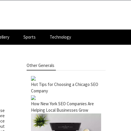
llery
Sports
Technology
Other Generals
Hot Tips for Choosing a Chicago SEO
Company
How New York SEO Companies Are
Helping Local Businesses Grow
use
ore
nce
out