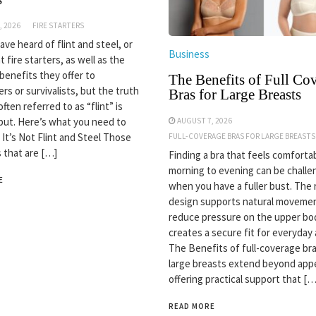
, 2026
FIRE STARTERS
ve heard of flint and steel, or
Business
nt fire starters, as well as the
 benefits they offer to
The Benefits of Full Co
rs or survivalists, but the truth
Bras for Large Breasts
often referred to as “flint” is
but. Here’s what you need to
AUGUST 7, 2026
 It’s Not Flint and Steel Those
FULL-COVERAGE BRAS FOR LARGE BREASTS
s that are […]
Finding a bra that feels comforta
morning to evening can be challe
E
when you have a fuller bust. The 
design supports natural movemen
reduce pressure on the upper bo
creates a secure fit for everyday a
The Benefits of full-coverage bra
large breasts extend beyond app
offering practical support that […
READ MORE