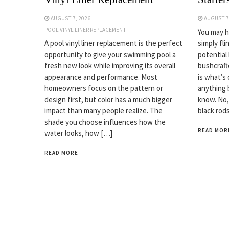
AUGUST 7, 2026
AUGUST 7
POOL VINYL LINER REPLACEMENT
You may ha
A pool vinyl liner replacement is the perfect
simply fli
opportunity to give your swimming pool a
potential
fresh new look while improving its overall
bushcrafte
appearance and performance. Most
is what’s 
homeowners focus on the pattern or
anything 
design first, but color has a much bigger
know. No,
impact than many people realize. The
black rod
shade you choose influences how the
READ MOR
water looks, how […]
READ MORE