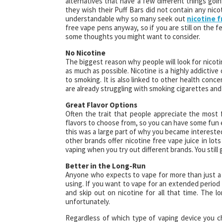
alternatives that have a few different things goi
they wish their Puff Bars did not contain any nic
understandable why so many seek out
nicotine f
free vape pens anyway, so if you are still on the 
some thoughts you might want to consider.
No Nicotine
The biggest reason why people will look for nicoti
as much as possible. Nicotine is a highly addictiv
to smoking. It is also linked to other health concern
are already struggling with smoking cigarettes an
Great Flavor Options
Often the trait that people appreciate the most 
flavors to choose from, so you can have some fun e
this was a large part of why you became interested 
other brands offer nicotine free vape juice in lots
vaping when you try out different brands. You still 
Better in the Long-Run
Anyone who expects to vape for more than just a 
using. If you want to vape for an extended period o
and skip out on nicotine for all that time. The l
unfortunately.
Regardless of which type of vaping device you c