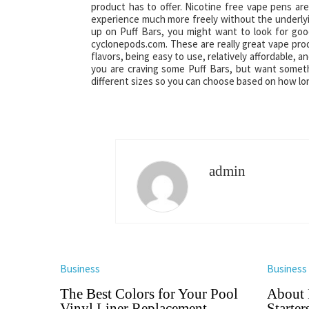
product has to offer. Nicotine free vape pens ar
experience much more freely without the underlyin
up on Puff Bars, you might want to look for good
cyclonepods.com. These are really great vape prod
flavors, being easy to use, relatively affordable, 
you are craving some Puff Bars, but want somethi
different sizes so you can choose based on how lo
admin
Business
Business
The Best Colors for Your Pool
About 
Vinyl Liner Replacement
Starter