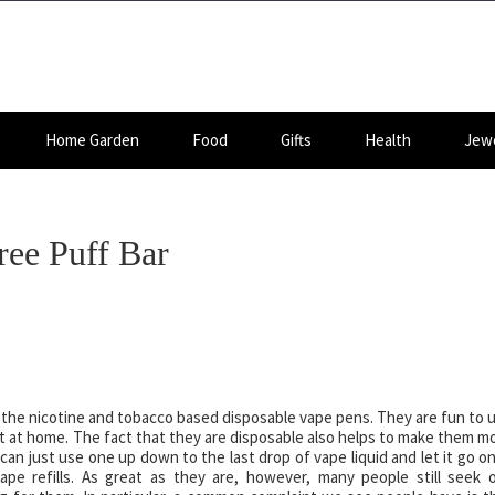
Home Garden
Food
Gifts
Health
Jewe
ree Puff Bar
rs, the nicotine and tobacco based disposable vape pens. They are fun to 
nt at home. The fact that they are disposable also helps to make them m
can just use one up down to the last drop of vape liquid and let it go o
ape refills. As great as they are, however, many people still seek 