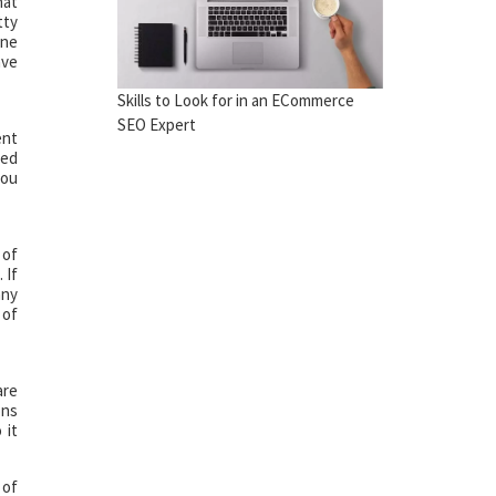
hat
tty
ine
ave
Skills to Look for in an ECommerce
SEO Expert
ent
ted
you
 of
 If
any
 of
are
ons
 it
 of