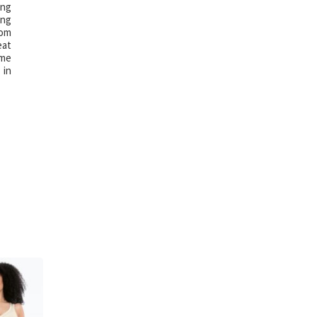
ing
ing
rom
eat
ime
 in