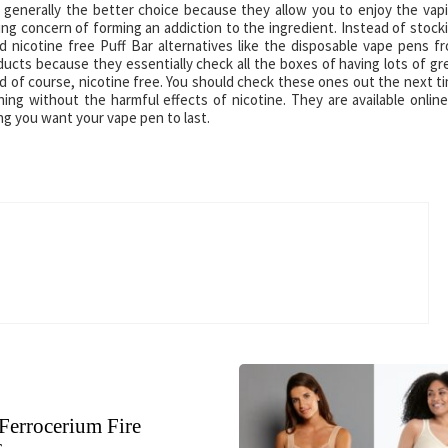
e generally the better choice because they allow you to enjoy the vap
g concern of forming an addiction to the ingredient. Instead of stock
 nicotine free Puff Bar alternatives like the disposable vape pens f
ucts because they essentially check all the boxes of having lots of gr
and of course, nicotine free. You should check these ones out the next t
ng without the harmful effects of nicotine. They are available online
ng you want your vape pen to last.
Ferrocerium Fire
s