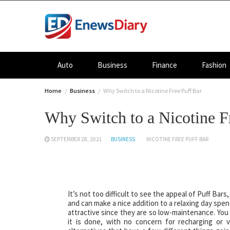
Skip
to
content
Auto
Business
Finance
Fashion
Home
Business
Why Switch to a Nicotine Free Puff Bar
Why Switch to a Nicotine F
SEPTEMBER 28, 2021
BUSINESS
NICOTINE FREE PUFF BAR
It’s not too difficult to see the appeal of Puff Ba
and can make a nice addition to a relaxing day spe
attractive since they are so low-maintenance. You 
it is done, with no concern for recharging or v