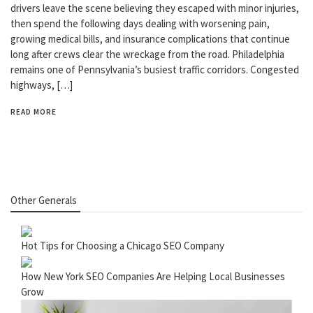
drivers leave the scene believing they escaped with minor injuries,
then spend the following days dealing with worsening pain,
growing medical bills, and insurance complications that continue
long after crews clear the wreckage from the road. Philadelphia
remains one of Pennsylvania’s busiest traffic corridors. Congested
highways, […]
READ MORE
Other Generals
Hot Tips for Choosing a Chicago SEO Company
How New York SEO Companies Are Helping Local Businesses
Grow