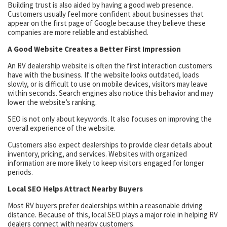
Building trust is also aided by having a good web presence.
Customers usually feel more confident about businesses that
appear on the first page of Google because they believe these
companies are more reliable and established.
A Good Website Creates a Better First Impression
An RV dealership website is often the first interaction customers
have with the business. If the website looks outdated, loads
slowly, or is difficult to use on mobile devices, visitors may leave
within seconds. Search engines also notice this behavior and may
lower the website’s ranking.
SEO is not only about keywords. It also focuses on improving the
overall experience of the website.
Customers also expect dealerships to provide clear details about
inventory, pricing, and services. Websites with organized
information are more likely to keep visitors engaged for longer
periods.
Local SEO Helps Attract Nearby Buyers
Most RV buyers prefer dealerships within a reasonable driving
distance. Because of this, local SEO plays a major role in helping RV
dealers connect with nearby customers.