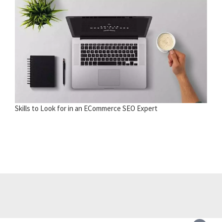
Skills to Look for in an ECommerce SEO Expert