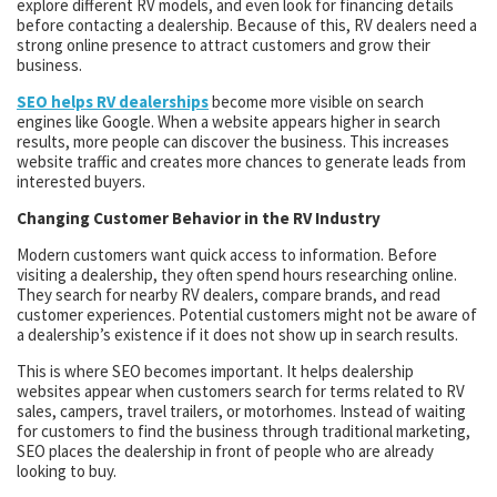
explore different RV models, and even look for financing details
before contacting a dealership. Because of this, RV dealers need a
strong online presence to attract customers and grow their
business.
SEO helps RV dealerships
become more visible on search
engines like Google. When a website appears higher in search
results, more people can discover the business. This increases
website traffic and creates more chances to generate leads from
interested buyers.
Changing Customer Behavior in the RV Industry
Modern customers want quick access to information. Before
visiting a dealership, they often spend hours researching online.
They search for nearby RV dealers, compare brands, and read
customer experiences. Potential customers might not be aware of
a dealership’s existence if it does not show up in search results.
This is where SEO becomes important. It helps dealership
websites appear when customers search for terms related to RV
sales, campers, travel trailers, or motorhomes. Instead of waiting
for customers to find the business through traditional marketing,
SEO places the dealership in front of people who are already
looking to buy.