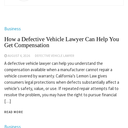
Business
How a Defective Vehicle Lawyer Can Help You
Get Compensation
AUGUST 6, 2026
DEFECTIVE VEHICLE LAWYER
A defective vehicle lawyer can help you understand the
compensation available when a manufacturer cannot repair a
vehicle covered by warranty. California’s Lemon Law gives
consumers legal protections when defects substantially affect a
vehicle’s safety, value, or use. If repeated repair attempts fail to
resolve the problem, you may have the right to pursue financial
[…]
READ MORE
Business