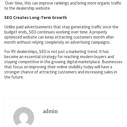
Over time, this can improve rankings and bring more organic traffic
to the dealership website.
SEO Creates Long-Term Growth
Unlike paid advertisements that stop generating traffic once the
budget ends, SEO continues working over time. A properly
optimized website can keep attracting customers month after
month without relying completely on advertising campaigns.
For RV dealerships, SEO is not just a marketing trend. It has
become an essential strategy for reaching modern buyers and
staying competitive in the growing digital marketplace. Businesses
that focus on improving their online visibility today will have a
stronger chance of attracting customers and increasing sales in
the future.
admin