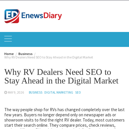
Skip
to
content
Home
Business
Why RV Dealers Need SEO to Stay Ahead in the Digital Market
Why RV Dealers Need SEO to
Stay Ahead in the Digital Market
MAY 9, 2026
BUSINESS
DIGITAL MARKETING
SEO
The way people shop for RVs has changed completely over the last
few years. Buyers no longer depend only on newspaper ads or
showroom visits to find the right RV dealer. Today, most customers
start their search online. They compare prices, check reviews,