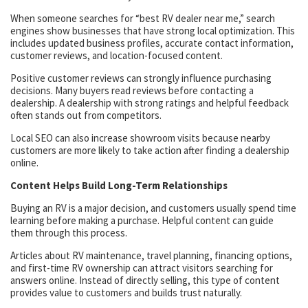
When someone searches for “best RV dealer near me,” search
engines show businesses that have strong local optimization. This
includes updated business profiles, accurate contact information,
customer reviews, and location-focused content.
Positive customer reviews can strongly influence purchasing
decisions. Many buyers read reviews before contacting a
dealership. A dealership with strong ratings and helpful feedback
often stands out from competitors.
Local SEO can also increase showroom visits because nearby
customers are more likely to take action after finding a dealership
online.
Content Helps Build Long-Term Relationships
Buying an RV is a major decision, and customers usually spend time
learning before making a purchase. Helpful content can guide
them through this process.
Articles about RV maintenance, travel planning, financing options,
and first-time RV ownership can attract visitors searching for
answers online. Instead of directly selling, this type of content
provides value to customers and builds trust naturally.