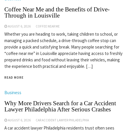
Coffee Near Me and the Benefits of Drive-
Through in Louisville
AUGUST 6, 2026
COFFEE NEAR ME
Whether you are heading to work, taking children to school, or
managing a packed schedule, a drive-through coffee stop can
provide a quick and satisfying break. Many people searching for
“coffee near me” in Louisville appreciate having access to freshly
prepared drinks and food without leaving their vehicles, making
the experience both practical and enjoyable. […]
READ MORE
Business
Why More Drivers Search for a Car Accident
Lawyer Philadelphia After Serious Crashes
AUGUST 6, 2026
CAR ACCIDENT LAWYER PHILADELPHIA
A car accident lawyer Philadelphia residents trust often sees