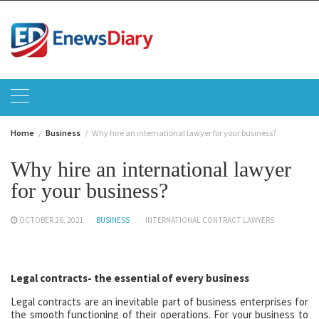
Skip
to
content
Home
Business
Why hire an international lawyer for your business?
Why hire an international lawyer
for your business?
OCTOBER 26, 2021
BUSINESS
INTERNATIONAL CONTRACT LAWYERS
Legal contracts- the essential of every business
Legal contracts are an inevitable part of business enterprises for
the smooth functioning of their operations. For your business to