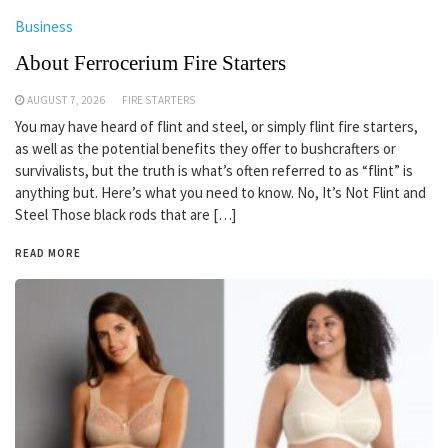
Business
About Ferrocerium Fire Starters
AUGUST 7, 2026
FIRE STARTERS
You may have heard of flint and steel, or simply flint fire starters,
as well as the potential benefits they offer to bushcrafters or
survivalists, but the truth is what’s often referred to as “flint” is
anything but. Here’s what you need to know. No, It’s Not Flint and
Steel Those black rods that are […]
READ MORE