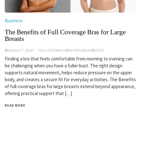
Business
The Benefits of Full Coverage Bras for Large
Breasts
AUGUST 7, 2026
FULL-COVERAGE BRAS FOR LARGE BREASTS
Finding a bra that feels comfortable from morning to evening can
be challenging when you have a fuller bust. The right design
supports natural movement, helps reduce pressure on the upper
body, and creates a secure fit for everyday activities. The Benefits
of full-coverage bras for large breasts extend beyond appearance,
offering practical support that […]
READ MORE