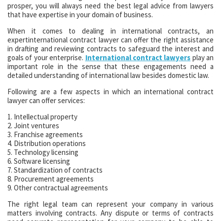
prosper, you will always need the best legal advice from lawyers
that have expertise in your domain of business.
When it comes to dealing in international contracts, an
expertinternational contract lawyer can offer the right assistance
in drafting and reviewing contracts to safeguard the interest and
goals of your enterprise.
International contract lawyers
play an
important role in the sense that these engagements need a
detailed understanding of international law besides domestic law.
Following are a few aspects in which an international contract
lawyer can offer services:
1. Intellectual property
2. Joint ventures
3. Franchise agreements
4. Distribution operations
5. Technology licensing
6. Software licensing
7. Standardization of contracts
8. Procurement agreements
9. Other contractual agreements
The right legal team can represent your company in various
matters involving contracts. Any dispute or terms of contracts