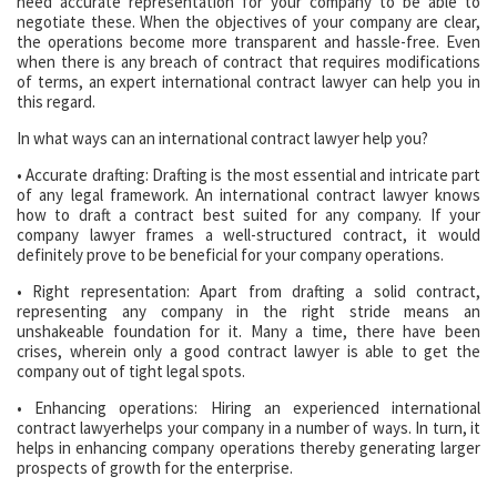
need accurate representation for your company to be able to
negotiate these. When the objectives of your company are clear,
the operations become more transparent and hassle-free. Even
when there is any breach of contract that requires modifications
of terms, an expert international contract lawyer can help you in
this regard.
In what ways can an international contract lawyer help you?
• Accurate drafting: Drafting is the most essential and intricate part
of any legal framework. An international contract lawyer knows
how to draft a contract best suited for any company. If your
company lawyer frames a well-structured contract, it would
definitely prove to be beneficial for your company operations.
• Right representation: Apart from drafting a solid contract,
representing any company in the right stride means an
unshakeable foundation for it. Many a time, there have been
crises, wherein only a good contract lawyer is able to get the
company out of tight legal spots.
• Enhancing operations: Hiring an experienced international
contract lawyerhelps your company in a number of ways. In turn, it
helps in enhancing company operations thereby generating larger
prospects of growth for the enterprise.