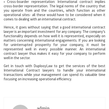
• Cross-boarder representation: International contract implies
cross-border representation. The legal norms of the country that
you operate from and the countries, which function as other
operational sites- all these would have to be considered when it
comes to dealing with an international contract.
Hence, it goes without saying that a good international contract
lawyer is an important investment for any company. The company’s
functionality depends on how well it is represented, especially on
matters concerning international engagements. If you are looking
for uninterrupted prosperity for your company, it must be
represented well in every possible manner. An international
contract lawyer thus makes it easy for your company to perform
well in the sector.
Get in touch with DuplooyLaw to get the services of the best
International Contract lawyers to handle your international
transactions while your management can spend its valuable time
focusing on increasing operational efficiency.
admin