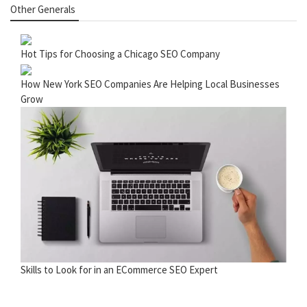
Other Generals
Hot Tips for Choosing a Chicago SEO Company
How New York SEO Companies Are Helping Local Businesses
Grow
Skills to Look for in an ECommerce SEO Expert