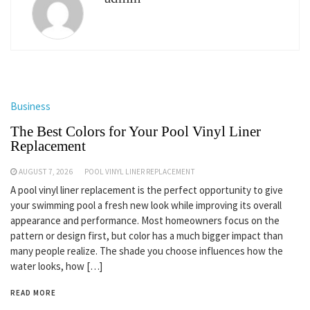
Business
The Best Colors for Your Pool Vinyl Liner
Replacement
AUGUST 7, 2026
POOL VINYL LINER REPLACEMENT
A pool vinyl liner replacement is the perfect opportunity to give
your swimming pool a fresh new look while improving its overall
appearance and performance. Most homeowners focus on the
pattern or design first, but color has a much bigger impact than
many people realize. The shade you choose influences how the
water looks, how […]
READ MORE