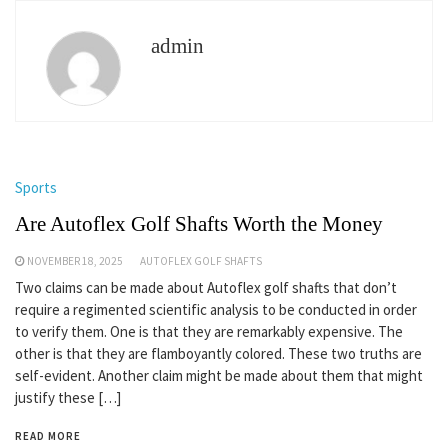
admin
Sports
Are Autoflex Golf Shafts Worth the Money
NOVEMBER 18, 2025
AUTOFLEX GOLF SHAFTS
Two claims can be made about Autoflex golf shafts that don’t
require a regimented scientific analysis to be conducted in order
to verify them. One is that they are remarkably expensive. The
other is that they are flamboyantly colored. These two truths are
self-evident. Another claim might be made about them that might
justify these […]
READ MORE