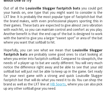
Which One to Try
Out of all the
Louisville Slugger fastpitch bats
you could get
your hands on, one type that you might want to consider is the
LXT line. It is probably the most popular type of fastpitch bat that
the brand makes, with even professional players sporting this in
their games. These bats are expected to give almost zero vibration
with each hit, so you can maintain control and comfort as you play.
Another benefit is that the end cap of the bat is designed to work
with the barrel to give you a larger “sweet spot” or area of the bat
where you want that softball to hit.
Hopefully, you can see what we mean that
Louisville Slugger
fastpitch bats
are probably some good ones to start looking at
when you enter into fastpitch softball. Compared to slowpitch, the
needs of a player up to bat are vastly different. You will very much
notice the difference right away and be able to see that your old
softball bat will just not be able to keep up in the game. Get ready
for your next game with a strong and quick Louisville Slugger
fastpitch bat that will do what you need it to do. You can shop the
brand as well as the LXT line at
HB Sports
, where you can also pick
up any other softball gear you need.