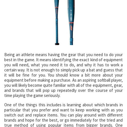
Being an athlete means having the gear that you need to do your
best in the game. It means identifying the exact kind of equipment
you will need, what you need it to do, and why it has to work a
certain way. It is not enough to simply pick up a bat and guess that
it will be fine for you. You should know a bit more about your
equipment before making a purchase. As an aspiring softball player,
you will likely become quite familiar with all of the equipment, gear,
and brands that will pop up repeatedly over the course of your
time playing the game seriously.
One of the things this includes is learning about which brands in
particular that you prefer and want to keep working with as you
switch out and replace items. You can play around with different
brands and hope for the best, or go immediately for the tried and
true method of using popular items from bigger brands. One