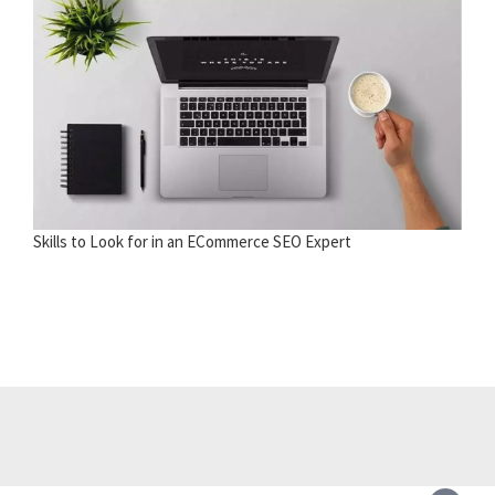
Skills to Look for in an ECommerce SEO Expert