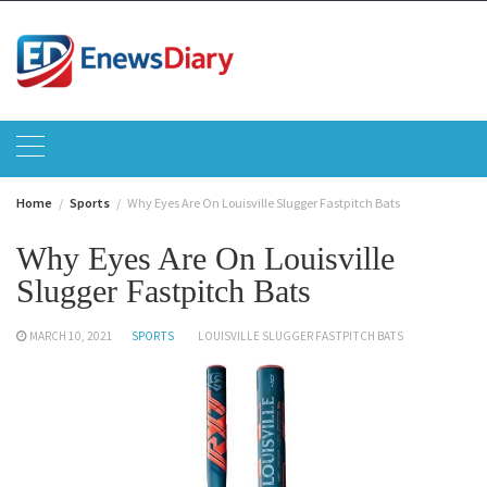
Skip
to
content
Home
Sports
Why Eyes Are On Louisville Slugger Fastpitch Bats
Why Eyes Are On Louisville
Slugger Fastpitch Bats
MARCH 10, 2021
SPORTS
LOUISVILLE SLUGGER FASTPITCH BATS