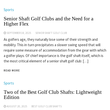
Sports
Senior Shaft Golf Clubs and the Need for a
Higher Flex
SEPTEMBER 18, 2025
SENIOR SHAFT GOLF CLUB
As golfers age, they naturally lose some of their strength and
mobility. This in turn precipitates a slower swing speed that will
require some measure of accommodation from the gear with which
a golfer plays. Of chief importance is the golf shaft itself, which is
the most critical element of a senior shaft golf club: […]
READ MORE
Sports
Two of the Best Golf Club Shafts: Lightweight
Edition
AUGUST 20, 2025
BEST GOLF CLUB SHAFTS