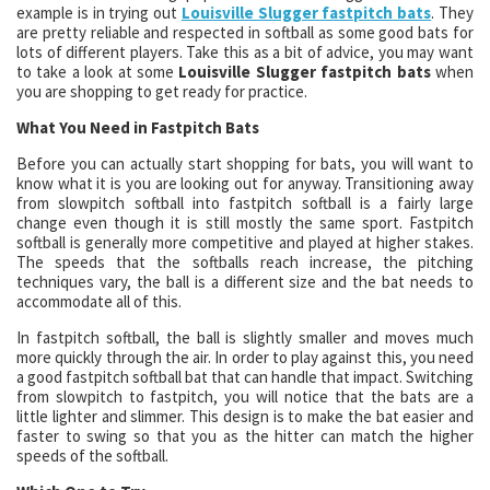
example is in trying out
Louisville Slugger fastpitch bats
. They
are pretty reliable and respected in softball as some good bats for
lots of different players. Take this as a bit of advice, you may want
to take a look at some
Louisville Slugger fastpitch bats
when
you are shopping to get ready for practice.
What You Need in Fastpitch Bats
Before you can actually start shopping for bats, you will want to
know what it is you are looking out for anyway. Transitioning away
from slowpitch softball into fastpitch softball is a fairly large
change even though it is still mostly the same sport. Fastpitch
softball is generally more competitive and played at higher stakes.
The speeds that the softballs reach increase, the pitching
techniques vary, the ball is a different size and the bat needs to
accommodate all of this.
In fastpitch softball, the ball is slightly smaller and moves much
more quickly through the air. In order to play against this, you need
a good fastpitch softball bat that can handle that impact. Switching
from slowpitch to fastpitch, you will notice that the bats are a
little lighter and slimmer. This design is to make the bat easier and
faster to swing so that you as the hitter can match the higher
speeds of the softball.