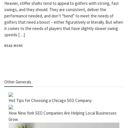
Heavier, stiffer shafts tend to appeal to golfers with strong, fast
swings, and they should. They are consistent, deliver the
performance needed, and don’t “bend” to meet the needs of
golfers that need a boost – either figuratively or literally. But when
it comes to the needs of players that have slightly slower swing
speeds […]
READ MORE
Other Generals
Hot Tips for Choosing a Chicago SEO Company
How New York SEO Companies Are Helping Local Businesses
Grow