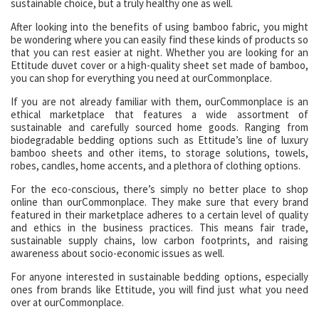
sustainable choice, but a truly healthy one as well.
After looking into the benefits of using bamboo fabric, you might
be wondering where you can easily find these kinds of products so
that you can rest easier at night. Whether you are looking for an
Ettitude duvet cover or a high-quality sheet set made of bamboo,
you can shop for everything you need at ourCommonplace.
If you are not already familiar with them, ourCommonplace is an
ethical marketplace that features a wide assortment of
sustainable and carefully sourced home goods. Ranging from
biodegradable bedding options such as Ettitude’s line of luxury
bamboo sheets and other items, to storage solutions, towels,
robes, candles, home accents, and a plethora of clothing options.
For the eco-conscious, there’s simply no better place to shop
online than ourCommonplace. They make sure that every brand
featured in their marketplace adheres to a certain level of quality
and ethics in the business practices. This means fair trade,
sustainable supply chains, low carbon footprints, and raising
awareness about socio-economic issues as well.
For anyone interested in sustainable bedding options, especially
ones from brands like Ettitude, you will find just what you need
over at ourCommonplace.