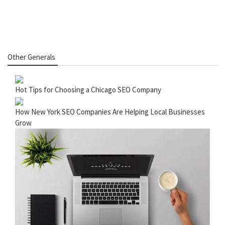
Other Generals
Hot Tips for Choosing a Chicago SEO Company
How New York SEO Companies Are Helping Local Businesses
Grow