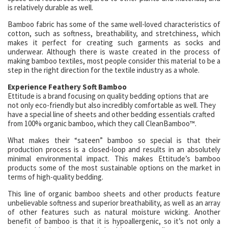
is relatively durable as well.
Bamboo fabric has some of the same well-loved characteristics of
cotton, such as softness, breathability, and stretchiness, which
makes it perfect for creating such garments as socks and
underwear. Although there is waste created in the process of
making bamboo textiles, most people consider this material to be a
step in the right direction for the textile industry as a whole.
Experience Feathery Soft Bamboo
Ettitude is a brand focusing on quality bedding options that are
not only eco-friendly but also incredibly comfortable as well. They
have a special line of sheets and other bedding essentials crafted
from 100% organic bamboo, which they call CleanBamboo™.
What makes their “sateen” bamboo so special is that their
production process is a closed-loop and results in an absolutely
minimal environmental impact. This makes Ettitude’s bamboo
products some of the most sustainable options on the market in
terms of high-quality bedding.
This line of organic bamboo sheets and other products feature
unbelievable softness and superior breathability, as well as an array
of other features such as natural moisture wicking. Another
benefit of bamboo is that it is hypoallergenic, so it’s not only a