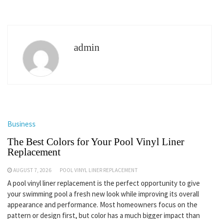
admin
Business
The Best Colors for Your Pool Vinyl Liner
Replacement
AUGUST 7, 2026
POOL VINYL LINER REPLACEMENT
A pool vinyl liner replacement is the perfect opportunity to give
your swimming pool a fresh new look while improving its overall
appearance and performance. Most homeowners focus on the
pattern or design first, but color has a much bigger impact than