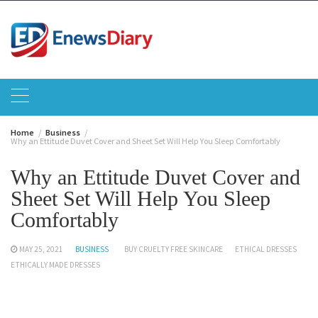
Skip
to
content
Home
Business
Why an Ettitude Duvet Cover and Sheet Set Will Help You Sleep Comfortably
Why an Ettitude Duvet Cover and
Sheet Set Will Help You Sleep
Comfortably
MAY 25, 2021
BUSINESS
BUY CRUELTY FREE SKINCARE
ETHICAL DRESSES
ETHICALLY MADE DRESSES