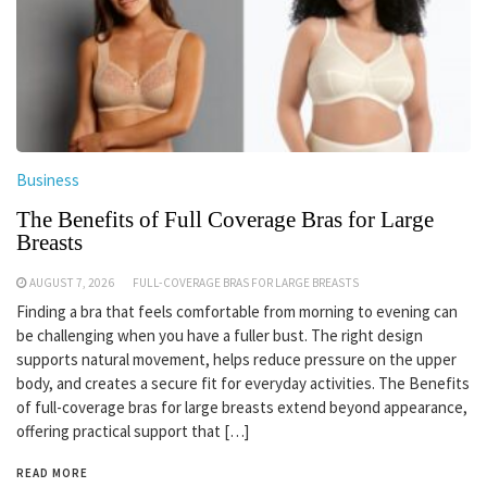
Business
The Benefits of Full Coverage Bras for Large
Breasts
AUGUST 7, 2026
FULL-COVERAGE BRAS FOR LARGE BREASTS
Finding a bra that feels comfortable from morning to evening can
be challenging when you have a fuller bust. The right design
supports natural movement, helps reduce pressure on the upper
body, and creates a secure fit for everyday activities. The Benefits
of full-coverage bras for large breasts extend beyond appearance,
offering practical support that […]
READ MORE