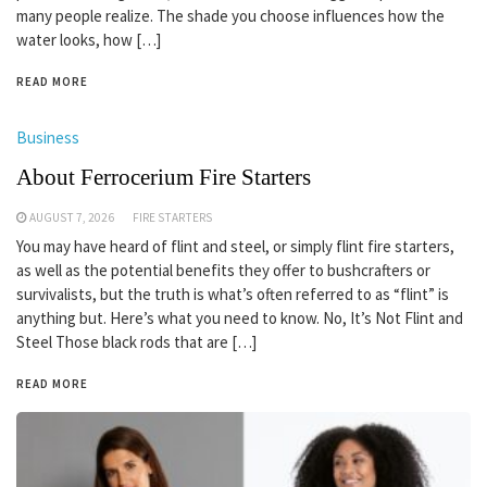
many people realize. The shade you choose influences how the
water looks, how […]
READ MORE
Business
About Ferrocerium Fire Starters
AUGUST 7, 2026
FIRE STARTERS
You may have heard of flint and steel, or simply flint fire starters,
as well as the potential benefits they offer to bushcrafters or
survivalists, but the truth is what’s often referred to as “flint” is
anything but. Here’s what you need to know. No, It’s Not Flint and
Steel Those black rods that are […]
READ MORE