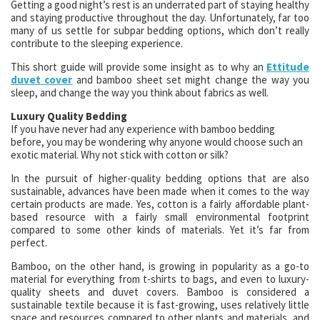
Getting a good night’s rest is an underrated part of staying healthy
and staying productive throughout the day. Unfortunately, far too
many of us settle for subpar bedding options, which don’t really
contribute to the sleeping experience.
This short guide will provide some insight as to why an
Ettitude
duvet cover
and bamboo sheet set might change the way you
sleep, and change the way you think about fabrics as well.
Luxury Quality Bedding
If you have never had any experience with bamboo bedding
before, you may be wondering why anyone would choose such an
exotic material. Why not stick with cotton or silk?
In the pursuit of higher-quality bedding options that are also
sustainable, advances have been made when it comes to the way
certain products are made. Yes, cotton is a fairly affordable plant-
based resource with a fairly small environmental footprint
compared to some other kinds of materials. Yet it’s far from
perfect.
Bamboo, on the other hand, is growing in popularity as a go-to
material for everything from t-shirts to bags, and even to luxury-
quality sheets and duvet covers. Bamboo is considered a
sustainable textile because it is fast-growing, uses relatively little
space and resources compared to other plants and materials, and