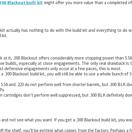
300 Blackout built kit
might offer you more value than a completed rif
d kit actually has nothing to do with the build kit and everything to do w
 kit.
at it, .300 Blackout offers considerably more stopping power than 5.56
ive builds, especially at close engagements. The only real drawback is 
ost defensive engagements only occur at a few paces, this is moot.
a .300 Blackout build kit, you will still be able to use a whole bunch of 5
5.56 and .223 do not perform well from shorter barrels, but .300 BLK do
Ps.
 cartridges don’t perform well suppressed, but .300 BLK definitely doe
 and not see what you want. If you get a .300 Blackout build kit, you wo
 off the shelf, you’ll be getting what comes from the factory. Perhaps a 