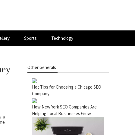
llery
Sports
Technology
ney
Other Generals
Hot Tips for Choosing a Chicago SEO
Company
How New York SEO Companies Are
Helping Local Businesses Grow
s a
ome