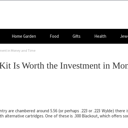
Home Garden
Food
Gifts
Health
Jewe
stment in Money and Time
Kit Is Worth the Investment in Mo
ntry are chambered around 5.56 (or perhaps .223 or .223 Wylde) there i
h alternative cartridges. One of these is .300 Blackout, which offers s