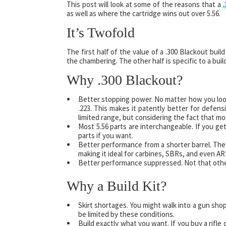
This post will look at some of the reasons that a
.
as well as where the cartridge wins out over 5.56.
It’s Twofold
The first half of the value of a .300 Blackout buil
the chambering. The other half is specific to a build
Why .300 Blackout?
Better stopping power. No matter how you look 
.223. This makes it patently better for defens
limited range, but considering the fact that m
Most 5.56 parts are interchangeable. If you get 
parts if you want.
Better performance from a shorter barrel. The 
making it ideal for carbines, SBRs, and even AR
Better performance suppressed. Not that other
Why a Build Kit?
Skirt shortages. You might walk into a gun shop
be limited by these conditions.
Build exactly what you want. If you buy a rifle