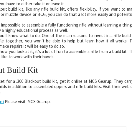
u have to either take it or leave it.
 build kit, like any rifle build kit, offers flexibility. If you want to m
 or muzzle device or BCG, you can do that a lot more easily and potentia
s impossible to assemble a fully functioning rifle without learning a thing
a highly educational process as well.
u’ll know what to do. One of the main reasons to invest in a rifle build 
rifle together, you won’t be able to help but learn how it all works. 
ke repairs it will be easy to do so.
 you look at it, it’s a lot of fun to assemble a rifle from a build kit. T
 like to work with their hands.
ut Build Kit
et for a .300 Blackout build kit, get it online at MCS Gearup. They carr
lds in addition to assembled uppers and rifle build kits. Visit their webs
.
ni
Please visit: MCS Gearup.