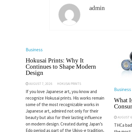
admin
Business
Hokusai Prints: Why It
Continues to Shape Modern
Design
AUGUST 7, 2026
HOKUSAI PRINTS
Business
If you love Japanese art, you know and
recognize Hokusai prints. His works remain
What I
some of the most recognizable works in
Consu
Japanese art, admired not only for their
beauty but also for their lasting influence
AUGUST 6
on modern design. Created during Japan’s
THCa badd
Edo period as part of the Ukiyo-e tradition,
the most