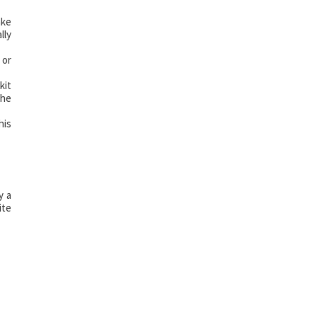
ake
lly
 or
kit
The
his
y a
ite