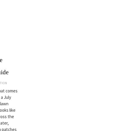
e
uide
ATION
that comes
 a July
 lawn
looks like
ross the
ater,
wn patches