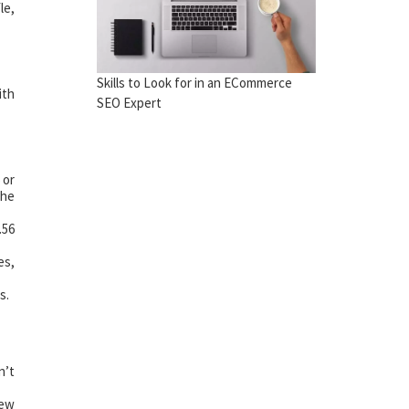
le,
Skills to Look for in an ECommerce
ith
SEO Expert
 or
the
.56
es,
s.
n’t
few