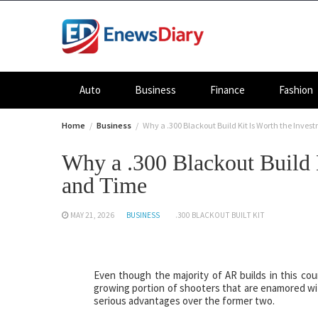
Skip
to
content
Auto
Business
Finance
Fashion
Home
Business
Why a .300 Blackout Build Kit Is Worth the Inve
Why a .300 Blackout Build 
and Time
MAY 21, 2026
BUSINESS
.300 BLACKOUT BUILT KIT
Even though the majority of AR builds in this cou
growing portion of shooters that are enamored wit
serious advantages over the former two.