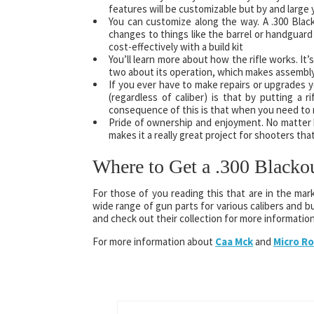
features will be customizable but by and large yo
You can customize along the way. A .300 Blackout
changes to things like the barrel or handguard
cost-effectively with a build kit
You’ll learn more about how the rifle works. It’
two about its operation, which makes assembly 
If you ever have to make repairs or upgrades yo
(regardless of caliber) is that by putting a 
consequence of this is that when you need to ma
Pride of ownership and enjoyment. No matter how
makes it a really great project for shooters that
Where to Get a .300 Blacko
For those of you reading this that are in the mark
wide range of gun parts for various calibers and bui
and check out their collection for more information
For more information about
Caa Mck
and
Micro Ro