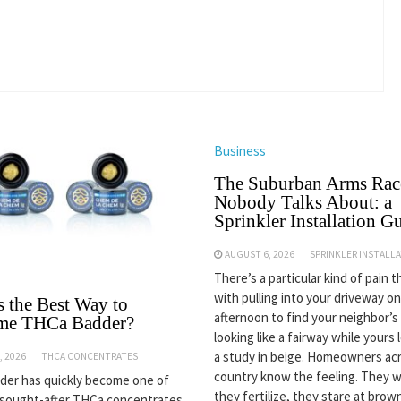
Business
The Suburban Arms Rac
Nobody Talks About: a
Sprinkler Installation G
AUGUST 6, 2026
SPRINKLER INSTALL
There’s a particular kind of pain 
with pulling into your driveway on
s the Best Way to
afternoon to find your neighbor’s
me THCa Badder?
looking like a fairway while yours 
a study in beige. Homeowners ac
, 2026
THCA CONCENTRATES
country know the feeling. They w
er has quickly become one of
they fertilize, they stare at bro
 sought-after THCa concentrates