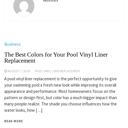
Business
The Best Colors for Your Pool Vinyl Liner
Replacement
AUGUST 7, 2026
POOL VINYL LINER REPLACEMENT
A pool vinyl liner replacement is the perfect opportunity to give
your swimming pool a fresh new look while improving its overall
appearance and performance. Most homeowners focus on the
pattern or design first, but color has a much bigger impact than
many people realize. The shade you choose influences how the
water looks, how […]
READ MORE