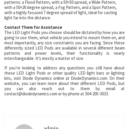
patterns: a Flood Pattern, with a 50×50 spread, a Wide Pattern,
with a 50×20 degree spread, a Fog Pattern, and a Spot Pattern,
with a highly focused 7 degree spread of light, ideal for casting
light far into the distance.
Contact Them for Assistance
The LED Light Pods you choose should be dictated by how you are
going to use them, what vehicle you intend to mount them on, and
most importantly, any size constraints you are facing. Since these
differently sized LED Pods are available in several different beam
patterns and power levels, their functionality is nearly
interchangeable. It’s mostly a matter of size.
If you’re looking to address any questions you still have about
these LED Light Pods or other quality LED light bars or lighting
kits, visit Diode Dynamics online at DiodeDynamics.com. On their
website, you can learn more about their different LED Pods, but
you can also reach out to them by email at
contact@diodedynamics.com or by phone at 304-205-3033.
admin