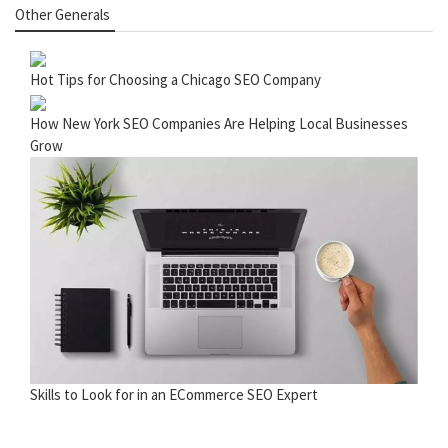
Other Generals
Hot Tips for Choosing a Chicago SEO Company
How New York SEO Companies Are Helping Local Businesses
Grow
Skills to Look for in an ECommerce SEO Expert