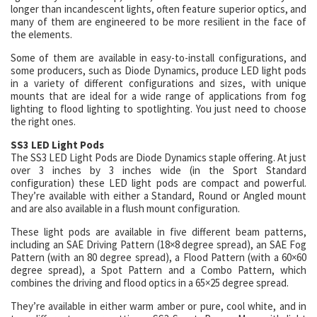
longer than incandescent lights, often feature superior optics, and
many of them are engineered to be more resilient in the face of
the elements.
Some of them are available in easy-to-install configurations, and
some producers, such as Diode Dynamics, produce LED light pods
in a variety of different configurations and sizes, with unique
mounts that are ideal for a wide range of applications from fog
lighting to flood lighting to spotlighting. You just need to choose
the right ones.
SS3 LED Light Pods
The SS3 LED Light Pods are Diode Dynamics staple offering. At just
over 3 inches by 3 inches wide (in the Sport Standard
configuration) these LED light pods are compact and powerful.
They’re available with either a Standard, Round or Angled mount
and are also available in a flush mount configuration.
These light pods are available in five different beam patterns,
including an SAE Driving Pattern (18×8 degree spread), an SAE Fog
Pattern (with an 80 degree spread), a Flood Pattern (with a 60×60
degree spread), a Spot Pattern and a Combo Pattern, which
combines the driving and flood optics in a 65×25 degree spread.
They’re available in either warm amber or pure, cool white, and in