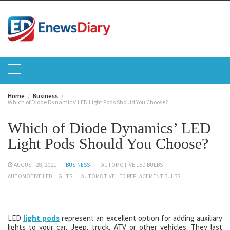
Skip
to
content
Home
Business
Which of Diode Dynamics’ LED Light Pods Should You Choose?
Which of Diode Dynamics’ LED
Light Pods Should You Choose?
AUGUST 28, 2021
BUSINESS
AUTOMOTIVE LED BULBS
AUTOMOTIVE LED LIGHTS
AUTOMOTIVE LED REPLACEMENT BULBS
LED
light pods
represent an excellent option for adding auxiliary
lights to your car, Jeep, truck, ATV or other vehicles. They last