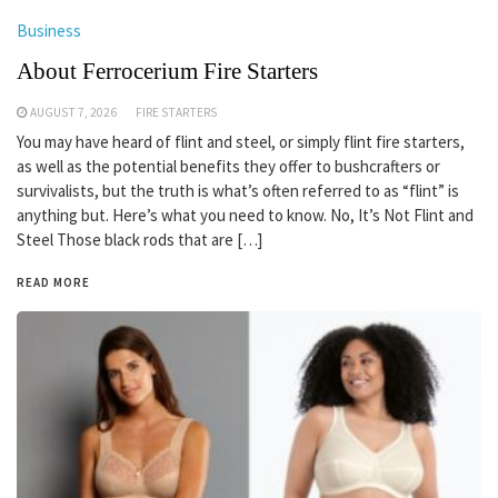
Business
About Ferrocerium Fire Starters
AUGUST 7, 2026
FIRE STARTERS
You may have heard of flint and steel, or simply flint fire starters,
as well as the potential benefits they offer to bushcrafters or
survivalists, but the truth is what’s often referred to as “flint” is
anything but. Here’s what you need to know. No, It’s Not Flint and
Steel Those black rods that are […]
READ MORE