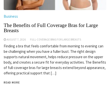
Business
The Benefits of Full Coverage Bras for Large
Breasts
AUGUST 7, 2026
FULL-COVERAGE BRAS FOR LARGE BREASTS
Finding a bra that feels comfortable from morning to evening can
be challenging when you have a fuller bust. The right design
supports natural movement, helps reduce pressure on the upper
body, and creates a secure fit for everyday activities. The Benefits
of full-coverage bras for large breasts extend beyond appearance,
offering practical support that […]
READ MORE