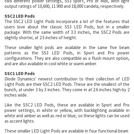
two different power settings, SS3 Sport, Pro or Max, with light
output ratings of 10,600, 11.900 and 18,000 candela, respectively.
SSC2 LED Pods
The SSC2 LED Light Pods incorporate a lot of the features that
users love about the classic SS3 LED Pods, but in a smaller
package. With the same width of 3.3 inches, the SSC2 Pods are
slightly shorter, at 2.5 inches of height.
These smaller light pods are available in the same five beam
patterns as the SS3 LED Pods, in Sport and Pro power
configurations. They are also compatible as a flush mount option,
and are also available in cool white or warm amber.
SSC1 LED Pods
Diode Dynamics’ newest contribution to their collection of LED
Light Pods are their SSC2 LED Pods. These are the smallest of the
bunch, at under 3 by 3 inches. They come in at 2.6 inches high by 2
inches wide.
Like the SSC2 LED Pods, these are available in Sport and Pro
power settings, in white or yellow, with backlighting available in
white and amber as well as red or blue, so these lights can be used
as accent lights.
These smaller LED Light Pods are available in four functional beam