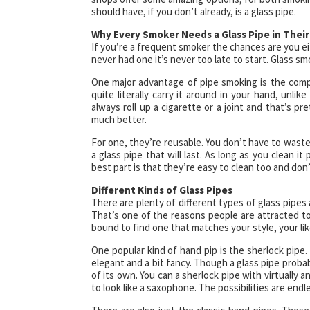
should have, if you don’t already, is a glass pipe.
Why Every Smoker Needs a Glass Pipe in Their
If you’re a frequent smoker the chances are you ei
never had one it’s never too late to start. Glass 
One major advantage of pipe smoking is the compa
quite literally carry it around in your hand, unlik
always roll up a cigarette or a joint and that’s p
much better.
For one, they’re reusable. You don’t have to wast
a glass pipe that will last. As long as you clean i
best part is that they’re easy to clean too and do
Different Kinds of Glass Pipes
There are plenty of different types of glass pipes 
That’s one of the reasons people are attracted to
bound to find one that matches your style, your lik
One popular kind of hand pip is the sherlock pipe. 
elegant and a bit fancy. Though a glass pipe probab
of its own. You can a sherlock pipe with virtually a
to look like a saxophone. The possibilities are endl