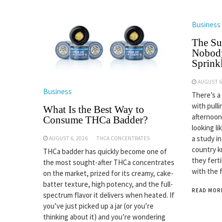
Business
The Su
Nobody
Sprinkl
AUGUST 6
Business
There’s a
with pulli
What Is the Best Way to
afternoon
Consume THCa Badder?
looking li
a study i
AUGUST 6, 2026
THCA CONCENTRATES
country k
THCa badder has quickly become one of
they fert
the most sought-after THCa concentrates
with the 
on the market, prized for its creamy, cake-
batter texture, high potency, and the full-
READ MOR
spectrum flavor it delivers when heated. If
you’ve just picked up a jar (or you’re
thinking about it) and you’re wondering