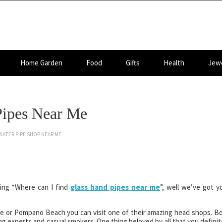
Home Garden
Food
Gifts
Health
Jewe
Pipes Near Me
WATER PIPE SHOP NEAR ME
gling “Where can I find
glass hand pipes near me
”, well we’ve got y
le or Pompano Beach you can visit one of their amazing head shops. B
g experts and casual smokers. One thing beloved by all that you definit