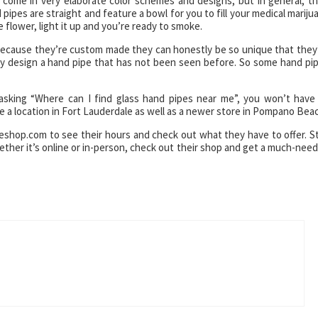
 come in very elaborate color schemes and designs, but in general, th
pipes are straight and feature a bowl for you to fill your medical mariju
 flower, light it up and you’re ready to smoke.
 because they’re custom made they can honestly be so unique that they
asily design a hand pipe that has not been seen before. So some hand pi
 asking “Where can I find glass hand pipes near me”, you won’t have
 a location in Fort Lauderdale as well as a newer store in Pompano Bea
eshop.com to see their hours and check out what they have to offer. S
hether it’s online or in-person, check out their shop and get a much-nee