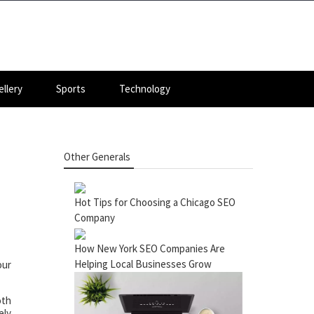
llery
Sports
Technology
Other Generals
Hot Tips for Choosing a Chicago SEO
Company
How New York SEO Companies Are
Helping Local Businesses Grow
our
oth
ely