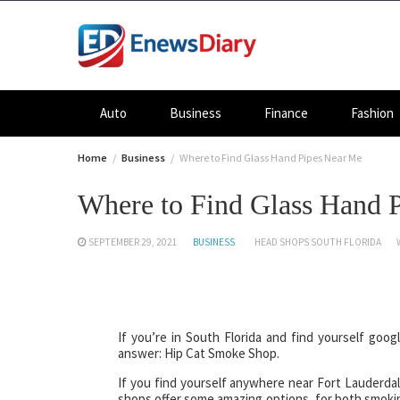
Skip
to
content
Auto
Business
Finance
Fashion
Home
Business
Where to Find Glass Hand Pipes Near Me
Where to Find Glass Hand 
SEPTEMBER 29, 2021
BUSINESS
HEAD SHOPS SOUTH FLORIDA
If you’re in South Florida and find yourself goo
answer: Hip Cat Smoke Shop.
If you find yourself anywhere near Fort Lauderda
shops offer some amazing options, for both smokin