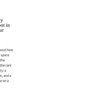
hy
ot in
ur
about how
r space
 the
 the rare
ty: a
e, and a
ce on a