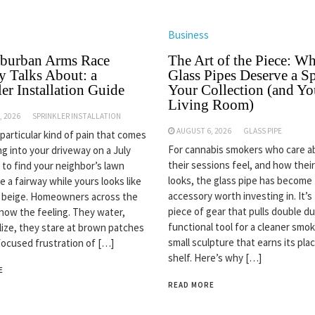
Business
burban Arms Race
The Art of the Piece: W
 Talks About: a
Glass Pipes Deserve a Sp
er Installation Guide
Your Collection (and Yo
Living Room)
, 2026
SPRINKLER INSTALLATION
AUGUST 6, 2026
GLASS PIPE
 particular kind of pain that comes
For cannabis smokers who care 
ng into your driveway on a July
their sessions feel, and how thei
 to find your neighbor’s lawn
looks, the glass pipe has become
ke a fairway while yours looks like
accessory worth investing in. It’s
n beige. Homeowners across the
piece of gear that pulls double du
now the feeling. They water,
functional tool for a cleaner smok
ilize, they stare at brown patches
small sculpture that earns its pla
focused frustration of […]
shelf. Here’s why […]
E
READ MORE