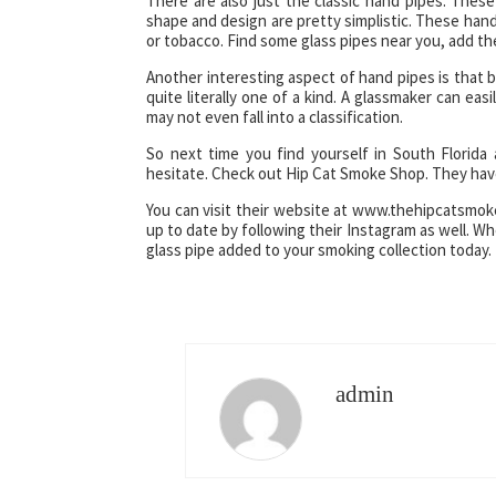
There are also just the classic hand pipes. These
shape and design are pretty simplistic. These hand 
or tobacco. Find some glass pipes near you, add the
Another interesting aspect of hand pipes is that
quite literally one of a kind. A glassmaker can e
may not even fall into a classification.
So next time you find yourself in South Florida
hesitate. Check out Hip Cat Smoke Shop. They have
You can visit their website at www.thehipcatsmok
up to date by following their Instagram as well. W
glass pipe added to your smoking collection today.
admin