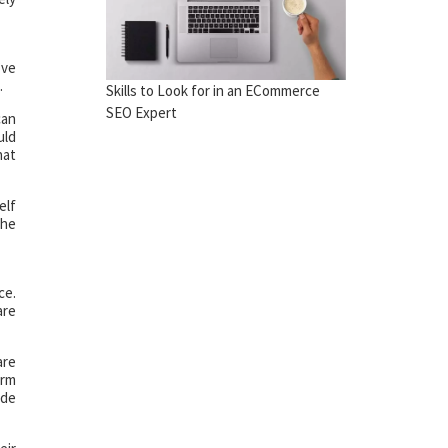
’ve
.
Skills to Look for in an ECommerce
SEO Expert
can
uld
hat
elf
The
ce.
are
are
arm
ade