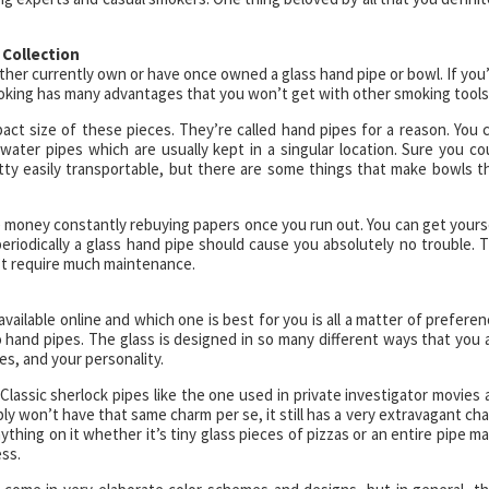
 Collection
ther currently own or have once owned a glass hand pipe or bowl. If you
smoking has many advantages that you won’t get with other smoking tools
ct size of these pieces. They’re called hand pipes for a reason. You 
e water pipes which are usually kept in a singular location. Sure you co
retty easily transportable, but there are some things that make bowls t
e money constantly rebuying papers once you run out. You can get yours
t periodically a glass hand pipe should cause you absolutely no trouble. 
n’t require much maintenance.
available online and which one is best for you is all a matter of preferen
 hand pipes. The glass is designed in so many different ways that you 
es, and your personality.
Classic sherlock pipes like the one used in private investigator movies 
ly won’t have that same charm per se, it still has a very extravagant ch
nything on it whether it’s tiny glass pieces of pizzas or an entire pipe m
ess.