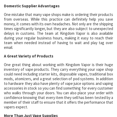
Domestic Supplier Advantages
One mistake that many vape shops make is ordering their products
from overseas. While this practice can definitely help you save
money, it comes with its own headaches. Not only are the shipping
times significantly longer, but they are also subject to unexpected
delays in customs. The team at Kingdom Vapor is also available
during your regular business hours, making it easy to reach their
team when needed instead of having to wait and play tag over
email.
A Great Variety of Products
One great thing about working with Kingdom Vapor is their huge
inventory of vape products. They carry everything your vape shop
could need including starter kits, disposable vapes, traditional box
mods, atomizers, and a great selection of pod systems. In addition
to hardware they also have plenty of vape juice options and vaping
accessories in stock so you can find something for every customer
who walks through your doors. You can also place your order with
confidence knowing that every item they sell has been tested by a
member of their staff to ensure that it offers the performance that
vapers expect.
More Than Just Vape Supplies