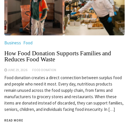
Business
Food
How Food Donation Supports Families and
Reduces Food Waste
JUNE 29, 2026
FOOD DONATION
Food donation creates a direct connection between surplus food
and people who need it most. Every day, nutritious products
remain unused across the food supply chain, from farms and
manufacturers to grocery stores and restaurants. When these
items are donated instead of discarded, they can support families,
seniors, children, and individuals facing food insecurity. In […]
READ MORE