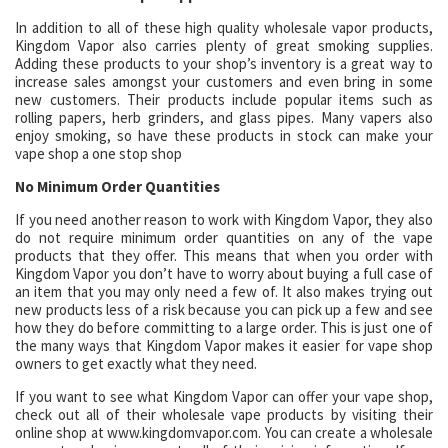
In addition to all of these high quality wholesale vapor products,
Kingdom Vapor also carries plenty of great smoking supplies.
Adding these products to your shop’s inventory is a great way to
increase sales amongst your customers and even bring in some
new customers. Their products include popular items such as
rolling papers, herb grinders, and glass pipes. Many vapers also
enjoy smoking, so have these products in stock can make your
vape shop a one stop shop
No Minimum Order Quantities
If you need another reason to work with Kingdom Vapor, they also
do not require minimum order quantities on any of the vape
products that they offer. This means that when you order with
Kingdom Vapor you don’t have to worry about buying a full case of
an item that you may only need a few of. It also makes trying out
new products less of a risk because you can pick up a few and see
how they do before committing to a large order. This is just one of
the many ways that Kingdom Vapor makes it easier for vape shop
owners to get exactly what they need.
If you want to see what Kingdom Vapor can offer your vape shop,
check out all of their wholesale vape products by visiting their
online shop at www.kingdomvapor.com. You can create a wholesale