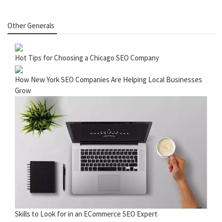
Other Generals
Hot Tips for Choosing a Chicago SEO Company
How New York SEO Companies Are Helping Local Businesses
Grow
Skills to Look for in an ECommerce SEO Expert