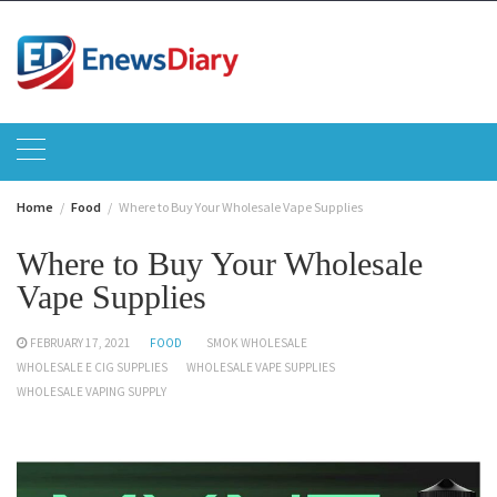
Skip
to
content
Home
Food
Where to Buy Your Wholesale Vape Supplies
Where to Buy Your Wholesale
Vape Supplies
FEBRUARY 17, 2021
FOOD
SMOK WHOLESALE
WHOLESALE E CIG SUPPLIES
WHOLESALE VAPE SUPPLIES
WHOLESALE VAPING SUPPLY