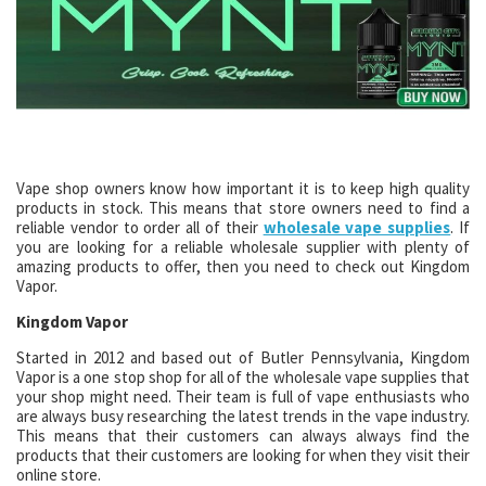
Vape shop owners know how important it is to keep high quality
products in stock. This means that store owners need to find a
reliable vendor to order all of their
wholesale vape supplies
. If
you are looking for a reliable wholesale supplier with plenty of
amazing products to offer, then you need to check out Kingdom
Vapor.
Kingdom Vapor
Started in 2012 and based out of Butler Pennsylvania, Kingdom
Vapor is a one stop shop for all of the wholesale vape supplies that
your shop might need. Their team is full of vape enthusiasts who
are always busy researching the latest trends in the vape industry.
This means that their customers can always always find the
products that their customers are looking for when they visit their
online store.