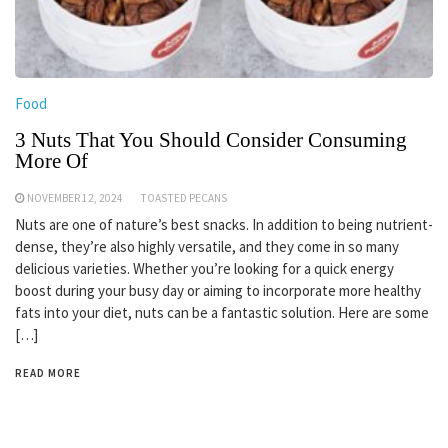
Food
3 Nuts That You Should Consider Consuming
More Of
NOVEMBER 12, 2024
TOASTED PECANS
Nuts are one of nature’s best snacks. In addition to being nutrient-
dense, they’re also highly versatile, and they come in so many
delicious varieties. Whether you’re looking for a quick energy
boost during your busy day or aiming to incorporate more healthy
fats into your diet, nuts can be a fantastic solution. Here are some
[…]
READ MORE