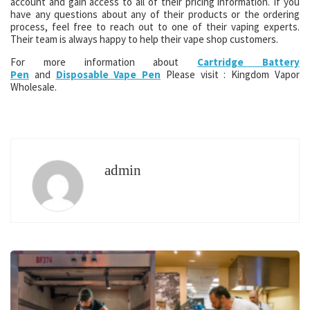
account and gain access to all of their pricing information. If you
have any questions about any of their products or the ordering
process, feel free to reach out to one of their vaping experts.
Their team is always happy to help their vape shop customers.
For more information about
Cartridge Battery
Pen
and
Disposable Vape Pen
Please visit : Kingdom Vapor
Wholesale.
admin