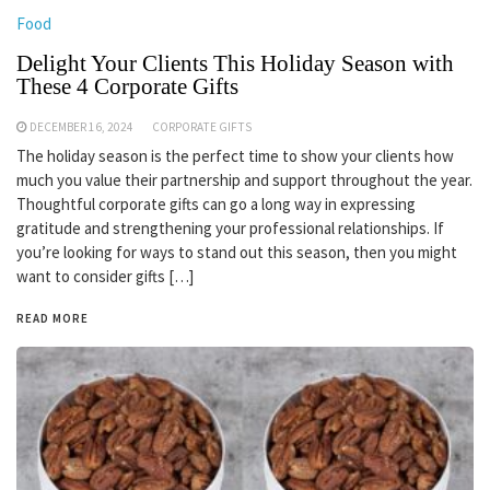
Food
Delight Your Clients This Holiday Season with
These 4 Corporate Gifts
DECEMBER 16, 2024
CORPORATE GIFTS
The holiday season is the perfect time to show your clients how
much you value their partnership and support throughout the year.
Thoughtful corporate gifts can go a long way in expressing
gratitude and strengthening your professional relationships. If
you’re looking for ways to stand out this season, then you might
want to consider gifts […]
READ MORE