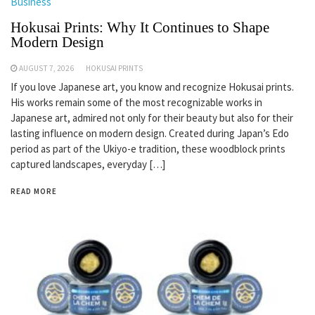
Business
Hokusai Prints: Why It Continues to Shape
Modern Design
AUGUST 7, 2026
HOKUSAI PRINTS
If you love Japanese art, you know and recognize Hokusai prints.
His works remain some of the most recognizable works in
Japanese art, admired not only for their beauty but also for their
lasting influence on modern design. Created during Japan’s Edo
period as part of the Ukiyo-e tradition, these woodblock prints
captured landscapes, everyday […]
READ MORE