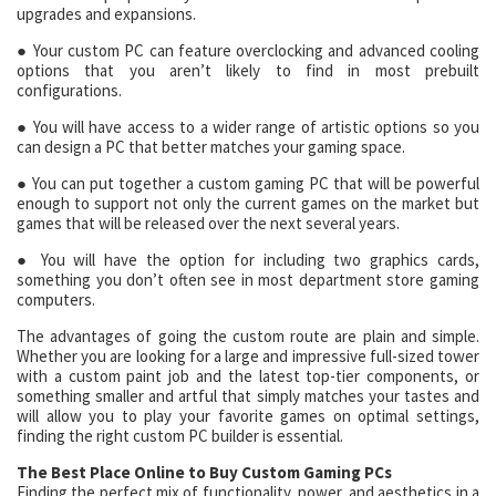
upgrades and expansions.
● Your custom PC can feature overclocking and advanced cooling
options that you aren’t likely to find in most prebuilt
configurations.
● You will have access to a wider range of artistic options so you
can design a PC that better matches your gaming space.
● You can put together a custom gaming PC that will be powerful
enough to support not only the current games on the market but
games that will be released over the next several years.
● You will have the option for including two graphics cards,
something you don’t often see in most department store gaming
computers.
The advantages of going the custom route are plain and simple.
Whether you are looking for a large and impressive full-sized tower
with a custom paint job and the latest top-tier components, or
something smaller and artful that simply matches your tastes and
will allow you to play your favorite games on optimal settings,
finding the right custom PC builder is essential.
The Best Place Online to Buy Custom Gaming PCs
Finding the perfect mix of functionality, power, and aesthetics in a