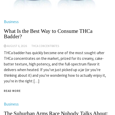
Business
What Is the Best Way to Consume THCa
Badder?
AUGUST 6, 2026
THCA CONCENTRATES
THCa badder has quickly become one of the most sought-after
THCa concentrates on the market, prized for its creamy, cake-
batter texture, high potency, and the full-spectrum flavor it
delivers when heated. If you’ve just picked up a jar (or you’re
thinking about it) and you’re wondering how to actually enjoy it,
you’re in the right […]
READ MORE
Business
The Suburban Arms Race Nobody Talks About: