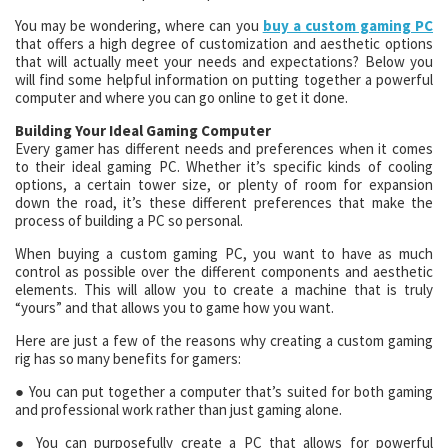
You may be wondering, where can you
buy a custom gaming PC
that offers a high degree of customization and aesthetic options
that will actually meet your needs and expectations? Below you
will find some helpful information on putting together a powerful
computer and where you can go online to get it done.
Building Your Ideal Gaming Computer
Every gamer has different needs and preferences when it comes
to their ideal gaming PC. Whether it’s specific kinds of cooling
options, a certain tower size, or plenty of room for expansion
down the road, it’s these different preferences that make the
process of building a PC so personal.
When buying a custom gaming PC, you want to have as much
control as possible over the different components and aesthetic
elements. This will allow you to create a machine that is truly
“yours” and that allows you to game how you want.
Here are just a few of the reasons why creating a custom gaming
rig has so many benefits for gamers:
● You can put together a computer that’s suited for both gaming
and professional work rather than just gaming alone.
● You can purposefully create a PC that allows for powerful