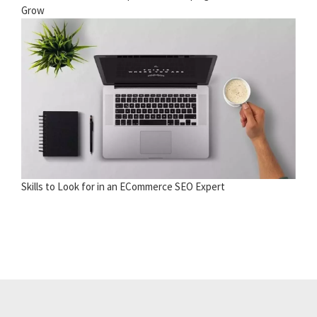
Grow
Skills to Look for in an ECommerce SEO Expert