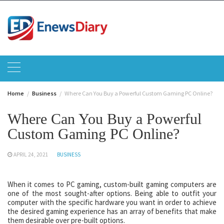
Skip
to
content
Home
Business
Where Can You Buy a Powerful Custom Gaming PC Online?
Where Can You Buy a Powerful
Custom Gaming PC Online?
APRIL 24, 2021
BUSINESS
When it comes to PC gaming, custom-built gaming computers are
one of the most sought-after options. Being able to outfit your
computer with the specific hardware you want in order to achieve
the desired gaming experience has an array of benefits that make
them desirable over pre-built options.