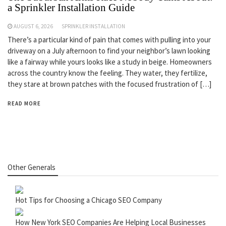
a Sprinkler Installation Guide
AUGUST 6, 2026
SPRINKLER INSTALLATION
There’s a particular kind of pain that comes with pulling into your
driveway on a July afternoon to find your neighbor’s lawn looking
like a fairway while yours looks like a study in beige. Homeowners
across the country know the feeling. They water, they fertilize,
they stare at brown patches with the focused frustration of […]
READ MORE
Other Generals
Hot Tips for Choosing a Chicago SEO Company
How New York SEO Companies Are Helping Local Businesses