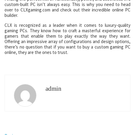
custom-built PC isn’t always easy. This is why you need to head
over to CLXgaming.com and check out their incredible online PC
builder.
CLX is recognized as a leader when it comes to luxury-quality
gaming PCs. They know how to craft a masterful experience for
gamers that enable them to play exactly the way they want.
Offering an impressive array of configurations and design options,
there’s no question that if you want to buy a custom gaming PC
online, they are the ones to trust.
admin