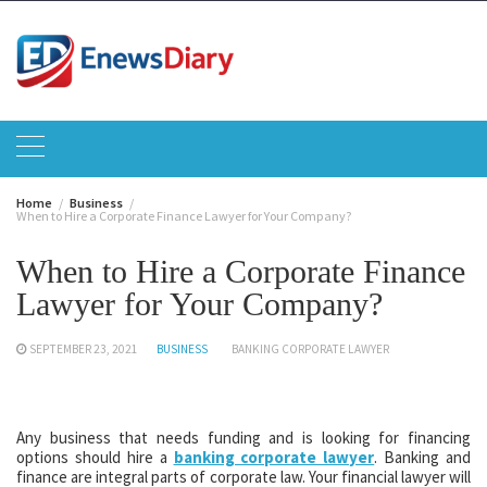
Skip
to
content
Home
Business
When to Hire a Corporate Finance Lawyer for Your Company?
When to Hire a Corporate Finance
Lawyer for Your Company?
SEPTEMBER 23, 2021
BUSINESS
BANKING CORPORATE LAWYER
Any business that needs funding and is looking for financing
options should hire a
banking corporate lawyer
. Banking and
finance are integral parts of corporate law. Your financial lawyer will