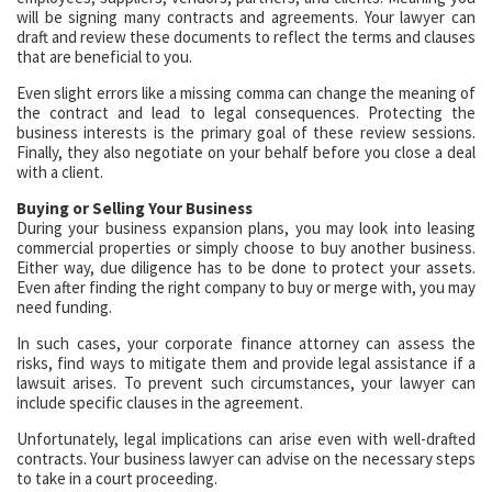
will be signing many contracts and agreements. Your lawyer can
draft and review these documents to reflect the terms and clauses
that are beneficial to you.
Even slight errors like a missing comma can change the meaning of
the contract and lead to legal consequences. Protecting the
business interests is the primary goal of these review sessions.
Finally, they also negotiate on your behalf before you close a deal
with a client.
Buying or Selling Your Business
During your business expansion plans, you may look into leasing
commercial properties or simply choose to buy another business.
Either way, due diligence has to be done to protect your assets.
Even after finding the right company to buy or merge with, you may
need funding.
In such cases, your corporate finance attorney can assess the
risks, find ways to mitigate them and provide legal assistance if a
lawsuit arises. To prevent such circumstances, your lawyer can
include specific clauses in the agreement.
Unfortunately, legal implications can arise even with well-drafted
contracts. Your business lawyer can advise on the necessary steps
to take in a court proceeding.