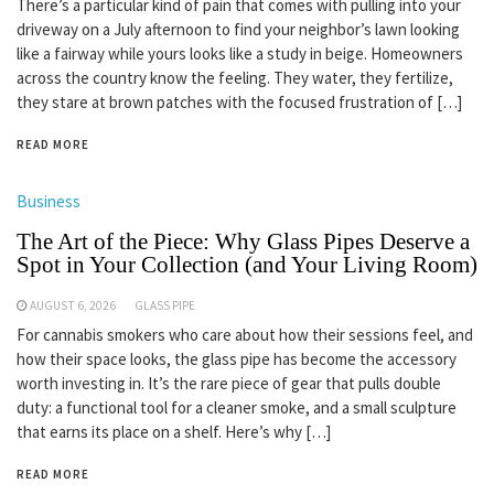
There’s a particular kind of pain that comes with pulling into your
driveway on a July afternoon to find your neighbor’s lawn looking
like a fairway while yours looks like a study in beige. Homeowners
across the country know the feeling. They water, they fertilize,
they stare at brown patches with the focused frustration of […]
READ MORE
Business
The Art of the Piece: Why Glass Pipes Deserve a
Spot in Your Collection (and Your Living Room)
AUGUST 6, 2026
GLASS PIPE
For cannabis smokers who care about how their sessions feel, and
how their space looks, the glass pipe has become the accessory
worth investing in. It’s the rare piece of gear that pulls double
duty: a functional tool for a cleaner smoke, and a small sculpture
that earns its place on a shelf. Here’s why […]
READ MORE