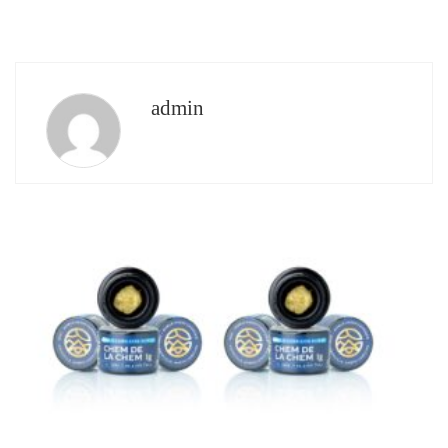
admin