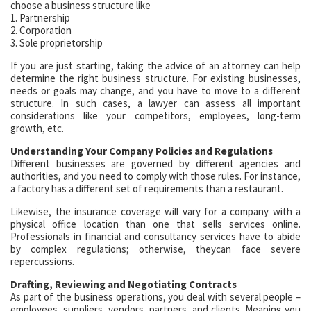
choose a business structure like
1. Partnership
2. Corporation
3. Sole proprietorship
If you are just starting, taking the advice of an attorney can help
determine the right business structure. For existing businesses,
needs or goals may change, and you have to move to a different
structure. In such cases, a lawyer can assess all important
considerations like your competitors, employees, long-term
growth, etc.
Understanding Your Company Policies and Regulations
Different businesses are governed by different agencies and
authorities, and you need to comply with those rules. For instance,
a factory has a different set of requirements than a restaurant.
Likewise, the insurance coverage will vary for a company with a
physical office location than one that sells services online.
Professionals in financial and consultancy services have to abide
by complex regulations; otherwise, theycan face severe
repercussions.
Drafting, Reviewing and Negotiating Contracts
As part of the business operations, you deal with several people –
employees, suppliers, vendors, partners, and clients. Meaning you