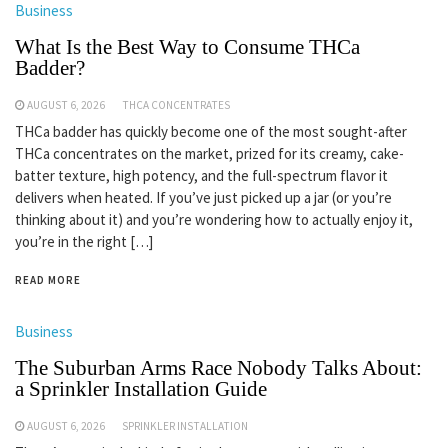
Business
What Is the Best Way to Consume THCa
Badder?
AUGUST 6, 2026
THCA CONCENTRATES
THCa badder has quickly become one of the most sought-after
THCa concentrates on the market, prized for its creamy, cake-
batter texture, high potency, and the full-spectrum flavor it
delivers when heated. If you’ve just picked up a jar (or you’re
thinking about it) and you’re wondering how to actually enjoy it,
you’re in the right […]
READ MORE
Business
The Suburban Arms Race Nobody Talks About:
a Sprinkler Installation Guide
AUGUST 6, 2026
SPRINKLER INSTALLATION