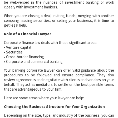
be well-versed in the nuances of investment banking or work
closely with investment bankers.
When you are closing a deal, inviting funds, merging with another
company, issuing securities, or selling your business, it is time to
get legal help.
Role of a Financial Lawyer
Corporate finance law deals with these significant areas:
• Venture capital
• Securities
• Cross-border financing
• Corporate and commercial banking
Your banking corporate lawyer can offer valid guidance about the
procedures to be followed and ensure compliance. They also
review agreements and negotiate with clients and vendors on your
behalf. They act as mediators to settle on the best possible terms
that are advantageous to your firm.
Here are some areas where your lawyer can help:
Choosing the Business Structure for Your Organization
Depending on the size, type, and industry of the business, you can