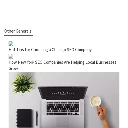
Other Generals
Hot Tips for Choosing a Chicago SEO Company
How New York SEO Companies Are Helping Local Businesses
Grow