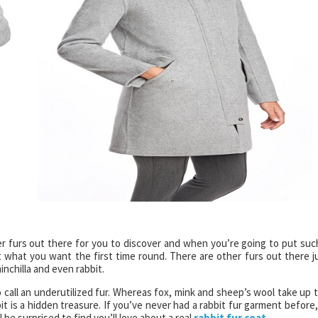
er furs out there for you to discover and when you’re going to put suc
 what you want the first time round. There are other furs out there j
inchilla and even rabbit.
o call an underutilized fur. Whereas fox, mink and sheep’s wool take up 
bit is a hidden treasure. If you’ve never had a rabbit fur garment before,
l be surprised to find you’ll love about a real
rabbit fur coat
.