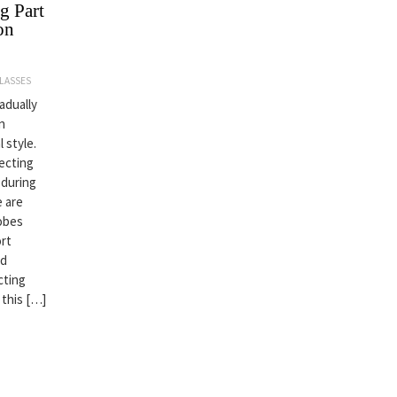
g Part
on
LASSES
adually
n
 style.
lecting
 during
e are
robes
ort
nd
cting
 this […]