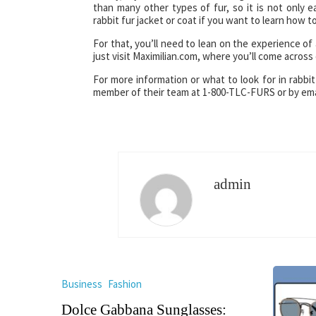
than many other types of fur, so it is not only ea
rabbit fur jacket or coat if you want to learn how to
For that, you’ll need to lean on the experience of 
just visit Maximilian.com, where you’ll come across q
For more information or what to look for in rabbit
member of their team at 1-800-TLC-FURS or by ema
admin
Business
Fashion
Dolce Gabbana Sunglasses: