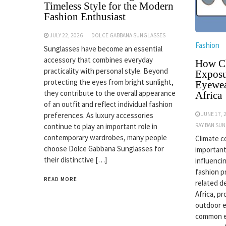
Timeless Style for the Modern
Fashion Enthusiast
JULY 22, 2026
DOLCE GABBANA SUNGLASSES
Fashion
Sunglasses have become an essential
accessory that combines everyday
How Cl
practicality with personal style. Beyond
Exposu
protecting the eyes from bright sunlight,
Eyewea
they contribute to the overall appearance
Africa
of an outfit and reflect individual fashion
JUNE 17, 
preferences. As luxury accessories
RAY BAN SU
continue to play an important role in
contemporary wardrobes, many people
Climate c
choose Dolce Gabbana Sunglasses for
important
their distinctive […]
influenci
fashion p
READ MORE
related d
Africa, p
outdoor 
common ex