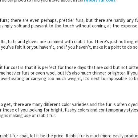
furs; there are even perhaps, prettier furs, but there are hardly any f
 amazingly soft and pleasant to the touch without coming at the expense
ffs, hats and gloves are trimmed with rabbit fur. There’s just nothing e
r you’ve felt it or you haven’t, and if you haven’t, make it a point to do so
 fur coat is that it is perfect for those days that are cold but not bitte
me heavier furs or even wool, but it’s also much thinner or lighter. If you
overheating or carrying too much weight, it’s next to impossible to b
to get, there are many different color varieties and the fur is often dyed
or those of you looking for bright, flashy colors and contemporary styles
signs making use of rabbit fur.
rabbit fur coat, let it be the price. Rabbit fur is much more easily produ