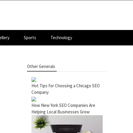
llery
Sports
Technology
Other Generals
Hot Tips for Choosing a Chicago SEO
Company
How New York SEO Companies Are
Helping Local Businesses Grow