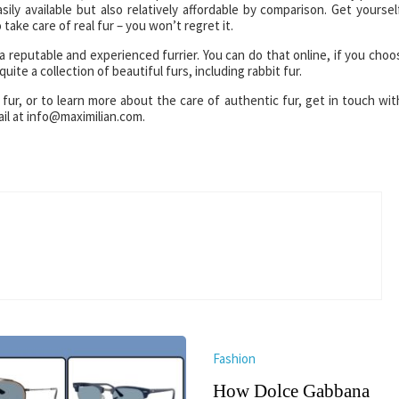
sily available but also relatively affordable by comparison. Get yoursel
 take care of real fur – you won’t regret it.
a reputable and experienced furrier. You can do that online, if you choo
uite a collection of beautiful furs, including rabbit fur.
 fur, or to learn more about the care of authentic fur, get in touch wit
il at info@maximilian.com.
Fashion
How Dolce Gabbana