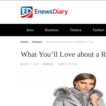
Skip
to
content
Auto
Business
Finance
Fashion
Home
Fashion
What You’ll Love about a Rabbit Fur Coat
What You’ll Love about a R
APRIL 7, 2021
FASHION
RABBIT FUR COAT