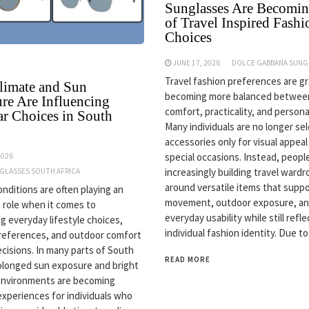
Sunglasses Are Becomin
of Travel Inspired Fashi
Choices
JUNE 17, 2026
DOLCE GABBANA SUNG
Travel fashion preferences are gr
imate and Sun
becoming more balanced betwee
re Are Influencing
comfort, practicality, and personal
r Choices in South
Many individuals are no longer se
accessories only for visual appeal
special occasions. Instead, peopl
2026
increasingly building travel ward
NGLASSES SOUTH AFRICA
around versatile items that supp
onditions are often playing an
movement, outdoor exposure, a
 role when it comes to
everyday usability while still refle
ng everyday lifestyle choices,
individual fashion identity. Due to
references, and outdoor comfort
ecisions. In many parts of South
READ MORE
rolonged sun exposure and bright
environments are becoming
periences for individuals who