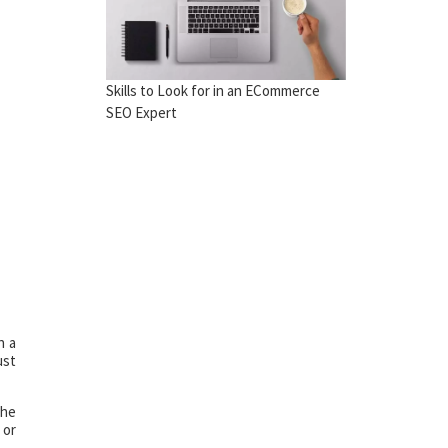
Skills to Look for in an ECommerce
SEO Expert
h a
ust
the
 or