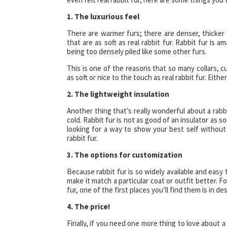
1. The luxurious feel
There are warmer furs; there are denser, thicker 
that are as soft as real rabbit fur. Rabbit fur is
being too densely piled like some other furs.
This is one of the reasons that so many collars, cu
as soft or nice to the touch as real rabbit fur. Eithe
2. The lightweight insulation
Another thing that’s really wonderful about a rabbit
cold. Rabbit fur is not as good of an insulator as so
looking for a way to show your best self without 
rabbit fur.
3. The options for customization
Because rabbit fur is so widely available and easy 
make it match a particular coat or outfit better. F
fur, one of the first places you’ll find them is in de
4. The price!
Finally, if you need one more thing to love about a 