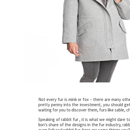
Not every fur is mink or fox – there are many oth
pretty penny into the investment, you should get
waiting for you to discover them, furs like sable, ch
Speaking of rabbit fur , it is what we might dare t
lion’s share of the designs in the fur industry, rab
even felt real rabbit fur, here are some things you’l