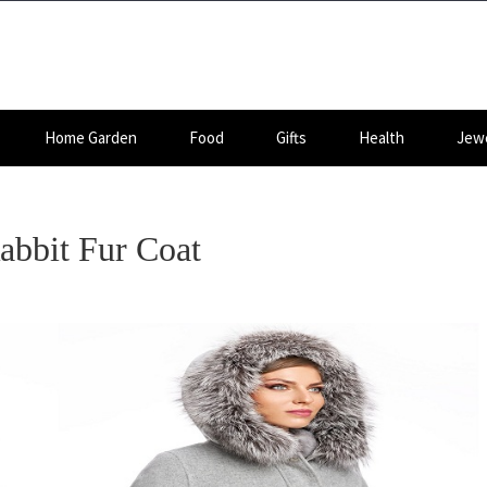
Home Garden
Food
Gifts
Health
Jewe
abbit Fur Coat