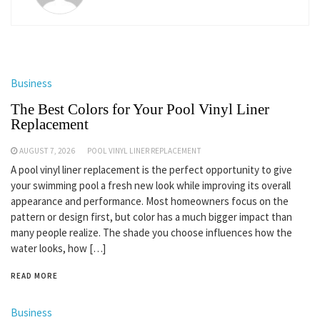
Business
The Best Colors for Your Pool Vinyl Liner
Replacement
AUGUST 7, 2026
POOL VINYL LINER REPLACEMENT
A pool vinyl liner replacement is the perfect opportunity to give
your swimming pool a fresh new look while improving its overall
appearance and performance. Most homeowners focus on the
pattern or design first, but color has a much bigger impact than
many people realize. The shade you choose influences how the
water looks, how […]
READ MORE
Business