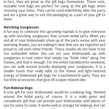
in fact, they are great as the gift bags themselves. These cute,
reusable tote bags are perfect for using as the gift bags when
choosing your items. They can be used indefinitely after the party
and are a great way to use the packaging as a part of your gift to
them.
Matching Sunglasses
A fun way to celebrate the upcoming nuptials is to gear everyone
up with matching sunglasses that scream bridal party. When you
and all of your bridesmaids show up at the party venue with your
matching shades, you are making it clear that you are together and
proud to call each other friends. These shades do not have to be
too outlandish either. You can set your bridesmaids up with
sunglasses in cool colors that simply say “bride tribe” along the
frames, and that is enough. For the entire bachelorette weekend,
you can walk around proudly displaying your sunglasses. It is a
smaller touch that really adds to the humor and light-hearted
energy of bridesmaid gift bags for a bachelorette party. They are
fun little accessories that give off a super relaxed vibe.
Fun Makeup Bags
A cute gift for your bridesmaids would be a makeup bag, themed
around the bridal party, of course. It is a really great and
considerate gift that can provide your bridesmaids with plenty of
use for years to come. It works well as storage for makeup, but can