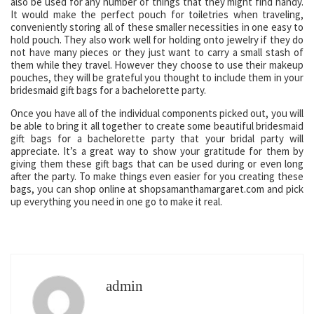
also be used for any number of things that they might find handy.
It would make the perfect pouch for toiletries when traveling,
conveniently storing all of these smaller necessities in one easy to
hold pouch. They also work well for holding onto jewelry if they do
not have many pieces or they just want to carry a small stash of
them while they travel. However they choose to use their makeup
pouches, they will be grateful you thought to include them in your
bridesmaid gift bags for a bachelorette party.
Once you have all of the individual components picked out, you will
be able to bring it all together to create some beautiful bridesmaid
gift bags for a bachelorette party that your bridal party will
appreciate. It’s a great way to show your gratitude for them by
giving them these gift bags that can be used during or even long
after the party. To make things even easier for you creating these
bags, you can shop online at shopsamanthamargaret.com and pick
up everything you need in one go to make it real.
admin