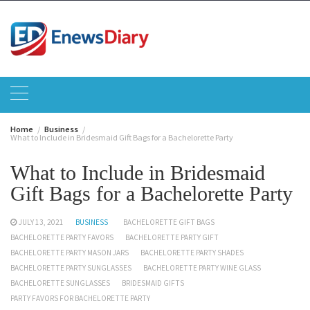
Skip
to
content
Home
Business
What to Include in Bridesmaid Gift Bags for a Bachelorette Party
What to Include in Bridesmaid
Gift Bags for a Bachelorette Party
JULY 13, 2021
BUSINESS
BACHELORETTE GIFT BAGS
BACHELORETTE PARTY FAVORS
BACHELORETTE PARTY GIFT
BACHELORETTE PARTY MASON JARS
BACHELORETTE PARTY SHADES
BACHELORETTE PARTY SUNGLASSES
BACHELORETTE PARTY WINE GLASS
BACHELORETTE SUNGLASSES
BRIDESMAID GIFTS
PARTY FAVORS FOR BACHELORETTE PARTY