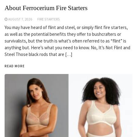
About Ferrocerium Fire Starters
AUGUST 7, 2026
FIRE STARTERS
You may have heard of flint and steel, or simply flint fire starters,
as well as the potential benefits they offer to bushcrafters or
survivalists, but the truth is what’s often referred to as “flint” is
anything but. Here’s what you need to know. No, It’s Not Flint and
Steel Those black rods that are […]
READ MORE