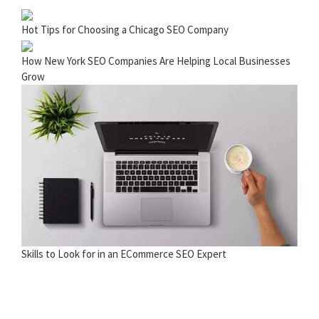
Hot Tips for Choosing a Chicago SEO Company
How New York SEO Companies Are Helping Local Businesses
Grow
Skills to Look for in an ECommerce SEO Expert