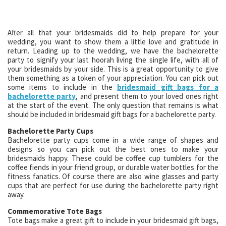
After all that your bridesmaids did to help prepare for your
wedding, you want to show them a little love and gratitude in
return. Leading up to the wedding, we have the bachelorette
party to signify your last hoorah living the single life, with all of
your bridesmaids by your side. This is a great opportunity to give
them something as a token of your appreciation. You can pick out
some items to include in the
bridesmaid gift bags for a
bachelorette party
, and present them to your loved ones right
at the start of the event. The only question that remains is what
should be included in bridesmaid gift bags for a bachelorette party.
Bachelorette Party Cups
Bachelorette party cups come in a wide range of shapes and
designs so you can pick out the best ones to make your
bridesmaids happy. These could be coffee cup tumblers for the
coffee fiends in your friend group, or durable water bottles for the
fitness fanatics. Of course there are also wine glasses and party
cups that are perfect for use during the bachelorette party right
away.
Commemorative Tote Bags
Tote bags make a great gift to include in your bridesmaid gift bags,