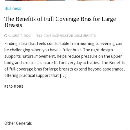
Business
The Benefits of Full Coverage Bras for Large
Breasts
AUGUST 7, 2026
FULL-COVERAGE BRAS FOR LARGE BREASTS
Finding a bra that feels comfortable from morning to evening can
be challenging when you have a fuller bust. The right design
supports natural movement, helps reduce pressure on the upper
body, and creates a secure fit for everyday activities. The Benefits
of full-coverage bras for large breasts extend beyond appearance,
offering practical support that […]
READ MORE
Other Generals