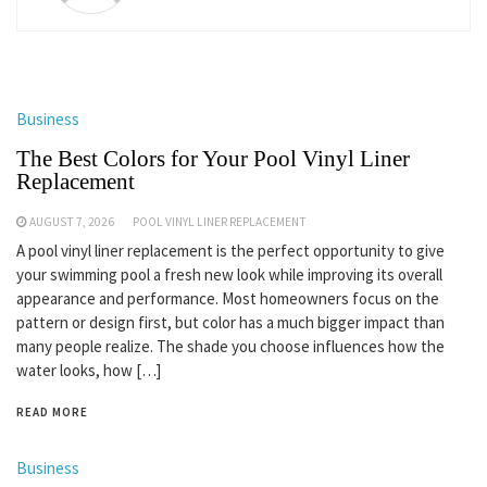
Business
The Best Colors for Your Pool Vinyl Liner
Replacement
AUGUST 7, 2026
POOL VINYL LINER REPLACEMENT
A pool vinyl liner replacement is the perfect opportunity to give
your swimming pool a fresh new look while improving its overall
appearance and performance. Most homeowners focus on the
pattern or design first, but color has a much bigger impact than
many people realize. The shade you choose influences how the
water looks, how […]
READ MORE
Business