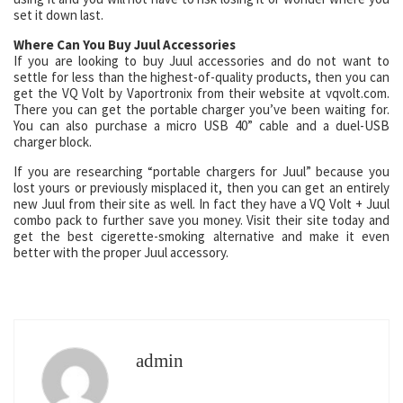
set it down last.
Where Can You Buy Juul Accessories
If you are looking to buy Juul accessories and do not want to
settle for less than the highest-of-quality products, then you can
get the VQ Volt by Vaportronix from their website at vqvolt.com.
There you can get the portable charger you’ve been waiting for.
You can also purchase a micro USB 40” cable and a duel-USB
charger block.
If you are researching “portable chargers for Juul” because you
lost yours or previously misplaced it, then you can get an entirely
new Juul from their site as well. In fact they have a VQ Volt + Juul
combo pack to further save you money. Visit their site today and
get the best cigerette-smoking alternative and make it even
better with the proper Juul accessory.
admin