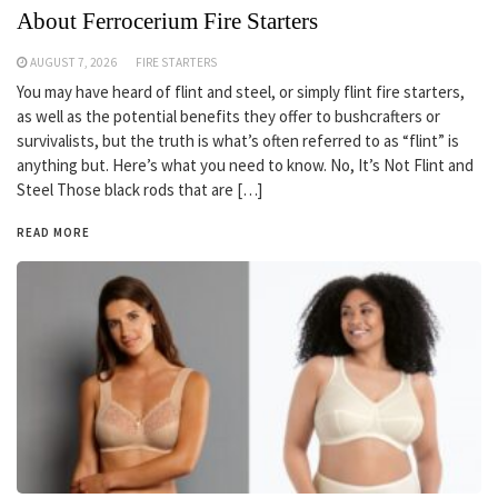
About Ferrocerium Fire Starters
AUGUST 7, 2026
FIRE STARTERS
You may have heard of flint and steel, or simply flint fire starters,
as well as the potential benefits they offer to bushcrafters or
survivalists, but the truth is what’s often referred to as “flint” is
anything but. Here’s what you need to know. No, It’s Not Flint and
Steel Those black rods that are […]
READ MORE