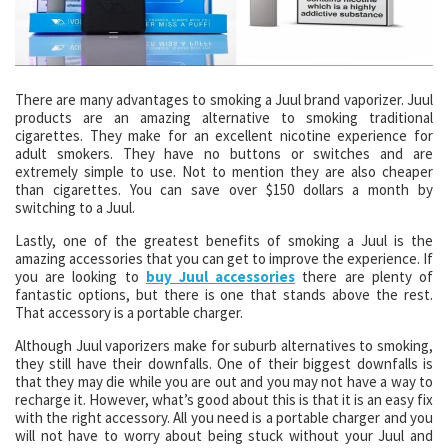
There are many advantages to smoking a Juul brand vaporizer. Juul
products are an amazing alternative to smoking traditional
cigarettes. They make for an excellent nicotine experience for
adult smokers. They have no buttons or switches and are
extremely simple to use. Not to mention they are also cheaper
than cigarettes. You can save over $150 dollars a month by
switching to a Juul.
Lastly, one of the greatest benefits of smoking a Juul is the
amazing accessories that you can get to improve the experience. If
you are looking to
buy Juul accessories
there are plenty of
fantastic options, but there is one that stands above the rest.
That accessory is a portable charger.
Although Juul vaporizers make for suburb alternatives to smoking,
they still have their downfalls. One of their biggest downfalls is
that they may die while you are out and you may not have a way to
recharge it. However, what’s good about this is that it is an easy fix
with the right accessory. All you need is a portable charger and you
will not have to worry about being stuck without your Juul and