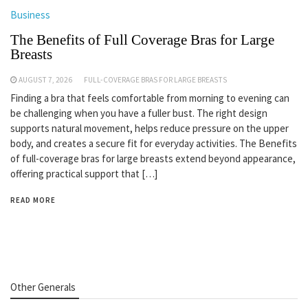
Business
The Benefits of Full Coverage Bras for Large
Breasts
AUGUST 7, 2026
FULL-COVERAGE BRAS FOR LARGE BREASTS
Finding a bra that feels comfortable from morning to evening can
be challenging when you have a fuller bust. The right design
supports natural movement, helps reduce pressure on the upper
body, and creates a secure fit for everyday activities. The Benefits
of full-coverage bras for large breasts extend beyond appearance,
offering practical support that […]
READ MORE
Other Generals