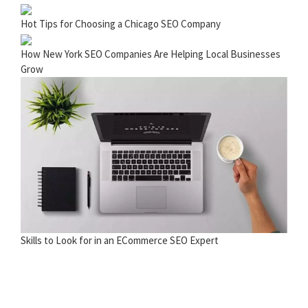
Hot Tips for Choosing a Chicago SEO Company
How New York SEO Companies Are Helping Local Businesses
Grow
Skills to Look for in an ECommerce SEO Expert