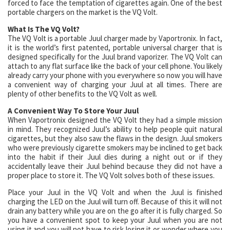
forced to face the temptation of cigarettes again. One of the best
portable chargers on the market is the VQ Volt.
What Is The VQ Volt?
The VQ Volt is a portable Juul charger made by Vaportronix. In fact,
it is the world’s first patented, portable universal charger that is
designed specifically for the Juul brand vaporizer. The VQ Volt can
attach to any flat surface like the back of your cell phone. You likely
already carry your phone with you everywhere so now you will have
a convenient way of charging your Juul at all times. There are
plenty of other benefits to the VQ Volt as well.
A Convenient Way To Store Your Juul
When Vaportronix designed the VQ Volt they had a simple mission
in mind. They recognized Juul’s ability to help people quit natural
cigarettes, but they also saw the flaws in the design. Juul smokers
who were previously cigarette smokers may be inclined to get back
into the habit if their Juul dies during a night out or if they
accidentally leave their Juul behind because they did not have a
proper place to store it. The VQ Volt solves both of these issues.
Place your Juul in the VQ Volt and when the Juul is finished
charging the LED on the Juul will turn off. Because of this it will not
drain any battery while you are on the go after it is fully charged. So
you have a convenient spot to keep your Juul when you are not
using it and you will not have to risk losing it or wonder where you