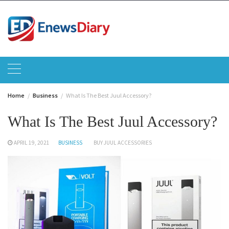
Skip
to
content
Home
Business
What Is The Best Juul Accessory?
What Is The Best Juul Accessory?
APRIL 19, 2021
BUSINESS
BUY JUUL ACCESSORIES