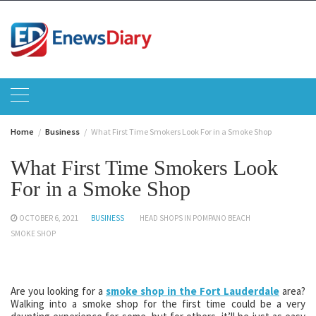
Skip
to
content
Home
Business
What First Time Smokers Look For in a Smoke Shop
What First Time Smokers Look
For in a Smoke Shop
OCTOBER 6, 2021
BUSINESS
HEAD SHOPS IN POMPANO BEACH
SMOKE SHOP
Are you looking for a
smoke shop in the Fort Lauderdale
area?
Walking into a smoke shop for the first time could be a very