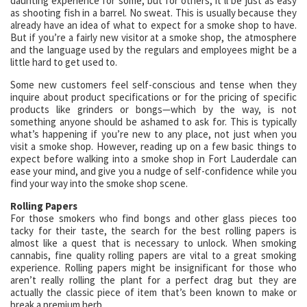
daunting experience for some, but for others, it’ll be just as easy
as shooting fish in a barrel. No sweat. This is usually because they
already have an idea of what to expect for a smoke shop to have.
But if you’re a fairly new visitor at a smoke shop, the atmosphere
and the language used by the regulars and employees might be a
little hard to get used to.
Some new customers feel self-conscious and tense when they
inquire about product specifications or for the pricing of specific
products like grinders or bongs—which by the way, is not
something anyone should be ashamed to ask for. This is typically
what’s happening if you’re new to any place, not just when you
visit a smoke shop. However, reading up on a few basic things to
expect before walking into a smoke shop in Fort Lauderdale can
ease your mind, and give you a nudge of self-confidence while you
find your way into the smoke shop scene.
Rolling Papers
For those smokers who find bongs and other glass pieces too
tacky for their taste, the search for the best rolling papers is
almost like a quest that is necessary to unlock. When smoking
cannabis, fine quality rolling papers are vital to a great smoking
experience. Rolling papers might be insignificant for those who
aren’t really rolling the plant for a perfect drag but they are
actually the classic piece of item that’s been known to make or
break a premium herb.