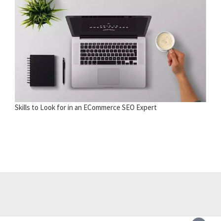
Skills to Look for in an ECommerce SEO Expert