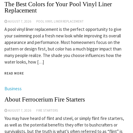
The Best Colors for Your Pool Vinyl Liner
Replacement
AUGUST 7, 2026
POOL VINYL LINER REPLACEMENT
A pool vinyl liner replacement is the perfect opportunity to give
your swimming pool a fresh new look while improving its overall
appearance and performance. Most homeowners focus on the
pattern or design first, but color has a much bigger impact than
many people realize. The shade you choose influences how the
water looks, how […]
READ MORE
Business
About Ferrocerium Fire Starters
AUGUST 7, 2026
FIRE STARTERS
You may have heard of flint and steel, or simply flint fire starters,
as well as the potential benefits they offer to bushcrafters or
survivalists, but the truth is what’s often referred to as “flint” is