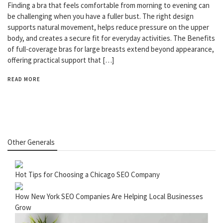
Finding a bra that feels comfortable from morning to evening can
be challenging when you have a fuller bust. The right design
supports natural movement, helps reduce pressure on the upper
body, and creates a secure fit for everyday activities. The Benefits
of full-coverage bras for large breasts extend beyond appearance,
offering practical support that […]
READ MORE
Other Generals
Hot Tips for Choosing a Chicago SEO Company
How New York SEO Companies Are Helping Local Businesses
Grow