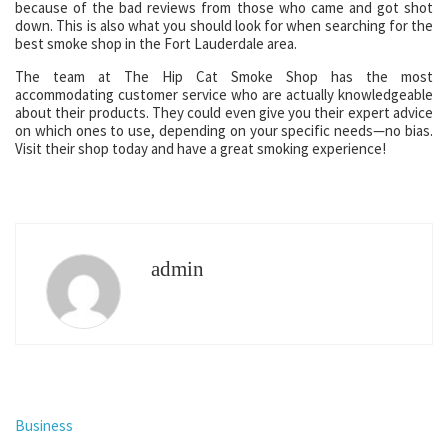
because of the bad reviews from those who came and got shot
down. This is also what you should look for when searching for the
best smoke shop in the Fort Lauderdale area.
The team at The Hip Cat Smoke Shop has the most
accommodating customer service who are actually knowledgeable
about their products. They could even give you their expert advice
on which ones to use, depending on your specific needs—no bias.
Visit their shop today and have a great smoking experience!
admin
Business