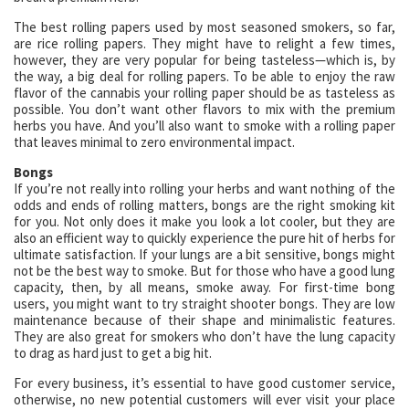
The best rolling papers used by most seasoned smokers, so far,
are rice rolling papers. They might have to relight a few times,
however, they are very popular for being tasteless—which is, by
the way, a big deal for rolling papers. To be able to enjoy the raw
flavor of the cannabis your rolling paper should be as tasteless as
possible. You don’t want other flavors to mix with the premium
herbs you have. And you’ll also want to smoke with a rolling paper
that leaves minimal to zero environmental impact.
Bongs
If you’re not really into rolling your herbs and want nothing of the
odds and ends of rolling matters, bongs are the right smoking kit
for you. Not only does it make you look a lot cooler, but they are
also an efficient way to quickly experience the pure hit of herbs for
ultimate satisfaction. If your lungs are a bit sensitive, bongs might
not be the best way to smoke. But for those who have a good lung
capacity, then, by all means, smoke away. For first-time bong
users, you might want to try straight shooter bongs. They are low
maintenance because of their shape and minimalistic features.
They are also great for smokers who don’t have the lung capacity
to drag as hard just to get a big hit.
For every business, it’s essential to have good customer service,
otherwise, no new potential customers will ever visit your place