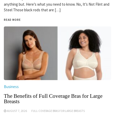
anything but. Here’s what you need to know. No, It’s Not Flint and
Steel Those black rods that are […]
READ MORE
Business
The Benefits of Full Coverage Bras for Large
Breasts
AUGUST 7, 2026
FULL-COVERAGE BRAS FOR LARGE BREASTS