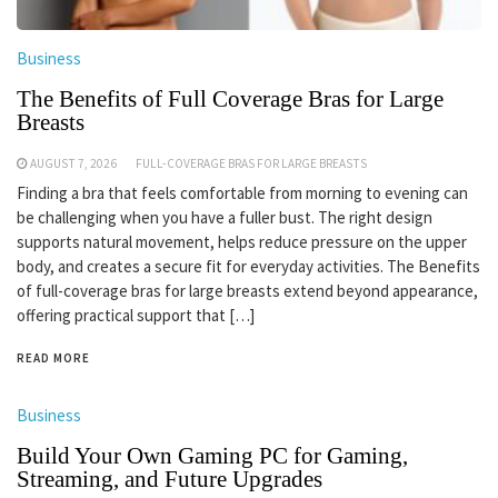
Business
The Benefits of Full Coverage Bras for Large
Breasts
AUGUST 7, 2026
FULL-COVERAGE BRAS FOR LARGE BREASTS
Finding a bra that feels comfortable from morning to evening can
be challenging when you have a fuller bust. The right design
supports natural movement, helps reduce pressure on the upper
body, and creates a secure fit for everyday activities. The Benefits
of full-coverage bras for large breasts extend beyond appearance,
offering practical support that […]
READ MORE
Business
Build Your Own Gaming PC for Gaming,
Streaming, and Future Upgrades