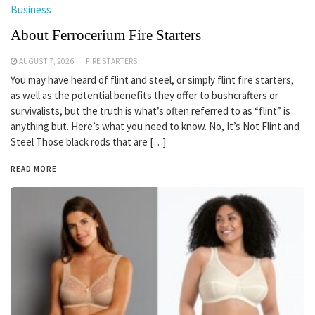
Business
About Ferrocerium Fire Starters
AUGUST 7, 2026
FIRE STARTERS
You may have heard of flint and steel, or simply flint fire starters,
as well as the potential benefits they offer to bushcrafters or
survivalists, but the truth is what’s often referred to as “flint” is
anything but. Here’s what you need to know. No, It’s Not Flint and
Steel Those black rods that are […]
READ MORE