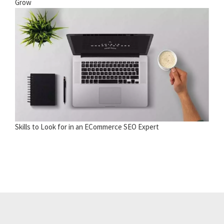
Grow
Skills to Look for in an ECommerce SEO Expert