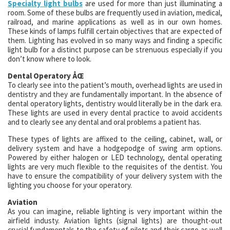
Specialty light bulbs
are used for more than just illuminating a
room. Some of these bulbs are frequently used in aviation, medical,
railroad, and marine applications as well as in our own homes.
These kinds of lamps fulfill certain objectives that are expected of
them. Lighting has evolved in so many ways and finding a specific
light bulb for a distinct purpose can be strenuous especially if you
don’t know where to look.
Dental Operatory ÅŒ
To clearly see into the patient’s mouth, overhead lights are used in
dentistry and they are fundamentally important. In the absence of
dental operatory lights, dentistry would literally be in the dark era.
These lights are used in every dental practice to avoid accidents
and to clearly see any dental and oral problems a patient has.
These types of lights are affixed to the ceiling, cabinet, wall, or
delivery system and have a hodgepodge of swing arm options.
Powered by either halogen or LED technology, dental operating
lights are very much flexible to the requisites of the dentist. You
have to ensure the compatibility of your delivery system with the
lighting you choose for your operatory.
Aviation
As you can imagine, reliable lighting is very important within the
airfield industy. Aviation lights (signal lights) are thought-out
crucial fundamentals to the safety of pilots and their cargo as well