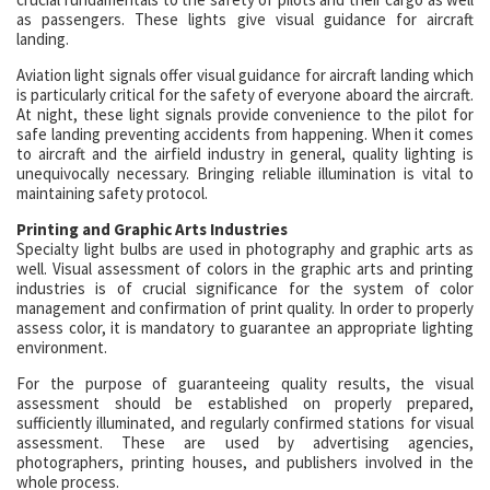
as passengers. These lights give visual guidance for aircraft
landing.
Aviation light signals offer visual guidance for aircraft landing which
is particularly critical for the safety of everyone aboard the aircraft.
At night, these light signals provide convenience to the pilot for
safe landing preventing accidents from happening. When it comes
to aircraft and the airfield industry in general, quality lighting is
unequivocally necessary. Bringing reliable illumination is vital to
maintaining safety protocol.
Printing and Graphic Arts Industries
Specialty light bulbs are used in photography and graphic arts as
well. Visual assessment of colors in the graphic arts and printing
industries is of crucial significance for the system of color
management and confirmation of print quality. In order to properly
assess color, it is mandatory to guarantee an appropriate lighting
environment.
For the purpose of guaranteeing quality results, the visual
assessment should be established on properly prepared,
sufficiently illuminated, and regularly confirmed stations for visual
assessment. These are used by advertising agencies,
photographers, printing houses, and publishers involved in the
whole process.