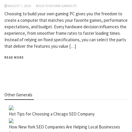
AUGUST 7, 2026
BUILD YOUR OWN GAMING PC
Choosing to build your own gaming PC gives you the freedom to
create a computer that matches your favorite games, performance
expectations, and budget. Every hardware decision influences the
experience, from smoother frame rates to faster loading times.
Instead of relying on fixed specifications, you can select the parts
that deliver the features you value […]
READ MORE
Other Generals
Hot Tips for Choosing a Chicago SEO Company
How New York SEO Companies Are Helping Local Businesses