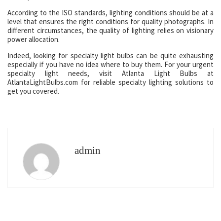
According to the ISO standards, lighting conditions should be at a
level that ensures the right conditions for quality photographs. In
different circumstances, the quality of lighting relies on visionary
power allocation.
Indeed, looking for specialty light bulbs can be quite exhausting
especially if you have no idea where to buy them. For your urgent
specialty light needs, visit Atlanta Light Bulbs at
AtlantaLightBulbs.com for reliable specialty lighting solutions to
get you covered.
admin