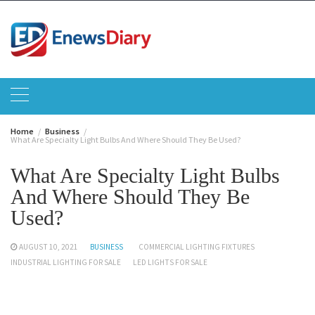
Skip
to
content
Home
Business
What Are Specialty Light Bulbs And Where Should They Be Used?
What Are Specialty Light Bulbs
And Where Should They Be
Used?
AUGUST 10, 2021
BUSINESS
COMMERCIAL LIGHTING FIXTURES
INDUSTRIAL LIGHTING FOR SALE
LED LIGHTS FOR SALE