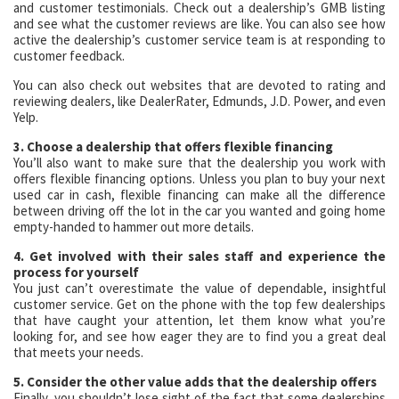
and customer testimonials. Check out a dealership’s GMB listing
and see what the customer reviews are like. You can also see how
active the dealership’s customer service team is at responding to
customer feedback.
You can also check out websites that are devoted to rating and
reviewing dealers, like DealerRater, Edmunds, J.D. Power, and even
Yelp.
3. Choose a dealership that offers flexible financing
You’ll also want to make sure that the dealership you work with
offers flexible financing options. Unless you plan to buy your next
used car in cash, flexible financing can make all the difference
between driving off the lot in the car you wanted and going home
empty-handed to hammer out more details.
4. Get involved with their sales staff and experience the
process for yourself
You just can’t overestimate the value of dependable, insightful
customer service. Get on the phone with the top few dealerships
that have caught your attention, let them know what you’re
looking for, and see how eager they are to find you a great deal
that meets your needs.
5. Consider the other value adds that the dealership offers
Finally, you shouldn’t lose sight of the fact that some dealerships