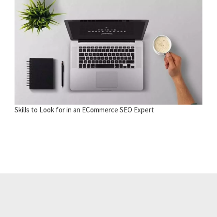
Skills to Look for in an ECommerce SEO Expert