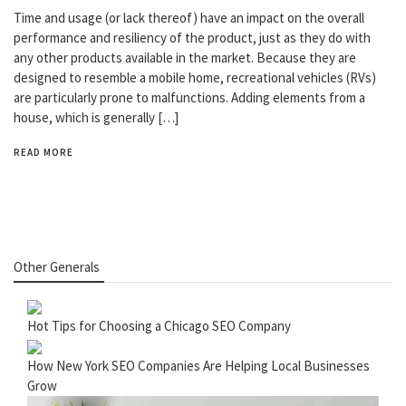
Time and usage (or lack thereof) have an impact on the overall
performance and resiliency of the product, just as they do with
any other products available in the market. Because they are
designed to resemble a mobile home, recreational vehicles (RVs)
are particularly prone to malfunctions. Adding elements from a
house, which is generally […]
READ MORE
Other Generals
Hot Tips for Choosing a Chicago SEO Company
How New York SEO Companies Are Helping Local Businesses
Grow