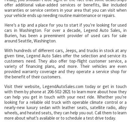
offer additional value-added services or benefits, like included
warranties or service centers in your area that you can visit when
your vehicle ends up needing routine maintenance or repairs.
Here’s a tip and a place for you to start if you’re looking for used
cars in Washington. For over a decade, Legend Auto Sales, in
Burien, has been a preeminent provider of used cars for sale
around Seattle, Washington.
With hundreds of different cars, Jeeps, and trucks in stock at any
given time, Legend Auto Sales offer the selection and service its
customers need. They also offer top-flight customer service, a
variety of financing plans, and more. Their vehicles are even
provided warranty coverage and they operate a service shop for
the benefit of their customers.
Visit their website, LegendAutoSales.com today or get in touch
with them by phone at 206-502-2821 to learn more about how they
can help you get in touch with your next ride. Whether you’re
looking for a reliable old truck with operable climate control or a
nearly-new luxury sedan with leather seats, satellite radio, alloy
wheels, and heated seats, they can help you out. Call them to learn
more about what’s available or to schedule a test drive today.