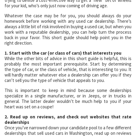
trying to devise a cost-effective way to get a “new” set of wheels
for your kid, who’s only just now coming of driving age.
Whatever the case may be for you, you should always do your
homework before working with any used car dealership. There’s
always a little bit of risk involved in buying a used car, but when you
work with a reputable dealership, you can help turn the process
back in your favor. This short guide should help point you in the
right direction.
1. Start with the car (or class of cars) that interests you
While the other bits of advice in this short guide is helpful, this is
probably the most important prerequisite. Start by determining
the type of car, or the class of vehicle, that is interesting to you. It
will hardly matter whatever else a dealership can offer you if they
can’t sell you the type of vehicle that appeals to you.
This is important to keep in mind because some dealerships
specialize in a single manufacturer, or in Jeeps, or in trucks in
general. The latter dealer wouldn’t be much help to you if your
heart was set on a coupe!
2. Read up on reviews, and check out websites that rate
dealerships
Once you’ve narrowed down your candidate pool to a few different
dealerships that sell used cars in Washington, read up on reviews