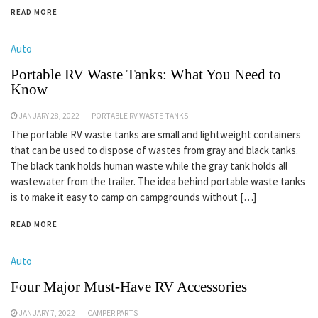
READ MORE
Auto
Portable RV Waste Tanks: What You Need to
Know
JANUARY 28, 2022
PORTABLE RV WASTE TANKS
The portable RV waste tanks are small and lightweight containers
that can be used to dispose of wastes from gray and black tanks.
The black tank holds human waste while the gray tank holds all
wastewater from the trailer. The idea behind portable waste tanks
is to make it easy to camp on campgrounds without […]
READ MORE
Auto
Four Major Must-Have RV Accessories
JANUARY 7, 2022
CAMPER PARTS