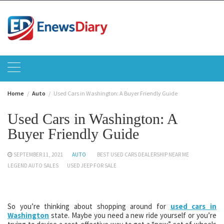
Skip
to
content
Home
Auto
Used Cars in Washington: A Buyer Friendly Guide
Used Cars in Washington: A
Buyer Friendly Guide
SEPTEMBER 11, 2021
AUTO
BEST USED CARS DEALERSHIP NEAR ME
LEGEND AUTO SALES
USED JEEP FOR SALE
So you’re thinking about shopping around for
used cars in
Washington
state. Maybe you need a new ride yourself or you’re