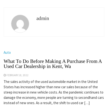
admin
Auto
What To Do Before Making A Purchase From A
Used Car Dealership in Kent, Wa
FEBRUARY 18, 2022
The sales activity of the used automobile market in the United
States has increased higher than new car sales because of the
steep increase in new vehicle costs. As the pandemic continues to
damage the economy, more people are turning to secondhand cars
instead of new ones. As a result, the shift to used car […]