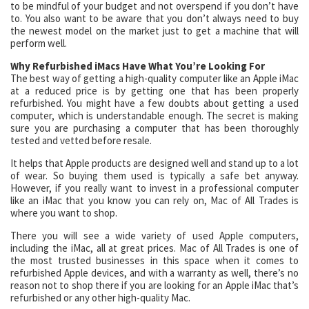
to be mindful of your budget and not overspend if you don’t have
to. You also want to be aware that you don’t always need to buy
the newest model on the market just to get a machine that will
perform well.
Why Refurbished iMacs Have What You’re Looking For
The best way of getting a high-quality computer like an Apple iMac
at a reduced price is by getting one that has been properly
refurbished. You might have a few doubts about getting a used
computer, which is understandable enough. The secret is making
sure you are purchasing a computer that has been thoroughly
tested and vetted before resale.
It helps that Apple products are designed well and stand up to a lot
of wear. So buying them used is typically a safe bet anyway.
However, if you really want to invest in a professional computer
like an iMac that you know you can rely on, Mac of All Trades is
where you want to shop.
There you will see a wide variety of used Apple computers,
including the iMac, all at great prices. Mac of All Trades is one of
the most trusted businesses in this space when it comes to
refurbished Apple devices, and with a warranty as well, there’s no
reason not to shop there if you are looking for an Apple iMac that’s
refurbished or any other high-quality Mac.