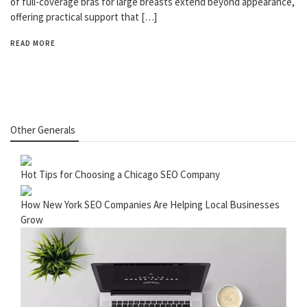
of full-coverage bras for large breasts extend beyond appearance,
offering practical support that […]
READ MORE
Other Generals
Hot Tips for Choosing a Chicago SEO Company
How New York SEO Companies Are Helping Local Businesses
Grow