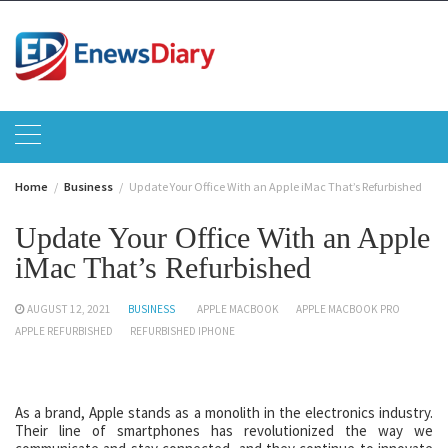
Skip
to
content
Home
Business
Update Your Office With an Apple iMac That’s Refurbished
Update Your Office With an Apple
iMac That’s Refurbished
AUGUST 12, 2021
BUSINESS
APPLE MACBOOK
APPLE MACBOOK PRO
APPLE REFURBISHED
REFURBISHED IPHONE
As a brand, Apple stands as a monolith in the electronics industry.
Their line of smartphones has revolutionized the way we