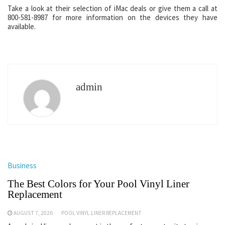
Take a look at their selection of iMac deals or give them a call at
800-581-8987 for more information on the devices they have
available.
admin
Business
The Best Colors for Your Pool Vinyl Liner
Replacement
AUGUST 7, 2026
POOL VINYL LINER REPLACEMENT