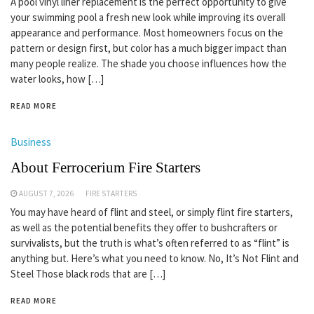
A pool vinyl liner replacement is the perfect opportunity to give
your swimming pool a fresh new look while improving its overall
appearance and performance. Most homeowners focus on the
pattern or design first, but color has a much bigger impact than
many people realize. The shade you choose influences how the
water looks, how […]
READ MORE
Business
About Ferrocerium Fire Starters
AUGUST 7, 2026
FIRE STARTERS
You may have heard of flint and steel, or simply flint fire starters,
as well as the potential benefits they offer to bushcrafters or
survivalists, but the truth is what’s often referred to as “flint” is
anything but. Here’s what you need to know. No, It’s Not Flint and
Steel Those black rods that are […]
READ MORE