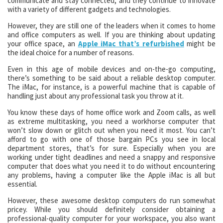
communicate and stay connected, and they continue to innovate
with a variety of different gadgets and technologies.
However, they are still one of the leaders when it comes to home
and office computers as well. If you are thinking about updating
your office space, an
Apple iMac that’s refurbished
might be
the ideal choice for a number of reasons.
Even in this age of mobile devices and on-the-go computing,
there’s something to be said about a reliable desktop computer.
The iMac, for instance, is a powerful machine that is capable of
handling just about any professional task you throw at it.
You know these days of home office work and Zoom calls, as well
as extreme multitasking, you need a workhorse computer that
won’t slow down or glitch out when you need it most. You can’t
afford to go with one of those bargain PCs you see in local
department stores, that’s for sure. Especially when you are
working under tight deadlines and need a snappy and responsive
computer that does what you need it to do without encountering
any problems, having a computer like the Apple iMac is all but
essential.
However, these awesome desktop computers do run somewhat
pricey. While you should definitely consider obtaining a
professional-quality computer for your workspace, you also want