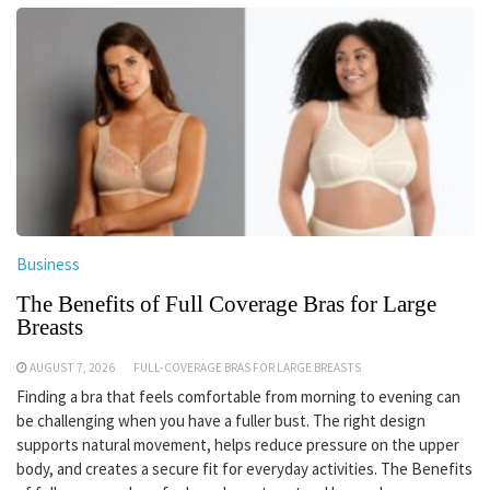
Business
The Benefits of Full Coverage Bras for Large
Breasts
AUGUST 7, 2026
FULL-COVERAGE BRAS FOR LARGE BREASTS
Finding a bra that feels comfortable from morning to evening can
be challenging when you have a fuller bust. The right design
supports natural movement, helps reduce pressure on the upper
body, and creates a secure fit for everyday activities. The Benefits