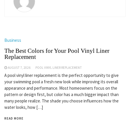
Business
The Best Colors for Your Pool Vinyl Liner
Replacement
AUGUST 7, 2026
POOL VINYL LINER REPLACEMENT
A pool vinyl liner replacement is the perfect opportunity to give
your swimming pool a fresh new look while improving its overall
appearance and performance. Most homeowners focus on the
pattern or design first, but color has a much bigger impact than
many people realize. The shade you choose influences how the
water looks, how […]
READ MORE