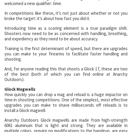
welcomed a new qualifier: time.
In competitions like these, it’s not just about whether or not you
broke the target: it’s about how fast you did it.
Introducing time as a scoring element is a true paradigm shift.
Shooters now need to be as concerned with handling, breathing,
and expediency as they need to be about accuracy.
Training is the first determinant of speed, but there are upgrades
you can make to your firearms to facilitate faster handling and
shooting.
And, for anyone reading this that shoots a Glock 17, these are two
of the best (both of which you can find online at Anarchy
Outdoors).
Glock Magwells
How quickly you can drop a mag and reload is a huge impactor on
time in shooting competitions. One of the simplest, most effective
upgrades you can make to shave milliseconds off reloads is to
install a Glock magwell.
Anarchy Outdoors Glock magwells are made from high-strength
6061 aluminum that is light and strong. They are available in
multiple colors, require no modifications to the handgun, are easy