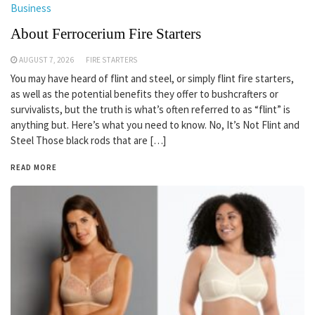
Business
About Ferrocerium Fire Starters
AUGUST 7, 2026
FIRE STARTERS
You may have heard of flint and steel, or simply flint fire starters,
as well as the potential benefits they offer to bushcrafters or
survivalists, but the truth is what’s often referred to as “flint” is
anything but. Here’s what you need to know. No, It’s Not Flint and
Steel Those black rods that are […]
READ MORE