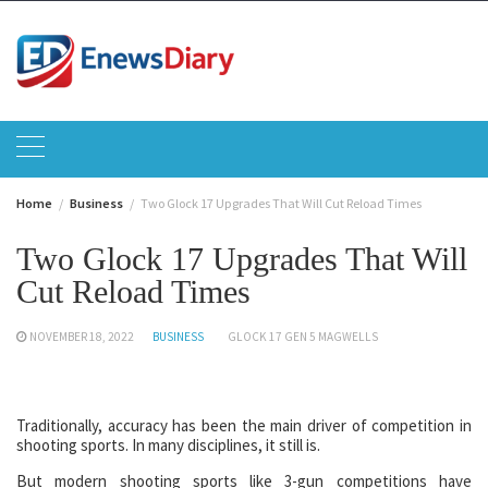
Skip
to
content
Home
Business
Two Glock 17 Upgrades That Will Cut Reload Times
Two Glock 17 Upgrades That Will
Cut Reload Times
NOVEMBER 18, 2022
BUSINESS
GLOCK 17 GEN 5 MAGWELLS
Traditionally, accuracy has been the main driver of competition in
shooting sports. In many disciplines, it still is.
But modern shooting sports like 3-gun competitions have