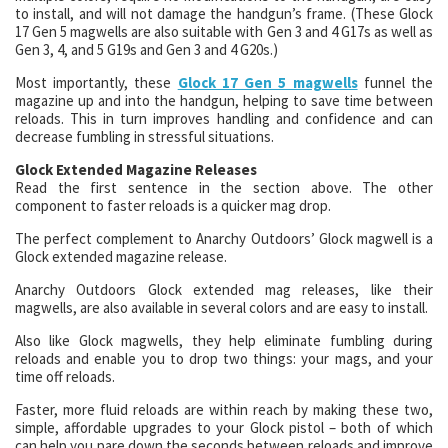
to install, and will not damage the handgun’s frame. (These Glock
17 Gen 5 magwells are also suitable with Gen 3 and 4 G17s as well as
Gen 3, 4, and 5 G19s and Gen 3 and 4 G20s.)
Most importantly, these
Glock 17 Gen 5 magwells
funnel the
magazine up and into the handgun, helping to save time between
reloads. This in turn improves handling and confidence and can
decrease fumbling in stressful situations.
Glock Extended Magazine Releases
Read the first sentence in the section above. The other
component to faster reloads is a quicker mag drop.
The perfect complement to Anarchy Outdoors’ Glock magwell is a
Glock extended magazine release.
Anarchy Outdoors Glock extended mag releases, like their
magwells, are also available in several colors and are easy to install.
Also like Glock magwells, they help eliminate fumbling during
reloads and enable you to drop two things: your mags, and your
time off reloads.
Faster, more fluid reloads are within reach by making these two,
simple, affordable upgrades to your Glock pistol – both of which
can help you pare down the seconds between reloads and improve