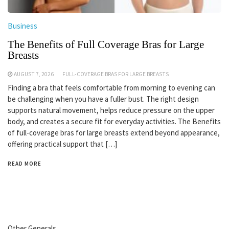
Business
The Benefits of Full Coverage Bras for Large
Breasts
AUGUST 7, 2026
FULL-COVERAGE BRAS FOR LARGE BREASTS
Finding a bra that feels comfortable from morning to evening can
be challenging when you have a fuller bust. The right design
supports natural movement, helps reduce pressure on the upper
body, and creates a secure fit for everyday activities. The Benefits
of full-coverage bras for large breasts extend beyond appearance,
offering practical support that […]
READ MORE
Other Generals