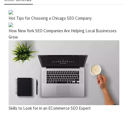
Hot Tips for Choosing a Chicago SEO Company
How New York SEO Companies Are Helping Local Businesses
Grow
Skills to Look for in an ECommerce SEO Expert