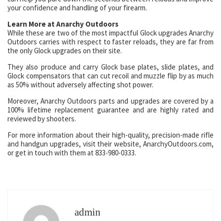
your confidence and handling of your firearm.
Learn More at Anarchy Outdoors
While these are two of the most impactful Glock upgrades Anarchy
Outdoors carries with respect to faster reloads, they are far from
the only Glock upgrades on their site.
They also produce and carry Glock base plates, slide plates, and
Glock compensators that can cut recoil and muzzle flip by as much
as 50% without adversely affecting shot power.
Moreover, Anarchy Outdoors parts and upgrades are covered by a
100% lifetime replacement guarantee and are highly rated and
reviewed by shooters.
For more information about their high-quality, precision-made rifle
and handgun upgrades, visit their website, AnarchyOutdoors.com,
or get in touch with them at 833-980-0333.
admin