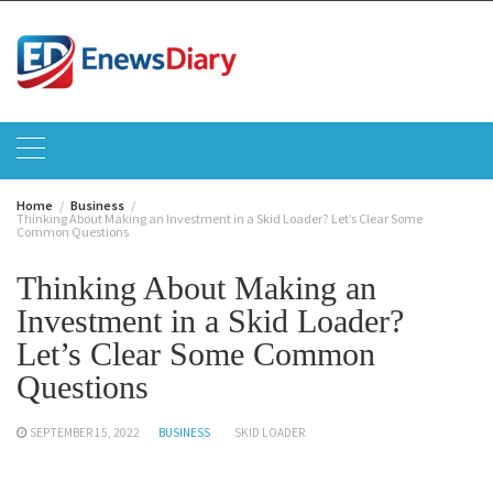
Skip
to
content
Home
Business
Thinking About Making an Investment in a Skid Loader? Let’s Clear Some
Common Questions
Thinking About Making an
Investment in a Skid Loader?
Let’s Clear Some Common
Questions
SEPTEMBER 15, 2022
BUSINESS
SKID LOADER