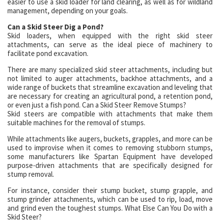
easier to use a skid loader for land clearing, as well as for wildland
management, depending on your goals.
Can a Skid Steer Dig a Pond?
Skid loaders, when equipped with the right skid steer
attachments, can serve as the ideal piece of machinery to
facilitate pond excavation.
There are many specialized skid steer attachments, including but
not limited to auger attachments, backhoe attachments, and a
wide range of buckets that streamline excavation and leveling that
are necessary for creating an agricultural pond, a retention pond,
or even just a fish pond. Can a Skid Steer Remove Stumps?
Skid steers are compatible with attachments that make them
suitable machines for the removal of stumps.
While attachments like augers, buckets, grapples, and more can be
used to improvise when it comes to removing stubborn stumps,
some manufacturers like Spartan Equipment have developed
purpose-driven attachments that are specifically designed for
stump removal.
For instance, consider their stump bucket, stump grapple, and
stump grinder attachments, which can be used to rip, load, move
and grind even the toughest stumps. What Else Can You Do with a
Skid Steer?