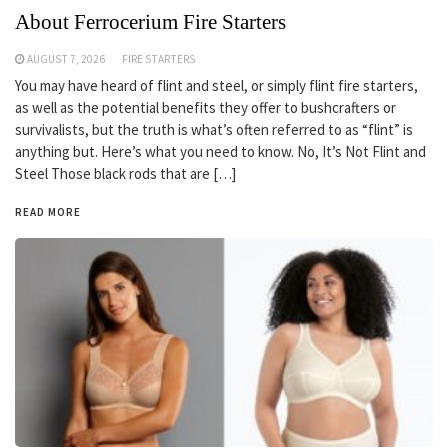
About Ferrocerium Fire Starters
AUGUST 7, 2026
FIRE STARTERS
You may have heard of flint and steel, or simply flint fire starters,
as well as the potential benefits they offer to bushcrafters or
survivalists, but the truth is what’s often referred to as “flint” is
anything but. Here’s what you need to know. No, It’s Not Flint and
Steel Those black rods that are […]
READ MORE