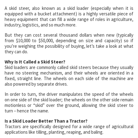
A skid steer, also known as a skid loader (especially when it is
equipped with a bucket attachment) is a highly versatile piece of
heavy equipment that can fill a wide range of roles in agriculture,
industry, logistics, and so much more.
But they can cost several thousand dollars when new (typically
from $10,000 to $50,000, depending on size and capacity) so if
you’re weighing the possibility of buying, let’s take a look at what
they can do.
Why Is It Called a Skid Steer?
Skid loaders are commonly called skid steers because they usually
have no steering mechanism, and their wheels are oriented in a
fixed, straight line. The wheels on each side of the machine are
also powered by separate drives.
In order to turn, the driver manipulates the speed of the wheels
on one side of the skid loader; the wheels on the other side remain
motionless or “skid” over the ground, allowing the skid steer to
turn – hence the name.
Is a Skid Loader Better Than a Tractor?
Tractors are specifically designed for a wide range of agricultural
applications like tilling, planting, reaping, and baling.