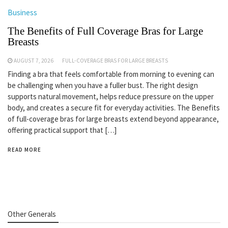
Business
The Benefits of Full Coverage Bras for Large
Breasts
AUGUST 7, 2026
FULL-COVERAGE BRAS FOR LARGE BREASTS
Finding a bra that feels comfortable from morning to evening can
be challenging when you have a fuller bust. The right design
supports natural movement, helps reduce pressure on the upper
body, and creates a secure fit for everyday activities. The Benefits
of full-coverage bras for large breasts extend beyond appearance,
offering practical support that […]
READ MORE
Other Generals