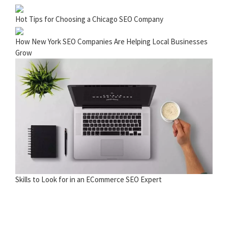
Hot Tips for Choosing a Chicago SEO Company
How New York SEO Companies Are Helping Local Businesses
Grow
Skills to Look for in an ECommerce SEO Expert