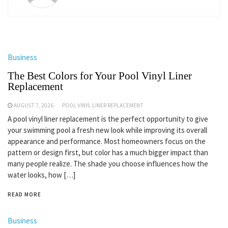
Business
The Best Colors for Your Pool Vinyl Liner
Replacement
AUGUST 7, 2026
POOL VINYL LINER REPLACEMENT
A pool vinyl liner replacement is the perfect opportunity to give
your swimming pool a fresh new look while improving its overall
appearance and performance. Most homeowners focus on the
pattern or design first, but color has a much bigger impact than
many people realize. The shade you choose influences how the
water looks, how […]
READ MORE
Business