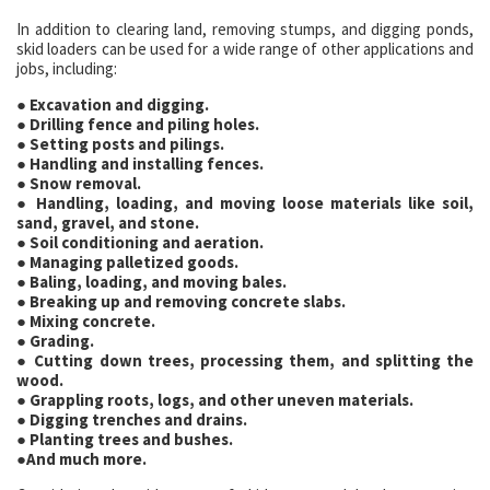
In addition to clearing land, removing stumps, and digging ponds,
skid loaders can be used for a wide range of other applications and
jobs, including:
● Excavation and digging.
● Drilling fence and piling holes.
● Setting posts and pilings.
● Handling and installing fences.
● Snow removal.
● Handling, loading, and moving loose materials like soil,
sand, gravel, and stone.
● Soil conditioning and aeration.
● Managing palletized goods.
● Baling, loading, and moving bales.
● Breaking up and removing concrete slabs.
● Mixing concrete.
● Grading.
● Cutting down trees, processing them, and splitting the
wood.
● Grappling roots, logs, and other uneven materials.
● Digging trenches and drains.
● Planting trees and bushes.
●And much more.