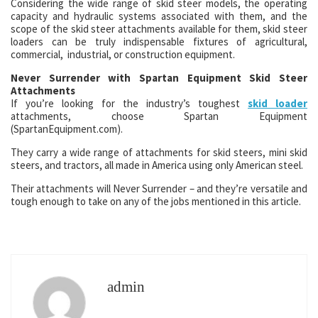
Considering the wide range of skid steer models, the operating
capacity and hydraulic systems associated with them, and the
scope of the skid steer attachments available for them, skid steer
loaders can be truly indispensable fixtures of agricultural,
commercial, industrial, or construction equipment.
Never Surrender with Spartan Equipment Skid Steer
Attachments
If you’re looking for the industry’s toughest
skid loader
attachments, choose Spartan Equipment
(SpartanEquipment.com).
They carry a wide range of attachments for skid steers, mini skid
steers, and tractors, all made in America using only American steel.
Their attachments will Never Surrender – and they’re versatile and
tough enough to take on any of the jobs mentioned in this article.
admin