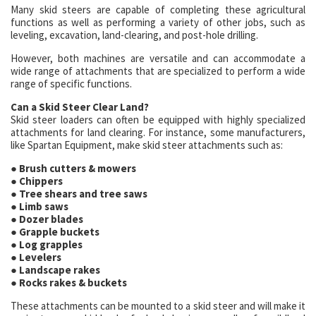
Many skid steers are capable of completing these agricultural
functions as well as performing a variety of other jobs, such as
leveling, excavation, land-clearing, and post-hole drilling.
However, both machines are versatile and can accommodate a
wide range of attachments that are specialized to perform a wide
range of specific functions.
Can a Skid Steer Clear Land?
Skid steer loaders can often be equipped with highly specialized
attachments for land clearing. For instance, some manufacturers,
like Spartan Equipment, make skid steer attachments such as:
● Brush cutters & mowers
● Chippers
● Tree shears and tree saws
● Limb saws
● Dozer blades
● Grapple buckets
● Log grapples
● Levelers
● Landscape rakes
● Rocks rakes & buckets
These attachments can be mounted to a skid steer and will make it