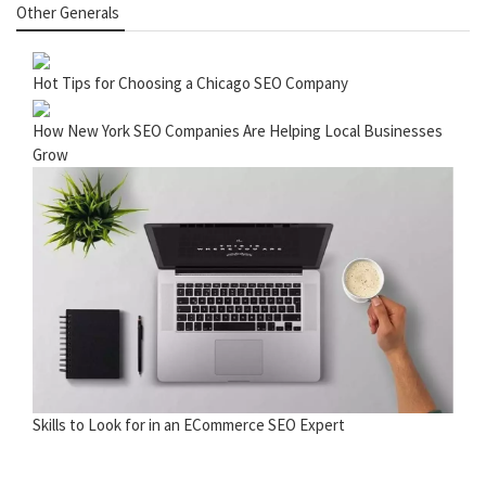
Other Generals
Hot Tips for Choosing a Chicago SEO Company
How New York SEO Companies Are Helping Local Businesses
Grow
Skills to Look for in an ECommerce SEO Expert