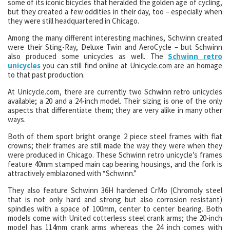
some of its iconic bicycles that heralded the golden age of cycling,
but they created a few oddities in their day, too – especially when
they were still headquartered in Chicago.
Among the many different interesting machines, Schwinn created
were their Sting-Ray, Deluxe Twin and AeroCycle – but Schwinn
also produced some unicycles as well. The
Schwinn retro
unicycles
you can still find online at Unicycle.com are an homage
to that past production.
At Unicycle.com, there are currently two Schwinn retro unicycles
available; a 20 and a 24-inch model. Their sizing is one of the only
aspects that differentiate them; they are very alike in many other
ways.
Both of them sport bright orange 2 piece steel frames with flat
crowns; their frames are still made the way they were when they
were produced in Chicago. These Schwinn retro unicycle’s frames
feature 40mm stamped main cap bearing housings, and the fork is
attractively emblazoned with “Schwinn.”
They also feature Schwinn 36H hardened CrMo (Chromoly steel
that is not only hard and strong but also corrosion resistant)
spindles with a space of 100mm, center to center bearing. Both
models come with United cotterless steel crank arms; the 20-inch
model has 114mm crank arms whereas the 24 inch comes with