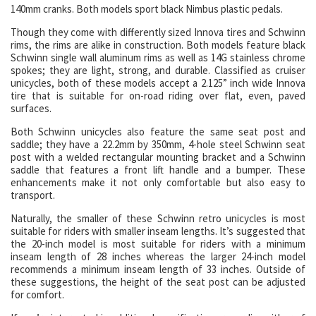
140mm cranks. Both models sport black Nimbus plastic pedals.
Though they come with differently sized Innova tires and Schwinn
rims, the rims are alike in construction. Both models feature black
Schwinn single wall aluminum rims as well as 14G stainless chrome
spokes; they are light, strong, and durable. Classified as cruiser
unicycles, both of these models accept a 2.125” inch wide Innova
tire that is suitable for on-road riding over flat, even, paved
surfaces.
Both Schwinn unicycles also feature the same seat post and
saddle; they have a 22.2mm by 350mm, 4-hole steel Schwinn seat
post with a welded rectangular mounting bracket and a Schwinn
saddle that features a front lift handle and a bumper. These
enhancements make it not only comfortable but also easy to
transport.
Naturally, the smaller of these Schwinn retro unicycles is most
suitable for riders with smaller inseam lengths. It’s suggested that
the 20-inch model is most suitable for riders with a minimum
inseam length of 28 inches whereas the larger 24-inch model
recommends a minimum inseam length of 33 inches. Outside of
these suggestions, the height of the seat post can be adjusted
for comfort.