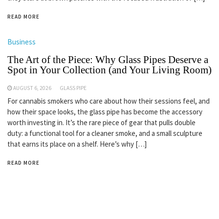
READ MORE
Business
The Art of the Piece: Why Glass Pipes Deserve a
Spot in Your Collection (and Your Living Room)
AUGUST 6, 2026
GLASS PIPE
For cannabis smokers who care about how their sessions feel, and
how their space looks, the glass pipe has become the accessory
worth investing in. It’s the rare piece of gear that pulls double
duty: a functional tool for a cleaner smoke, and a small sculpture
that earns its place on a shelf. Here’s why […]
READ MORE