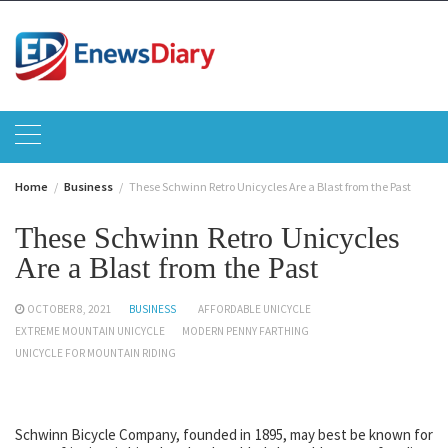
Skip
to
content
Home
Business
These Schwinn Retro Unicycles Are a Blast from the Past
These Schwinn Retro Unicycles
Are a Blast from the Past
OCTOBER 8, 2021
BUSINESS
AFFORDABLE UNICYCLE
EXTREME MOUNTAIN UNICYCLE
MODERN PENNY FARTHING
UNICYCLE FOR MOUNTAIN RIDING
Schwinn Bicycle Company, founded in 1895, may best be known for