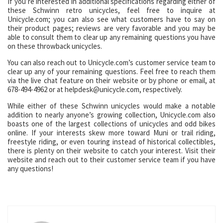
If you’re interested in additional specifications regarding either of
these Schwinn retro unicycles, feel free to inquire at
Unicycle.com; you can also see what customers have to say on
their product pages; reviews are very favorable and you may be
able to consult them to clear up any remaining questions you have
on these throwback unicycles.
You can also reach out to Unicycle.com’s customer service team to
clear up any of your remaining questions. Feel free to reach them
via the live chat feature on their website or by phone or email, at
678-494-4962 or at helpdesk@unicycle.com, respectively.
While either of these Schwinn unicycles would make a notable
addition to nearly anyone’s growing collection, Unicycle.com also
boasts one of the largest collections of unicycles and odd bikes
online. If your interests skew more toward Muni or trail riding,
freestyle riding, or even touring instead of historical collectibles,
there is plenty on their website to catch your interest. Visit their
website and reach out to their customer service team if you have
any questions!