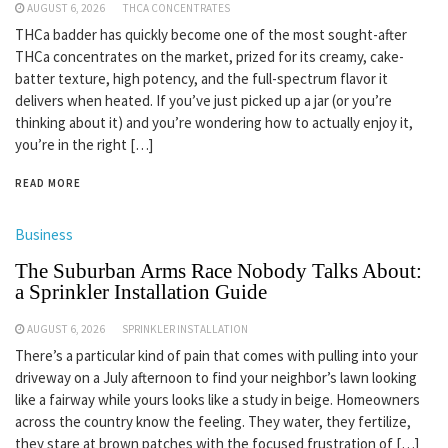
AUGUST 6, 2026
THCA CONCENTRATES
THCa badder has quickly become one of the most sought-after
THCa concentrates on the market, prized for its creamy, cake-
batter texture, high potency, and the full-spectrum flavor it
delivers when heated. If you’ve just picked up a jar (or you’re
thinking about it) and you’re wondering how to actually enjoy it,
you’re in the right […]
READ MORE
Business
The Suburban Arms Race Nobody Talks About:
a Sprinkler Installation Guide
AUGUST 6, 2026
SPRINKLER INSTALLATION
There’s a particular kind of pain that comes with pulling into your
driveway on a July afternoon to find your neighbor’s lawn looking
like a fairway while yours looks like a study in beige. Homeowners
across the country know the feeling. They water, they fertilize,
they stare at brown patches with the focused frustration of […]