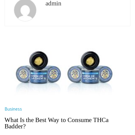
admin
Business
What Is the Best Way to Consume THCa
Badder?