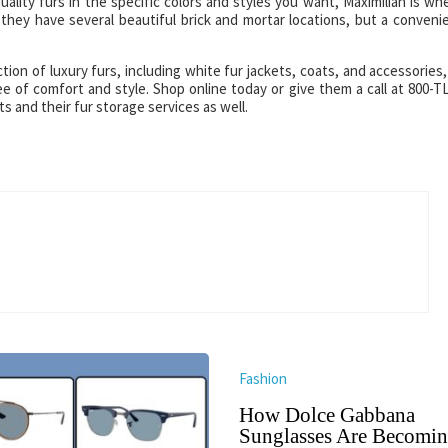
ality furs in the specific colors and styles you want, Maximilian is wh
they have several beautiful brick and mortar locations, but a conveni
tion of luxury furs, including white fur jackets, coats, and accessories, 
ee of comfort and style. Shop online today or give them a call at 800-T
s and their fur storage services as well.
Fashion
How Dolce Gabbana
Sunglasses Are Becomin