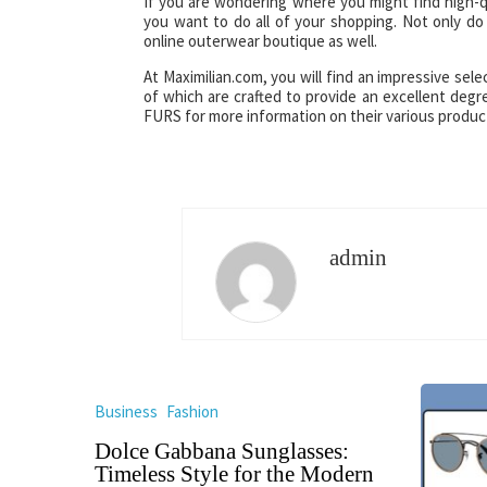
If you are wondering where you might find high-qu
you want to do all of your shopping. Not only do 
online outerwear boutique as well.
At Maximilian.com, you will find an impressive selec
of which are crafted to provide an excellent degr
FURS for more information on their various product
admin
Business
Fashion
Dolce Gabbana Sunglasses:
Timeless Style for the Modern