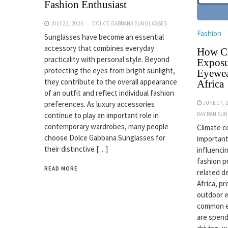
Fashion Enthusiast
JULY 22, 2026
DOLCE GABBANA SUNGLASSES
Fashion
Sunglasses have become an essential
accessory that combines everyday
How Cl
practicality with personal style. Beyond
Exposu
protecting the eyes from bright sunlight,
Eyewea
they contribute to the overall appearance
Africa
of an outfit and reflect individual fashion
JUNE 17, 
preferences. As luxury accessories
RAY BAN SU
continue to play an important role in
contemporary wardrobes, many people
Climate c
choose Dolce Gabbana Sunglasses for
important
their distinctive […]
influenci
fashion p
READ MORE
related d
Africa, p
outdoor 
common ex
are spend