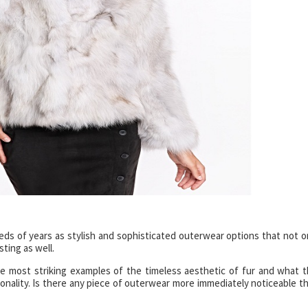
ds of years as stylish and sophisticated outerwear options that not o
sting as well.
 most striking examples of the timeless aesthetic of fur and what t
ionality. Is there any piece of outerwear more immediately noticeable t