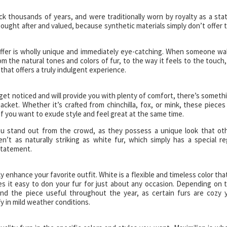
 thousands of years, and were traditionally worn by royalty as a sta
y sought after and valued, because synthetic materials simply don’t offer 
offer is wholly unique and immediately eye-catching. When someone wa
m the natural tones and colors of fur, to the way it feels to the touch, 
that offers a truly indulgent experience.
 get noticed and will provide you with plenty of comfort, there’s someth
acket. Whether it’s crafted from chinchilla, fox, or mink, these pieces
if you want to exude style and feel great at the same time.
 you stand out from the crowd, as they possess a unique look that ot
’t as naturally striking as white fur, which simply has a special re
statement.
y enhance your favorite outfit. White is a flexible and timeless color that
es it easy to don your fur for just about any occasion. Depending on 
ind the piece useful throughout the year, as certain furs are cozy 
y in mild weather conditions.