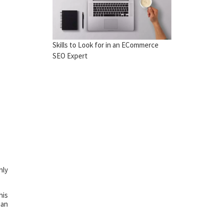
Skills to Look for in an ECommerce
SEO Expert
nly
his
han