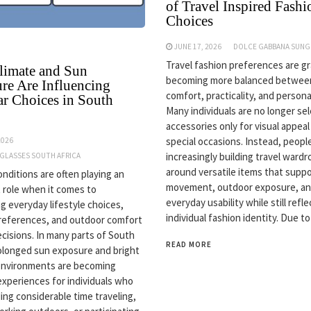
of Travel Inspired Fashi
Choices
JUNE 17, 2026
DOLCE GABBANA SUNG
Travel fashion preferences are gr
imate and Sun
becoming more balanced betwee
re Are Influencing
comfort, practicality, and personal
r Choices in South
Many individuals are no longer se
accessories only for visual appeal
special occasions. Instead, peopl
2026
increasingly building travel ward
NGLASSES SOUTH AFRICA
around versatile items that supp
onditions are often playing an
movement, outdoor exposure, a
 role when it comes to
everyday usability while still refle
ng everyday lifestyle choices,
individual fashion identity. Due to
references, and outdoor comfort
ecisions. In many parts of South
READ MORE
rolonged sun exposure and bright
environments are becoming
periences for individuals who
ing considerable time traveling,