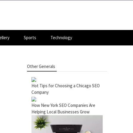
llery
Sports
Technology
Other Generals
Hot Tips for Choosing a Chicago SEO
Company
How New York SEO Companies Are
Helping Local Businesses Grow