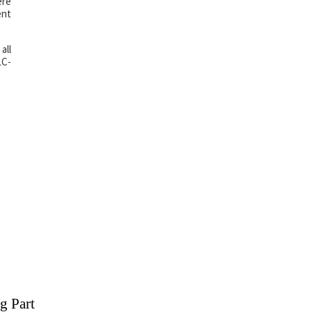
ere
ent
all
LC-
g Part