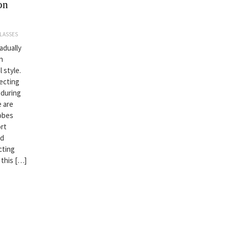
on
LASSES
adually
n
 style.
lecting
 during
e are
robes
ort
nd
cting
 this […]