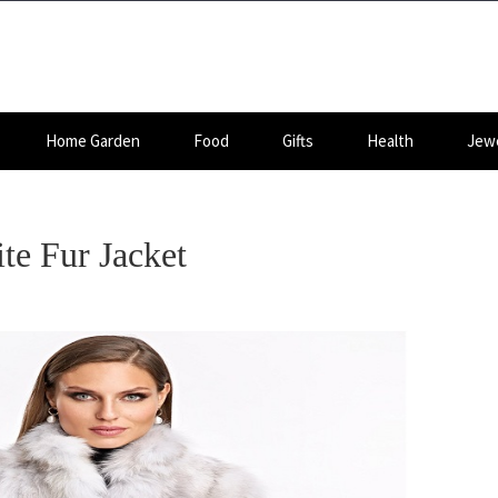
Home Garden
Food
Gifts
Health
Jewe
te Fur Jacket