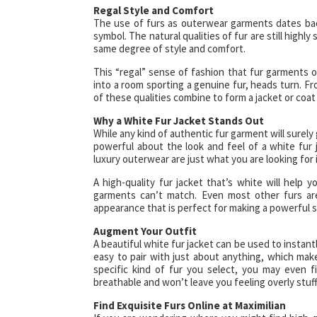
Regal Style and Comfort
The use of furs as outerwear garments dates back
symbol. The natural qualities of fur are still highl
same degree of style and comfort.
This “regal” sense of fashion that fur garments 
into a room sporting a genuine fur, heads turn. Fro
of these qualities combine to form a jacket or coat 
Why a White Fur Jacket Stands Out
While any kind of authentic fur garment will surely
powerful about the look and feel of a white fur j
luxury outerwear are just what you are looking for 
A high-quality fur jacket that’s white will help
garments can’t match. Even most other furs aren
appearance that is perfect for making a powerful 
Augment Your Outfit
A beautiful white fur jacket can be used to instantl
easy to pair with just about anything, which mak
specific kind of fur you select, you may even f
breathable and won’t leave you feeling overly stuff
Find Exquisite Furs Online at Maximilian