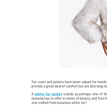
Fur coats and jackets have been valued for hundre
provide a great deal of comfort but are also long-la
A
white fur jacket
stands as perhaps one of the
material has to offer in terms of beauty and funct
one crafted from luxurious white fur?