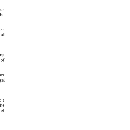
tus
the
lks
all
ing
 of
her
gal
 is
the
yet