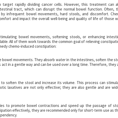
target rapidly dividing cancer cells. However, this treatment can a
ntestinal tract, which can disrupt the normal bowel function. Often, t
zed by infrequent bowel movements, hard stools, and discomfort. Ch
omfort and impact the overall well-being and quality of life of those 
imulating bowel movements, softening stools, or enhancing intesti
ailable. All of them work towards the common goal of relieving constipati
remedy chemo-induced constipation:
te bowel movements. They absorb water in the intestines, soften the st
s act in a gentle way and can be used over a long time. Therefore, they 
 to soften the stool and increase its volume. This process can stimul
c laxatives are not only effective; they are also gentle and are wid
scles to promote bowel contractions and speed up the passage of sto
ipation effectively, they are recommended only for short-term use as t
dependency.