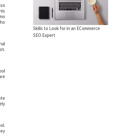
lso
his
emo
who
Skills to Look for in an ECommerce
SEO Expert
nal
on.
ool
are
ate
ely
ol.
hey