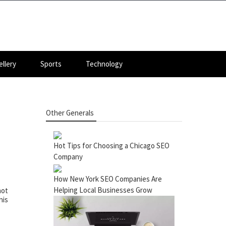
llery
Sports
Technology
Other Generals
Hot Tips for Choosing a Chicago SEO
Company
How New York SEO Companies Are
Helping Local Businesses Grow
not
his