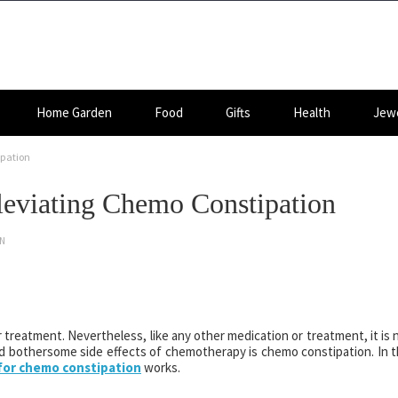
Home Garden
Food
Gifts
Health
Jewe
ipation
lleviating Chemo Constipation
ON
 treatment. Nevertheless, like any other medication or treatment, it is 
 bothersome side effects of chemotherapy is chemo constipation. In t
 for chemo constipation
works.