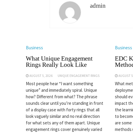
admin
Business
Business
What Unique Engagement
EDC Kn
Rings Really Look Like
Method
AUGUST 5, 2026
UNIQUE ENGAGEMENT RINGS
AUGUST 5
Most people hear “I want something
What meth
unique” and immediately spiral. Unique
deploymen
how? Different from what? The phrase
should eva
sounds clear until you’re standing in front
impact the
of a display case with forty rings that all
the learn
look vaguely similar and no real direction
to become
for what sets any of them apart. Unique
are some
engagement rings cover genuinely varied
methods 