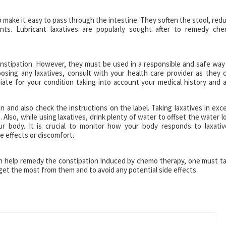
o make it easy to pass through the intestine. They soften the stool, red
nts. Lubricant laxatives are popularly sought after to remedy ch
nstipation. However, they must be used in a responsible and safe way
sing any laxatives, consult with your health care provider as they 
iate for your condition taking into account your medical history and 
and also check the instructions on the label. Taking laxatives in exc
 Also, while using laxatives, drink plenty of water to offset the water l
ur body. It is crucial to monitor how your body responds to laxativ
e effects or discomfort.
an help remedy the constipation induced by chemo therapy, one must t
 get the most from them and to avoid any potential side effects.