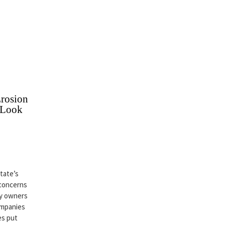
rosion
 Look
state’s
 concerns
ty owners
ompanies
es put