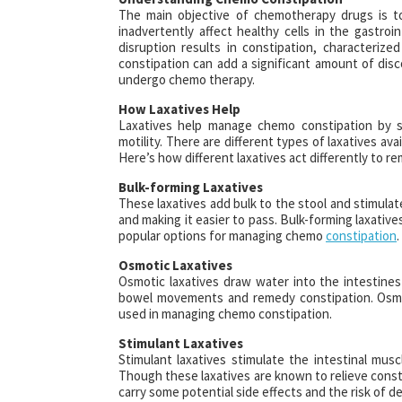
The main objective of chemotherapy drugs is to 
inadvertently affect healthy cells in the gastroi
disruption results in constipation, characteri
constipation can add a significant amount of disc
undergo chemo therapy.
How Laxatives Help
Laxatives help manage chemo constipation by st
motility. There are different types of laxatives av
Here’s how different laxatives act differently to 
Bulk-forming Laxatives
These laxatives add bulk to the stool and stimula
and making it easier to pass. Bulk-forming laxative
popular options for managing chemo
constipation
.
Osmotic Laxatives
Osmotic laxatives draw water into the intestines
bowel movements and remedy constipation. Osmoti
used in managing chemo constipation.
Stimulant Laxatives
Stimulant laxatives stimulate the intestinal mu
Though these laxatives are known to relieve const
carry some potential side effects and the risk of 