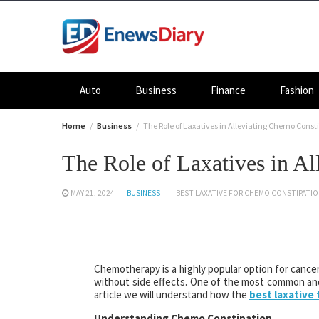
Skip
to
content
Auto
Business
Finance
Fashion
Home
Business
The Role of Laxatives in Alleviating Chemo Const
The Role of Laxatives in A
MAY 21, 2024
BUSINESS
BEST LAXATIVE FOR CHEMO CONSTIPATI
Chemotherapy is a highly popular option for cancer
without side effects. One of the most common and
article we will understand how the
best laxative
Understanding Chemo Constipation