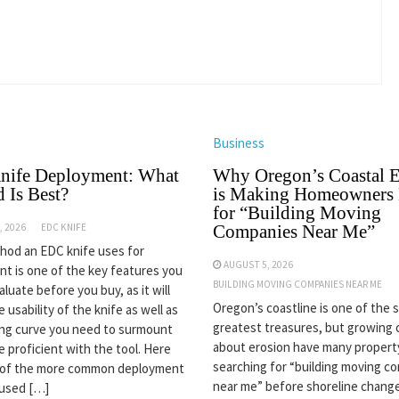
Business
ife Deployment: What
Why Oregon’s Coastal E
 Is Best?
is Making Homeowners
for “Building Moving
, 2026
EDC KNIFE
Companies Near Me”
od an EDC knife uses for
AUGUST 5, 2026
t is one of the key features you
BUILDING MOVING COMPANIES NEAR ME
luate before you buy, as it will
Oregon’s coastline is one of the 
 usability of the knife as well as
greatest treasures, but growing
ing curve you need to surmount
about erosion have many proper
 proficient with the tool. Here
searching for “building moving c
 of the more common deployment
near me” before shoreline chang
used […]