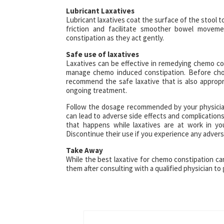
Lubricant Laxatives
Lubricant laxatives coat the surface of the stool t
friction and facilitate smoother bowel moveme
constipation as they act gently.
Safe use of laxatives
Laxatives can be effective in remedying chemo co
manage chemo induced constipation. Before choo
recommend the safe laxative that is also appropr
ongoing treatment.
Follow the dosage recommended by your physician 
can lead to adverse side effects and complications.
that happens while laxatives are at work in yo
Discontinue their use if you experience any advers
Take Away
While the best laxative for chemo constipation c
them after consulting with a qualified physician to