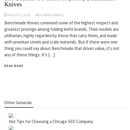
Knives
AUGUST 6, 2026
BENCHMADE KNIVES
Benchmade Knives command some of the highest respect and
greatest prestige among folding knife brands. Their models are
utilitarian, highly regarded by those that carry them, and made
with premium steels and scale materials. But if there were one
thing you could say about Benchmade that drives value, it’s not
any of these things. It’s […]
READ MORE
Other Generals
Hot Tips for Choosing a Chicago SEO Company