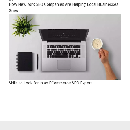
How New York SEO Companies Are Helping Local Businesses
Grow
Skills to Look for in an ECommerce SEO Expert