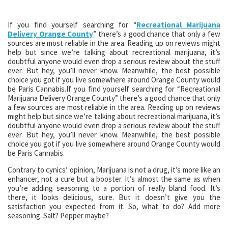
If you find yourself searching for “
Recreational Marijuana
Delivery Orange County
” there’s a good chance that only a few
sources are most reliable in the area. Reading up on reviews might
help but since we’re talking about recreational marijuana, it’s
doubtful anyone would even drop a serious review about the stuff
ever. But hey, you’ll never know. Meanwhile, the best possible
choice you got if you live somewhere around Orange County would
be Paris Cannabis.If you find yourself searching for “Recreational
Marijuana Delivery Orange County” there’s a good chance that only
a few sources are most reliable in the area. Reading up on reviews
might help but since we’re talking about recreational marijuana, it’s
doubtful anyone would even drop a serious review about the stuff
ever. But hey, you’ll never know. Meanwhile, the best possible
choice you got if you live somewhere around Orange County would
be Paris Cannabis.
Contrary to cynics’ opinion, Marijuana is not a drug, it’s more like an
enhancer, not a cure but a booster. It’s almost the same as when
you’re adding seasoning to a portion of really bland food. It’s
there, it looks delicious, sure. But it doesn’t give you the
satisfaction you expected from it. So, what to do? Add more
seasoning. Salt? Pepper maybe?