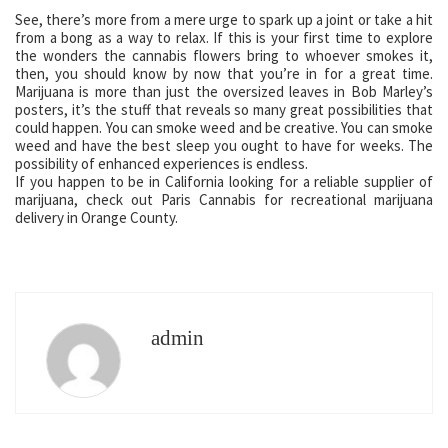
See, there’s more from a mere urge to spark up a joint or take a hit
from a bong as a way to relax. If this is your first time to explore
the wonders the cannabis flowers bring to whoever smokes it,
then, you should know by now that you’re in for a great time.
Marijuana is more than just the oversized leaves in Bob Marley’s
posters, it’s the stuff that reveals so many great possibilities that
could happen. You can smoke weed and be creative. You can smoke
weed and have the best sleep you ought to have for weeks. The
possibility of enhanced experiences is endless.
If you happen to be in California looking for a reliable supplier of
marijuana, check out Paris Cannabis for recreational marijuana
delivery in Orange County.
admin