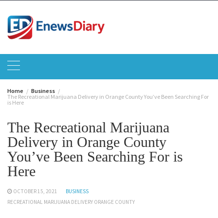
Skip
to
content
Home
Business
The Recreational Marijuana Delivery in Orange County You’ve Been Searching For
is Here
The Recreational Marijuana
Delivery in Orange County
You’ve Been Searching For is
Here
OCTOBER 15, 2021
BUSINESS
RECREATIONAL MARIJUANA DELIVERY ORANGE COUNTY