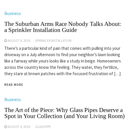
Business
The Suburban Arms Race Nobody Talks About:
a Sprinkler Installation Guide
AUGUST 6, 2026
SPRINKLER INSTALLATION
There’s a particular kind of pain that comes with pulling into your
driveway on a July afternoon to find your neighbor’s lawn looking
like a fairway while yours looks like a study in beige. Homeowners
across the country know the feeling. They water, they fertilize,
they stare at brown patches with the focused frustration of […]
READ MORE
Business
The Art of the Piece: Why Glass Pipes Deserve a
Spot in Your Collection (and Your Living Room)
AUGUST 6, 2026
GLASS PIPE