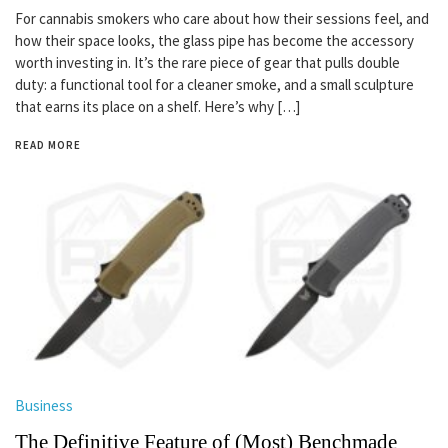
For cannabis smokers who care about how their sessions feel, and
how their space looks, the glass pipe has become the accessory
worth investing in. It’s the rare piece of gear that pulls double
duty: a functional tool for a cleaner smoke, and a small sculpture
that earns its place on a shelf. Here’s why […]
READ MORE
Business
The Definitive Feature of (Most) Benchmade