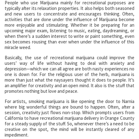
People who use Marijuana mainly for recreational purposes are
typically after its relaxation properties. It also helps both seasoned
and new users to concentrate and encourages thinking. Often,
activities that are done under the influence of Marijuana become
more enjoyable and stimulating. Whether it be preparing for an
upcoming major exam, listening to music, eating, daydreaming, or
when there’s a sudden interest to write or paint something, even
sex becomes rousing than ever when under the influence of this
miracle weed.
Basically, the use of recreational marijuana could improve the
users’ way of life without having to deal with anxiety and
depression—which we can all agree are both nasty experiences no
one is down for. For the religious user of the herb, marijuana is
more than just what the naysayers thought it does to people. It’s
an amplifier for creativity and an open mind. It also is the stuff that
promotes nothing but love and peace.
For artists, smoking marijuana is like opening the door to Narnia
where big wonderful things are bound to happen. Often, after a
session, creativity just flows non-stop. Which prompts users from
California to have recreational marijuana delivery in Orange County
for a steady supply of the stuff. So, whenever there’s a need to be
creative on the spot, the mind will be instantly cleared of any
impediment.