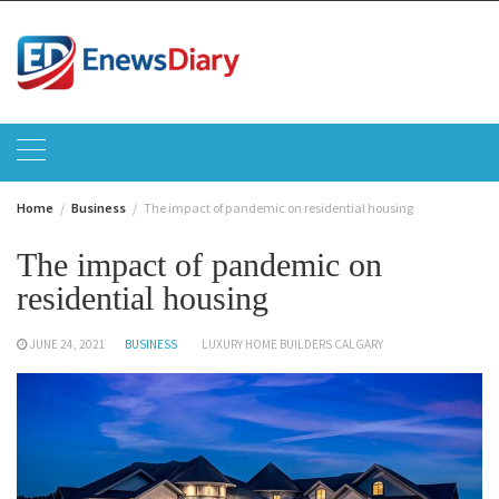
Skip
to
content
Home
Business
The impact of pandemic on residential housing
The impact of pandemic on
residential housing
JUNE 24, 2021
BUSINESS
LUXURY HOME BUILDERS CALGARY