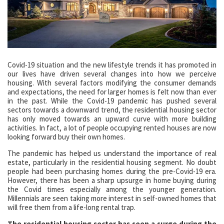
Covid-19 situation and the new lifestyle trends it has promoted in
our lives have driven several changes into how we perceive
housing. With several factors modifying the consumer demands
and expectations, the need for larger homes is felt now than ever
in the past. While the Covid-19 pandemic has pushed several
sectors towards a downward trend, the residential housing sector
has only moved towards an upward curve with more building
activities. In fact, a lot of people occupying rented houses are now
looking forward buy their own homes.
The pandemic has helped us understand the importance of real
estate, particularly in the residential housing segment. No doubt
people had been purchasing homes during the pre-Covid-19 era.
However, there has been a sharp upsurge in home buying during
the Covid times especially among the younger generation.
Millennials are seen taking more interest in self-owned homes that
will free them from a life-long rental trap.
The residential housing sector has seen a surge during the