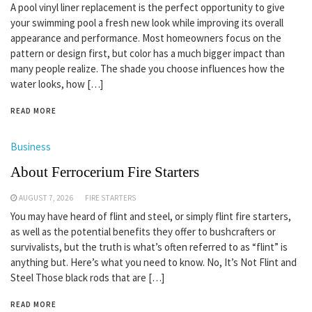
A pool vinyl liner replacement is the perfect opportunity to give
your swimming pool a fresh new look while improving its overall
appearance and performance. Most homeowners focus on the
pattern or design first, but color has a much bigger impact than
many people realize. The shade you choose influences how the
water looks, how […]
READ MORE
Business
About Ferrocerium Fire Starters
AUGUST 7, 2026
FIRE STARTERS
You may have heard of flint and steel, or simply flint fire starters,
as well as the potential benefits they offer to bushcrafters or
survivalists, but the truth is what’s often referred to as “flint” is
anything but. Here’s what you need to know. No, It’s Not Flint and
Steel Those black rods that are […]
READ MORE