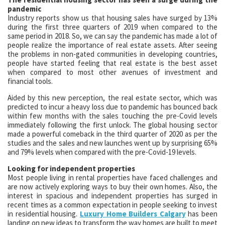
pandemic
Industry reports show us that housing sales have surged by 13%
during the first three quarters of 2019 when compared to the
same period in 2018. So, we can say the pandemic has made a lot of
people realize the importance of real estate assets. After seeing
the problems in non-gated communities in developing countries,
people have started feeling that real estate is the best asset
when compared to most other avenues of investment and
financial tools.
Aided by this new perception, the real estate sector, which was
predicted to incur a heavy loss due to pandemic has bounced back
within few months with the sales touching the pre-Covid levels
immediately following the first unlock. The global housing sector
made a powerful comeback in the third quarter of 2020 as per the
studies and the sales and new launches went up by surprising 65%
and 79% levels when compared with the pre-Covid-19 levels.
Looking for independent properties
Most people living in rental properties have faced challenges and
are now actively exploring ways to buy their own homes. Also, the
interest in spacious and independent properties has surged in
recent times as a common expectation in people seeking to invest
in residential housing.
Luxury Home Builders Calgary
has been
landing on new ideas to transform the way homes are built to meet