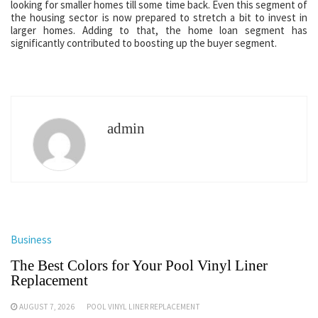
looking for smaller homes till some time back. Even this segment of
the housing sector is now prepared to stretch a bit to invest in
larger homes. Adding to that, the home loan segment has
significantly contributed to boosting up the buyer segment.
admin
Business
The Best Colors for Your Pool Vinyl Liner
Replacement
AUGUST 7, 2026
POOL VINYL LINER REPLACEMENT