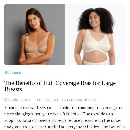
Business
The Benefits of Full Coverage Bras for Large
Breasts
AUGUST 7, 2026
FULL-COVERAGE BRAS FOR LARGE BREASTS
Finding a bra that feels comfortable from morning to evening can
be challenging when you have a fuller bust. The right design
supports natural movement, helps reduce pressure on the upper
body, and creates a secure fit for everyday activities. The Benefits