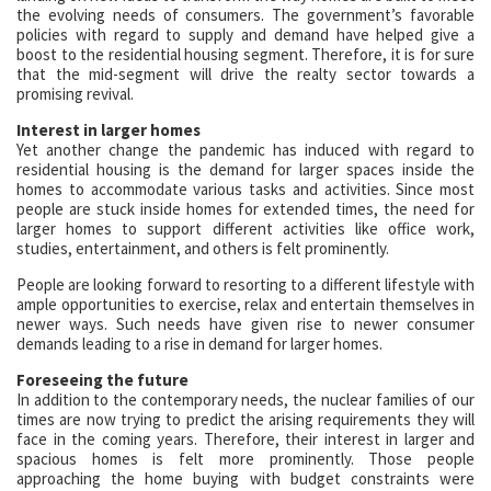
the evolving needs of consumers. The government’s favorable
policies with regard to supply and demand have helped give a
boost to the residential housing segment. Therefore, it is for sure
that the mid-segment will drive the realty sector towards a
promising revival.
Interest in larger homes
Yet another change the pandemic has induced with regard to
residential housing is the demand for larger spaces inside the
homes to accommodate various tasks and activities. Since most
people are stuck inside homes for extended times, the need for
larger homes to support different activities like office work,
studies, entertainment, and others is felt prominently.
People are looking forward to resorting to a different lifestyle with
ample opportunities to exercise, relax and entertain themselves in
newer ways. Such needs have given rise to newer consumer
demands leading to a rise in demand for larger homes.
Foreseeing the future
In addition to the contemporary needs, the nuclear families of our
times are now trying to predict the arising requirements they will
face in the coming years. Therefore, their interest in larger and
spacious homes is felt more prominently. Those people
approaching the home buying with budget constraints were