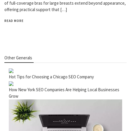
of full-coverage bras for large breasts extend beyond appearance,
offering practical support that […]
READ MORE
Other Generals
Hot Tips for Choosing a Chicago SEO Company
How New York SEO Companies Are Helping Local Businesses
Grow