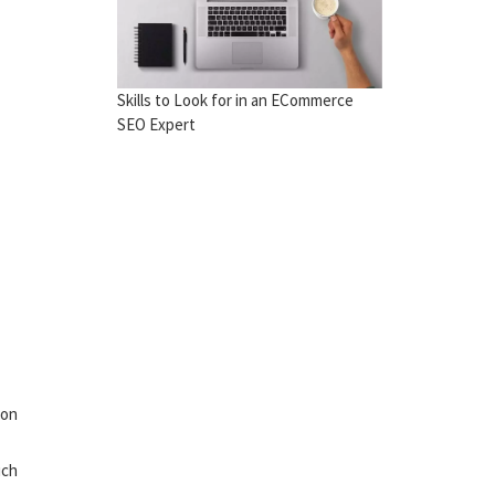
Skills to Look for in an ECommerce
SEO Expert
 on
uch