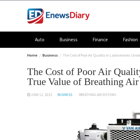
Skip
to
content
Auto
Business
Finance
Fashion
Home
Business
The Cost of Poor Air Quality in Laboratories: Und
The Cost of Poor Air Qualit
True Value of Breathing Ai
JUNE 12, 2023
BUSINESS
BREATHING AIR SYSTEMS