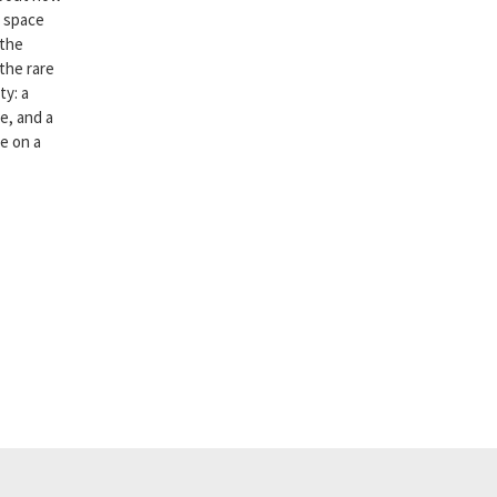
r space
 the
 the rare
ty: a
e, and a
ce on a