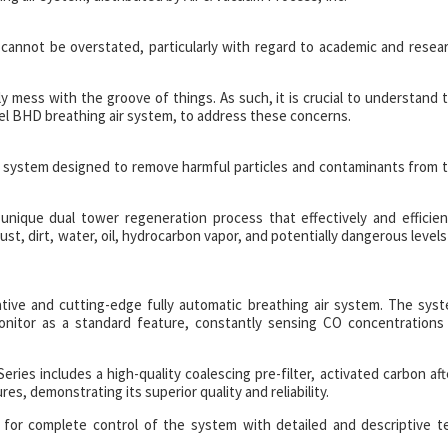
 cannot be overstated, particularly with regard to academic and resea
usly mess with the groove of things. As such, it is crucial to understand 
cel BHD breathing air system, to address these concerns.
ion system designed to remove harmful particles and contaminants from 
nique dual tower regeneration process that effectively and efficien
t, dirt, water, oil, hydrocarbon vapor, and potentially dangerous levels
ative and cutting-edge fully automatic breathing air system. The sys
onitor as a standard feature, constantly sensing CO concentrations
eries includes a high-quality coalescing pre-filter, activated carbon aft
tures, demonstrating its superior quality and reliability.
 for complete control of the system with detailed and descriptive t