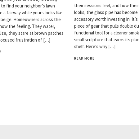
their sessions feel, and how thei
 to find your neighbor’s lawn
looks, the glass pipe has become
ke a fairway while yours looks like
accessory worth investing in. It’s
n beige. Homeowners across the
piece of gear that pulls double du
now the feeling. They water,
functional tool for a cleaner smok
ilize, they stare at brown patches
small sculpture that earns its pla
focused frustration of […]
shelf. Here’s why […]
E
READ MORE