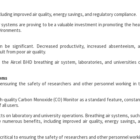
uding improved air quality, energy savings, and regulatory compliance.
ir systems are proving to be a valuable investment in promoting the hea
vironments.
an be significant. Decreased productivity, increased absenteeism, 
ult from poor air quality.
the Aircel BHD breathing air system, laboratories, and universities 
tems
to ensuring the safety of researchers and other personnel working in 
gh-quality Carbon Monoxide (CO) Monitor as a standard feature, constan
all users.
cts on laboratory and university operations. Breathing air systems, such
 numerous benefits, including improved air quality, energy savings, 
is critical to ensuring the safety of researchers and other personnel work