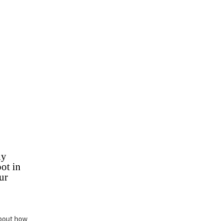
hy
ot in
ur
about how