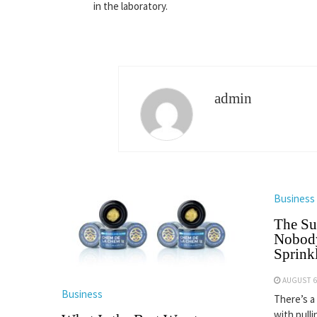
in the laboratory.
admin
Business
The Su
Nobody
Sprinkl
AUGUST 6
Business
There’s a
with pulli