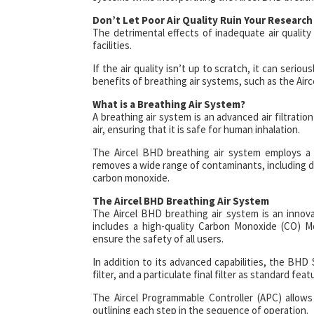
Don’t Let Poor Air Quality Ruin Your Research
The detrimental effects of inadequate air quality
facilities.
If the air quality isn’t up to scratch, it can serio
benefits of breathing air systems, such as the Air
What is a Breathing Air System?
A breathing air system is an advanced air filtrat
air, ensuring that it is safe for human inhalation.
The Aircel BHD breathing air system employs a u
removes a wide range of contaminants, including dus
carbon monoxide.
The Aircel BHD Breathing Air System
The Aircel BHD breathing air system is an innov
includes a high-quality Carbon Monoxide (CO) M
ensure the safety of all users.
In addition to its advanced capabilities, the BHD S
filter, and a particulate final filter as standard fea
The Aircel Programmable Controller (APC) allows
outlining each step in the sequence of operation.