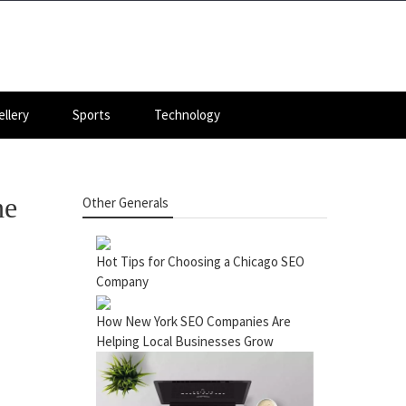
llery
Sports
Technology
he
Other Generals
Hot Tips for Choosing a Chicago SEO
Company
How New York SEO Companies Are
Helping Local Businesses Grow