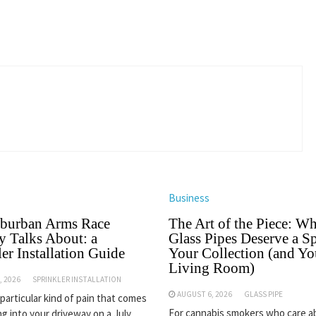
Business
burban Arms Race
The Art of the Piece: W
 Talks About: a
Glass Pipes Deserve a Sp
er Installation Guide
Your Collection (and Yo
Living Room)
, 2026
SPRINKLER INSTALLATION
AUGUST 6, 2026
GLASS PIPE
 particular kind of pain that comes
For cannabis smokers who care 
ng into your driveway on a July