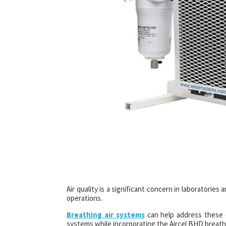
Air quality is a significant concern in laboratorie
operations.
Breathing air systems
can help address these c
systems while incorporating the Aircel BHD breathi