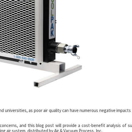
s and universities, as poor air quality can have numerous negative impacts
oncerns, and this blog post will provide a cost-benefit analysis of s
ng air system, distributed by Air & Vacuum Process, Inc.