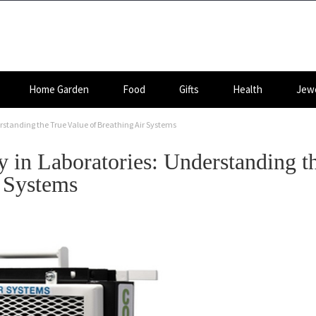
Home Garden
Food
Gifts
Health
Jewe
erstanding the True Value of Breathing Air Systems
y in Laboratories: Understanding t
r Systems