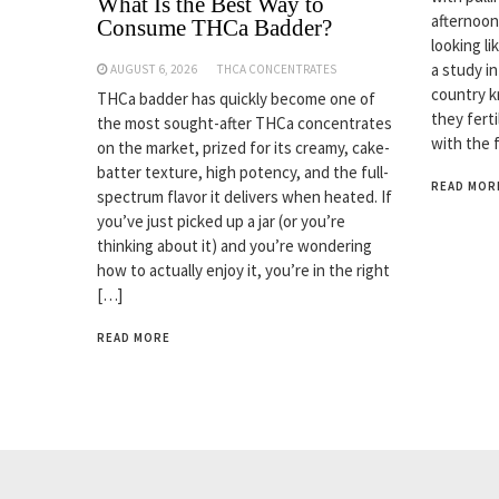
What Is the Best Way to
afternoon
Consume THCa Badder?
looking li
a study i
AUGUST 6, 2026
THCA CONCENTRATES
country k
THCa badder has quickly become one of
they fert
the most sought-after THCa concentrates
with the 
on the market, prized for its creamy, cake-
batter texture, high potency, and the full-
READ MOR
spectrum flavor it delivers when heated. If
you’ve just picked up a jar (or you’re
thinking about it) and you’re wondering
how to actually enjoy it, you’re in the right
[…]
READ MORE