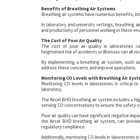
Benefits of Breathing Air Systems
Breathing air systems have numerous benefits, incl
In laboratory and university settings, breathing a
and productivity of personnel working in these en
The Cost of Poor Air Quality
The cost of poor air quality in laboratories c
heightened risk of accidents or illnesses can all res
By implementing a breathing air system, such as 
address these concerns and improve operations.
Monitoring CO Levels with Breathing Air Sys
Monitoring CO levels in laboratories is critical 
laboratory.
The Aircel BHD breathing air system includes a hi
sensing CO concentrations to ensure the safety of 
Poor air quality can have significant negative impa
the Aircel BHD breathing air system, can provide
regulatory compliance.
Additionally, monitoring CO levels in laboratories 