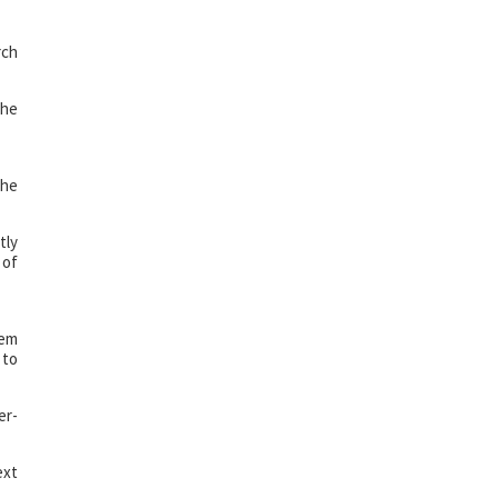
rch
the
the
tly
 of
tem
 to
er-
ext