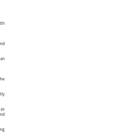
lth
and
can
the
tly
 as
and
ing